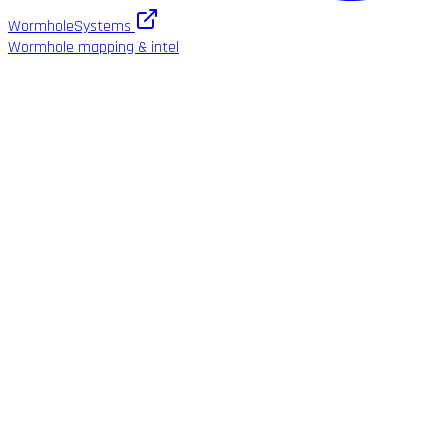
WormholeSystems
Wormhole mapping & intel