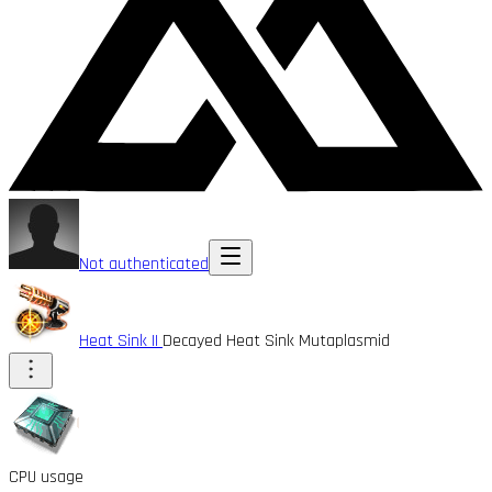
Not authenticated
Heat Sink II
Decayed Heat Sink Mutaplasmid
CPU usage