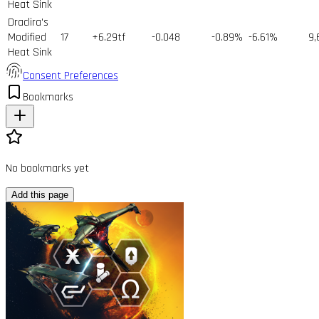
Heat Sink
Draclira's
Modified
17
+6.29tf
-0.048
-0.89%
-6.61%
9,
Heat Sink
Consent Preferences
Bookmarks
No bookmarks yet
Add this page