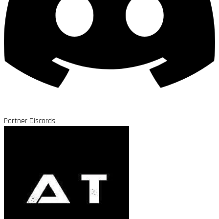
Partner Discords