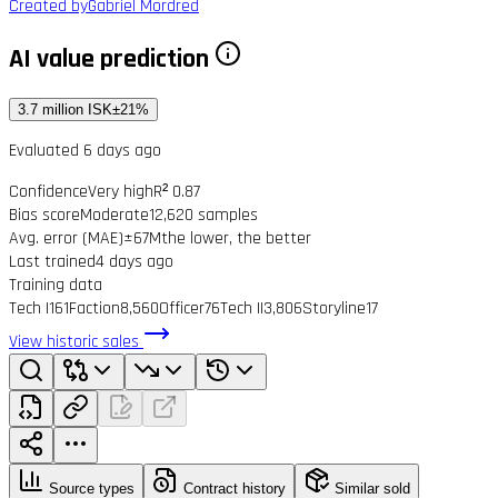
Created by
Gabriel Mordred
AI value prediction
3.7 million ISK
±21%
Evaluated 6 days ago
Confidence
Very high
R² 0.87
Bias score
Moderate
12,620 samples
Avg. error (MAE)
±67M
the lower, the better
Last trained
4 days ago
Training data
Tech I
161
Faction
8,560
Officer
76
Tech II
3,806
Storyline
17
View historic sales
Source types
Contract history
Similar sold