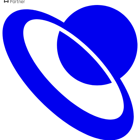
Partner