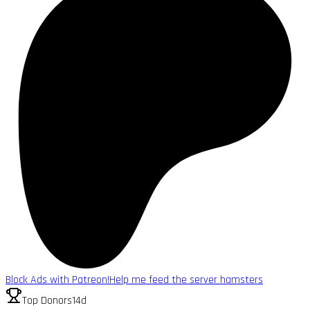
Block Ads with Patreon!
Help me feed the server hamsters
Top Donors
14d