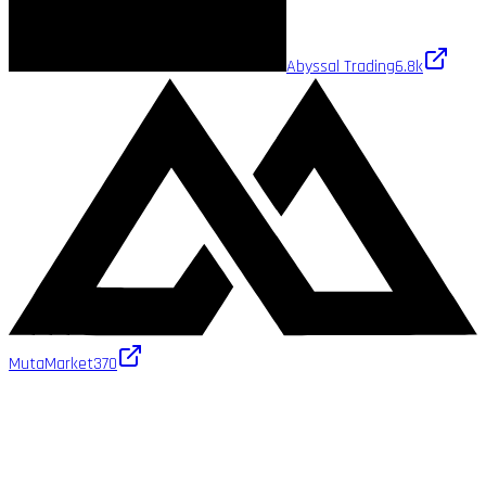
Abyssal Trading
6.8k
MutaMarket
370