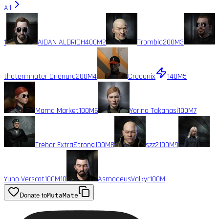
All
1
AIDAN ALDRICH
400M
2
Trombla
200M
3
thetermnater Orlenard
200M
4
Creeonix
140M
5
Mama Market
100M
6
Yorino Takahasi
100M
7
Trebor ExtraStrong
100M
8
szz2
100M
9
Yuno Verscot
100M
10
AsmodeusValkyr
100M
Donate to
MutaMate