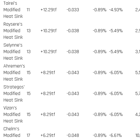
Tairei's
Modified
11
+12.29tf
-0.033
-0.89%
-4.93%
2,
Heat Sink
Raysere's
Modified
13
+10.29tf
-0.038
-0.89%
-5.49%
2,
Heat Sink
Selynne's
Modified
13
+10.29tf
-0.038
-0.89%
-5.49%
3,
Heat Sink
Ahremen's
Modified
15
+8.29tf
-0.043
-0.89%
-6.05%
5,
Heat Sink
Strategos'
Modified
15
+8.29tf
-0.043
-0.89%
-6.05%
5,
Heat Sink
Vizan's
Modified
15
+8.29tf
-0.043
-0.89%
-6.05%
4,
Heat Sink
Chelm's
Modified
17
+6.29tf
-0.048
-0.89%
-6.61%
10