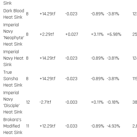
Sink
Dark Blood
8
+14.29tf
-0.023
-0.89%
-3.81%
12
Heat Sink
Imperial
Navy
8
+2.29tf
+0.027
+3.11%
+6.98%
2
'Neophyte'
Heat Sink
Imperial
Navy Heat
8
+14.29tf
-0.023
-0.89%
-3.81%
12
Sink
True
Sansha
8
+14.29tf
-0.023
-0.89%
-3.81%
11
Heat Sink
Imperial
Navy
12
-2.71tf
-0.003
+0.11%
-0.18%
3
'Disciple'
Heat Sink
Brokara's
Modified
11
+12.29tf
-0.033
-0.89%
-4.93%
2,
Heat Sink