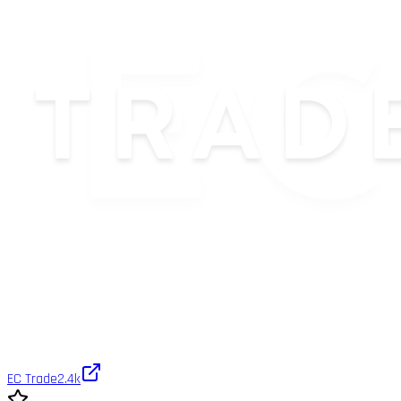
EC Trade
2.4k