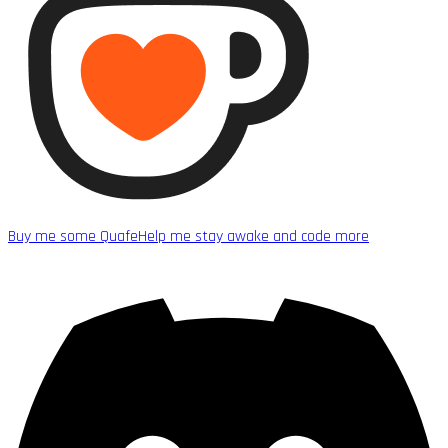
Buy me some Quafe
Help me stay awake and code more