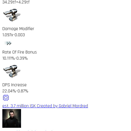
34.29tf
+4.29tf
Damage Modifier
1.097x
-0.003
Rate Of Fire Bonus
10.111%
-0.39%
DPS Increase
22.04%
-0.87%
est. 3.7 million ISK
Created by Gabriel Mordred