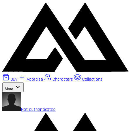
Buy
Appraise
Characters
Collections
More
Not authenticated