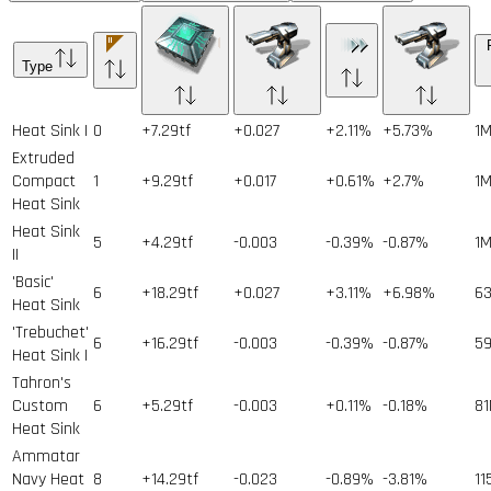
Type
Heat Sink I
0
+7.29tf
+0.027
+2.11%
+5.73%
1
Extruded
Compact
1
+9.29tf
+0.017
+0.61%
+2.7%
1
Heat Sink
Heat Sink
5
+4.29tf
-0.003
-0.39%
-0.87%
1
II
'Basic'
6
+18.29tf
+0.027
+3.11%
+6.98%
6
Heat Sink
'Trebuchet'
6
+16.29tf
-0.003
-0.39%
-0.87%
5
Heat Sink I
Tahron's
Custom
6
+5.29tf
-0.003
+0.11%
-0.18%
81
Heat Sink
Ammatar
Navy Heat
8
+14.29tf
-0.023
-0.89%
-3.81%
11