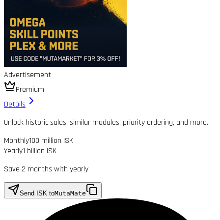
Advertisement
Premium
Details
Unlock historic sales, similar modules, priority ordering, and more.
Monthly
100 million ISK
Yearly
1 billion ISK
Save 2 months with yearly
Send ISK to
MutaMate