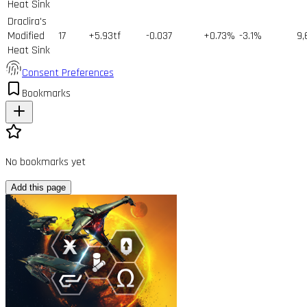
Heat Sink
Draclira's
Modified
17
+5.93tf
-0.037
+0.73%
-3.1%
9,
Heat Sink
Consent Preferences
Bookmarks
No bookmarks yet
Add this page