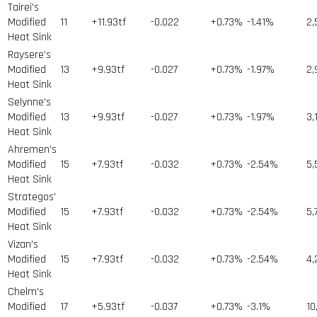
Tairei's
Modified
11
+11.93tf
-0.022
+0.73%
-1.41%
2,
Heat Sink
Raysere's
Modified
13
+9.93tf
-0.027
+0.73%
-1.97%
2,
Heat Sink
Selynne's
Modified
13
+9.93tf
-0.027
+0.73%
-1.97%
3,
Heat Sink
Ahremen's
Modified
15
+7.93tf
-0.032
+0.73%
-2.54%
5,
Heat Sink
Strategos'
Modified
15
+7.93tf
-0.032
+0.73%
-2.54%
5,
Heat Sink
Vizan's
Modified
15
+7.93tf
-0.032
+0.73%
-2.54%
4,
Heat Sink
Chelm's
Modified
17
+5.93tf
-0.037
+0.73%
-3.1%
10