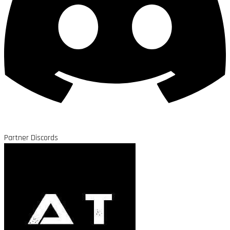
Partner Discords