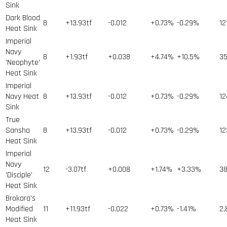
Sink
Dark Blood
8
+13.93tf
-0.012
+0.73%
-0.29%
12
Heat Sink
Imperial
Navy
8
+1.93tf
+0.038
+4.74%
+10.5%
3
'Neophyte'
Heat Sink
Imperial
Navy Heat
8
+13.93tf
-0.012
+0.73%
-0.29%
12
Sink
True
Sansha
8
+13.93tf
-0.012
+0.73%
-0.29%
12
Heat Sink
Imperial
Navy
12
-3.07tf
+0.008
+1.74%
+3.33%
3
'Disciple'
Heat Sink
Brokara's
Modified
11
+11.93tf
-0.022
+0.73%
-1.41%
2,
Heat Sink