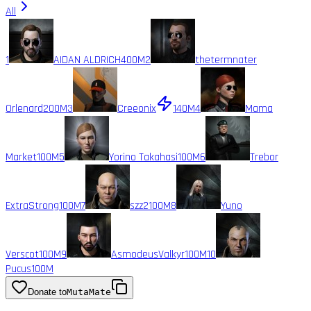
All
1
AIDAN ALDRICH
400M
2
thetermnater
Orlenard
200M
3
Creeonix
140M
4
Mama
Market
100M
5
Yorino Takahasi
100M
6
Trebor
ExtraStrong
100M
7
szz2
100M
8
Yuno
Verscot
100M
9
AsmodeusValkyr
100M
10
Pucus
100M
Donate to
MutaMate