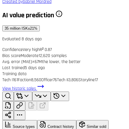
Created by
Gabriel Mordred
AI value prediction
35 million ISK
±21%
Evaluated 8 days ago
Confidence
Very high
R² 0.87
Bias score
Moderate
12,620 samples
Avg. error (MAE)
±67M
the lower, the better
Last trained
5 days ago
Training data
Tech I
161
Faction
8,560
Officer
76
Tech II
3,806
Storyline
17
View historic sales
Source types
Contract history
Similar sold