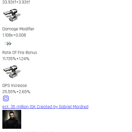
33.93tf
+3.93tf
Damage Modifier
1.108x
+0.008
Rate Of Fire Bonus
11.735%
+1.24%
DPS Increase
25.55%
+2.65%
est. 35 million ISK
Created by Gabriel Mordred