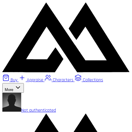
Buy
Appraise
Characters
Collections
More
Not authenticated