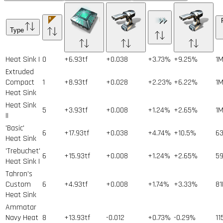
Type
Heat Sink I
0
+6.93tf
+0.038
+3.73%
+9.25%
1
Extruded
Compact
1
+8.93tf
+0.028
+2.23%
+6.22%
1
Heat Sink
Heat Sink
5
+3.93tf
+0.008
+1.24%
+2.65%
1
II
'Basic'
6
+17.93tf
+0.038
+4.74%
+10.5%
6
Heat Sink
'Trebuchet'
6
+15.93tf
+0.008
+1.24%
+2.65%
5
Heat Sink I
Tahron's
Custom
6
+4.93tf
+0.008
+1.74%
+3.33%
81
Heat Sink
Ammatar
Navy Heat
8
+13.93tf
-0.012
+0.73%
-0.29%
11