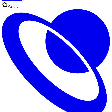
Partner