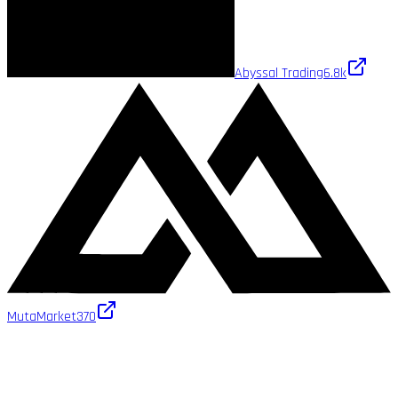
Abyssal Trading
6.8k
MutaMarket
370