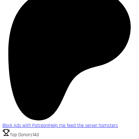
Block Ads with Patreon!
Help me feed the server hamsters
Top Donors
14d