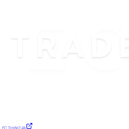
EC Trade
2.4k