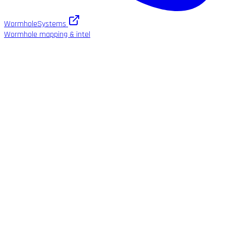
WormholeSystems
Wormhole mapping & intel