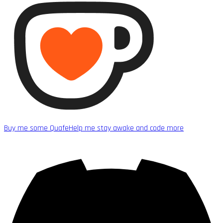
Buy me some Quafe
Help me stay awake and code more