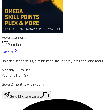
Advertisement
Premium
Details
Unlock historic sales, similar modules, priority ordering, and more.
Monthly
100 million ISK
Yearly
1 billion ISK
Save 2 months with yearly
Send ISK to
MutaMate