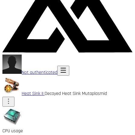
Not authenticated
Heat Sink II
Decayed Heat Sink Mutaplasmid
CPU usage