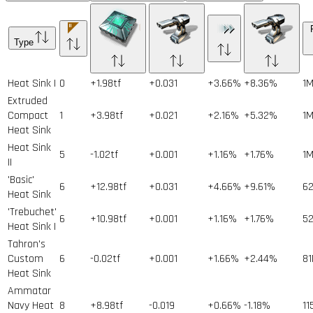
Type
Heat Sink I
0
+1.98tf
+0.031
+3.66%
+8.36%
1
Extruded
Compact
1
+3.98tf
+0.021
+2.16%
+5.32%
1
Heat Sink
Heat Sink
5
-1.02tf
+0.001
+1.16%
+1.76%
1
II
'Basic'
6
+12.98tf
+0.031
+4.66%
+9.61%
6
Heat Sink
'Trebuchet'
6
+10.98tf
+0.001
+1.16%
+1.76%
5
Heat Sink I
Tahron's
Custom
6
-0.02tf
+0.001
+1.66%
+2.44%
81
Heat Sink
Ammatar
Navy Heat
8
+8.98tf
-0.019
+0.66%
-1.18%
11