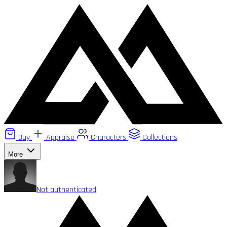
Buy
Appraise
Characters
Collections
More
Not authenticated