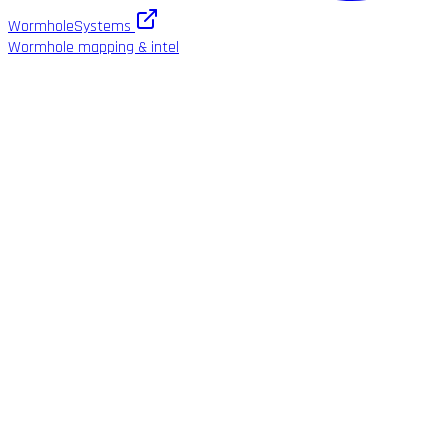
WormholeSystems
Wormhole mapping & intel