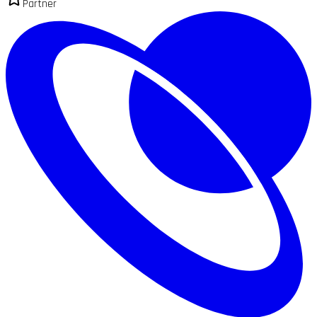
Partner