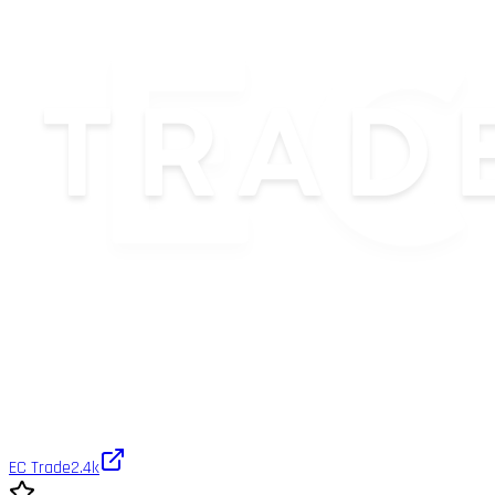
EC Trade
2.4k