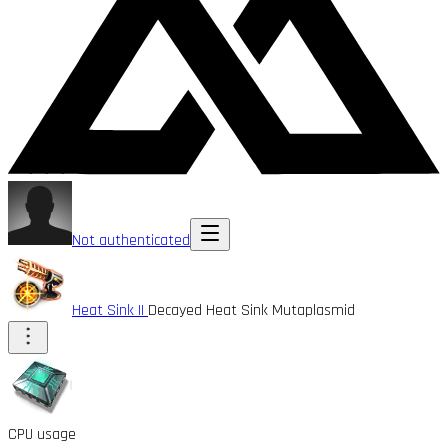
Not authenticated
Heat Sink II
Decayed Heat Sink Mutaplasmid
CPU usage