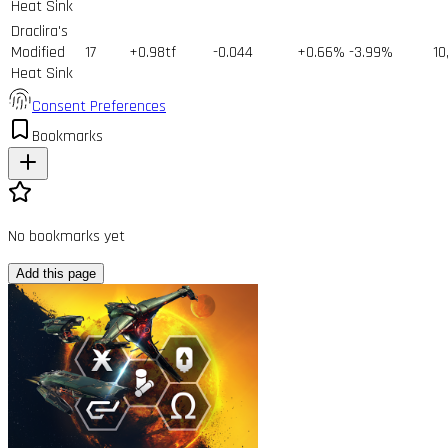
Heat Sink
Draclira's
Modified
17
+0.98tf
-0.044
+0.66%
-3.99%
10
Heat Sink
Consent Preferences
Bookmarks
No bookmarks yet
Add this page