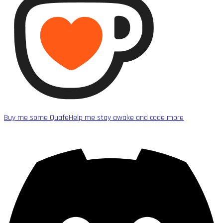
Buy me some Quafe
Help me stay awake and code more