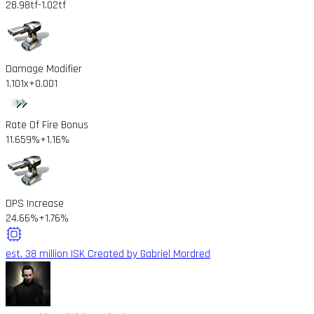
28.98tf
-1.02tf
Damage Modifier
1.101x
+0.001
Rate Of Fire Bonus
11.659%
+1.16%
DPS Increase
24.66%
+1.76%
est. 38 million ISK
Created by Gabriel Mordred