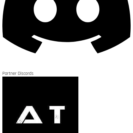
Partner Discords