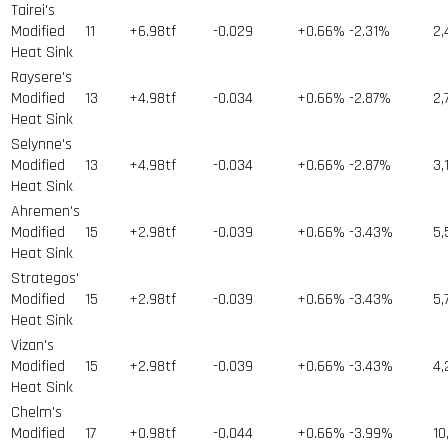
Tairei's
Modified
11
+6.98tf
-0.029
+0.66%
-2.31%
2,
Heat Sink
Raysere's
Modified
13
+4.98tf
-0.034
+0.66%
-2.87%
2,
Heat Sink
Selynne's
Modified
13
+4.98tf
-0.034
+0.66%
-2.87%
3,
Heat Sink
Ahremen's
Modified
15
+2.98tf
-0.039
+0.66%
-3.43%
5,
Heat Sink
Strategos'
Modified
15
+2.98tf
-0.039
+0.66%
-3.43%
5,
Heat Sink
Vizan's
Modified
15
+2.98tf
-0.039
+0.66%
-3.43%
4,
Heat Sink
Chelm's
Modified
17
+0.98tf
-0.044
+0.66%
-3.99%
10