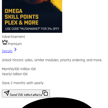
Advertisement
Premium
Details
Unlock historic sales, similar modules, priority ordering, and more.
Monthly
100 million ISK
Yearly
1 billion ISK
Save 2 months with yearly
Send ISK to
MutaMate