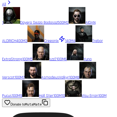
All
1
Dayera Sezza Badasaz
500M
2
AIDAN
ALDRICH
400M
3
Creeonix
140M
4
Trebor
ExtraStrong
100M
5
szz2
100M
6
Yuno
Verscot
100M
7
AsmodeusValkyr
100M
8
Pucus
100M
9
Hall Ster
100M
10
Visu Erran
100M
Donate to
MutaMate