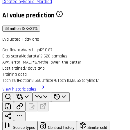
Created by
Gabriel Mordred
AI value prediction
38 million ISK
±21%
Evaluated 1 day ago
Confidence
Very high
R² 0.87
Bias score
Moderate
12,620 samples
Avg. error (MAE)
±67M
the lower, the better
Last trained
7 days ago
Training data
Tech I
161
Faction
8,560
Officer
76
Tech II
3,806
Storyline
17
View historic sales
Source types
Contract history
Similar sold