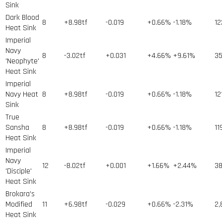
Sink
Dark Blood
8
+8.98tf
-0.019
+0.66%
-1.18%
12
Heat Sink
Imperial
Navy
8
-3.02tf
+0.031
+4.66%
+9.61%
3
'Neophyte'
Heat Sink
Imperial
Navy Heat
8
+8.98tf
-0.019
+0.66%
-1.18%
12
Sink
True
Sansha
8
+8.98tf
-0.019
+0.66%
-1.18%
11
Heat Sink
Imperial
Navy
12
-8.02tf
+0.001
+1.66%
+2.44%
3
'Disciple'
Heat Sink
Brokara's
Modified
11
+6.98tf
-0.029
+0.66%
-2.31%
2,
Heat Sink