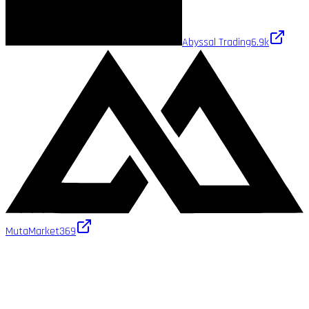
Abyssal Trading
6.9k
MutaMarket
369