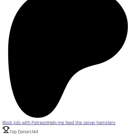
Block Ads with Patreon!
Help me feed the server hamsters
Top Donors
14d