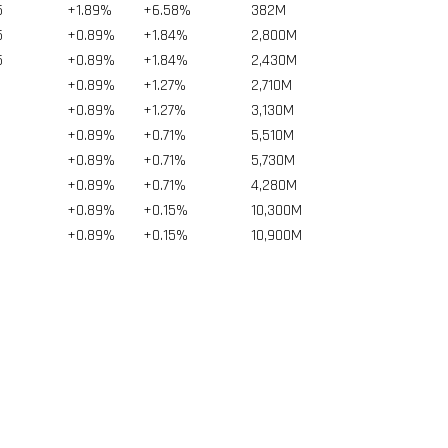
5
+1.89%
+6.58%
382
M
5
+0.89%
+1.84%
2,800
M
5
+0.89%
+1.84%
2,430
M
+0.89%
+1.27%
2,710
M
+0.89%
+1.27%
3,130
M
+0.89%
+0.71%
5,510
M
+0.89%
+0.71%
5,730
M
+0.89%
+0.71%
4,280
M
+0.89%
+0.15%
10,300
M
+0.89%
+0.15%
10,900
M