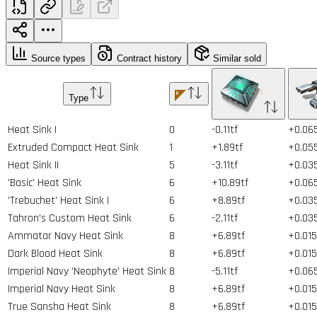
Source types
Contract history
Similar sold
Type
Heat Sink I
0
-0.11tf
+0.06
Extruded Compact Heat Sink
1
+1.89tf
+0.05
Heat Sink II
5
-3.11tf
+0.03
'Basic' Heat Sink
6
+10.89tf
+0.06
'Trebuchet' Heat Sink I
6
+8.89tf
+0.03
Tahron's Custom Heat Sink
6
-2.11tf
+0.03
Ammatar Navy Heat Sink
8
+6.89tf
+0.015
Dark Blood Heat Sink
8
+6.89tf
+0.015
Imperial Navy 'Neophyte' Heat Sink
8
-5.11tf
+0.06
Imperial Navy Heat Sink
8
+6.89tf
+0.015
True Sansha Heat Sink
8
+6.89tf
+0.015