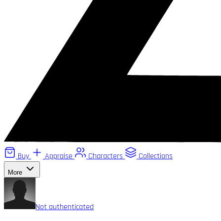
Buy
Appraise
Characters
Collections
More
Not authenticated