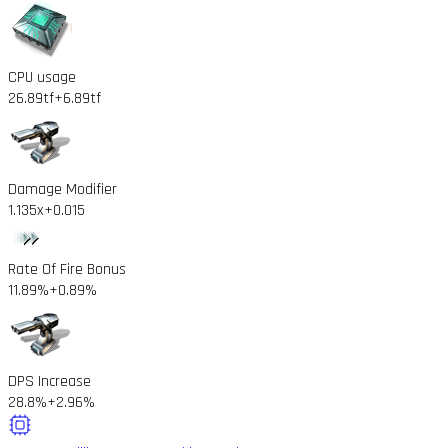
CPU usage
26.89tf
+6.89tf
Damage Modifier
1.135x
+0.015
Rate Of Fire Bonus
11.89%
+0.89%
DPS Increase
28.8%
+2.96%