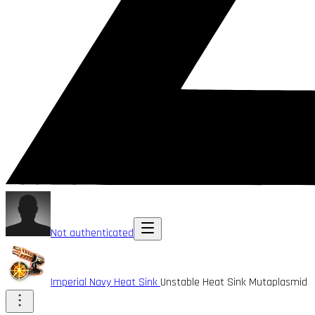
Not authenticated
Imperial Navy Heat Sink
Unstable Heat Sink Mutaplasmid