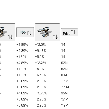
Price
5
+3.89%
+12.5%
1
M
5
+2.39%
+9.46%
1
M
5
+1.39%
+5.9%
1
M
5
+4.89%
+13.75%
62
M
5
+1.39%
+5.9%
52
M
5
+1.89%
+6.58%
81
M
+0.89%
+2.96%
115
M
+0.89%
+2.96%
122
M
5
+4.89%
+13.75%
35
M
+0.89%
+2.96%
121
M
+0.89%
+2.96%
119
M