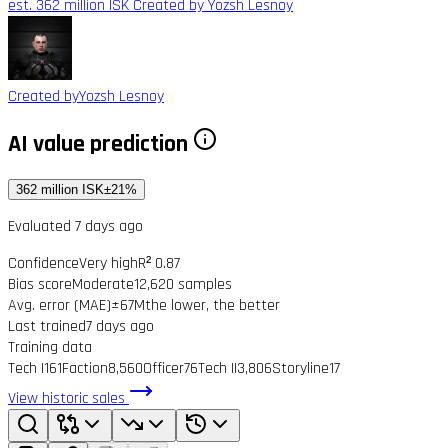
est. 362 million ISK
Created by Yozsh Lesnoy
Created by
Yozsh Lesnoy
AI value prediction
362 million ISK
±21%
Evaluated 7 days ago
Confidence
Very high
R² 0.87
Bias score
Moderate
12,620 samples
Avg. error (MAE)
±67M
the lower, the better
Last trained
7 days ago
Training data
Tech I
161
Faction
8,560
Officer
76
Tech II
3,806
Storyline
17
View historic sales