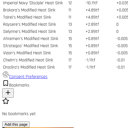
Imperial Navy 'Disciple' Heat Sink
12
-10.11tf
+0.03
Brokara's Modified Heat Sink
11
+4.89tf
+0.00
Tairei's Modified Heat Sink
11
+4.89tf
+0.00
Raysere's Modified Heat Sink
13
+2.89tf
0
Selynne's Modified Heat Sink
13
+2.89tf
0
Ahremen's Modified Heat Sink
15
+0.89tf
-0.005
Strategos' Modified Heat Sink
15
+0.89tf
-0.005
Vizan's Modified Heat Sink
15
+0.89tf
-0.005
Chelm's Modified Heat Sink
17
-1.11tf
-0.01
Draclira's Modified Heat Sink
17
-1.11tf
-0.01
Consent Preferences
Bookmarks
No bookmarks yet
Add this page