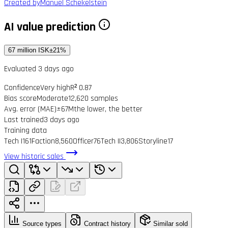
Created by
Manuel Schekelstein
AI value prediction
67 million ISK
±21%
Evaluated 3 days ago
Confidence
Very high
R² 0.87
Bias score
Moderate
12,620 samples
Avg. error (MAE)
±67M
the lower, the better
Last trained
3 days ago
Training data
Tech I
161
Faction
8,560
Officer
76
Tech II
3,806
Storyline
17
View historic sales
Source types
Contract history
Similar sold