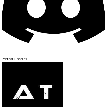
Partner Discords