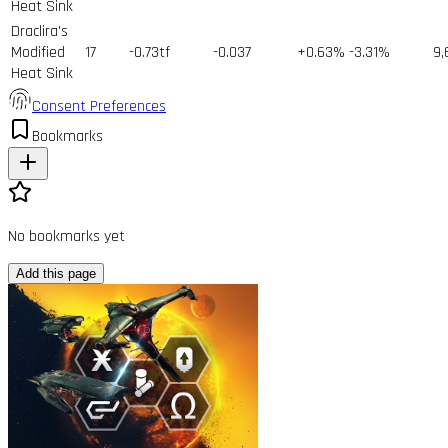
Heat Sink
Draclira's
Modified
17
-0.73tf
-0.037
+0.63%
-3.31%
9,
Heat Sink
Consent Preferences
Bookmarks
No bookmarks yet
Add this page