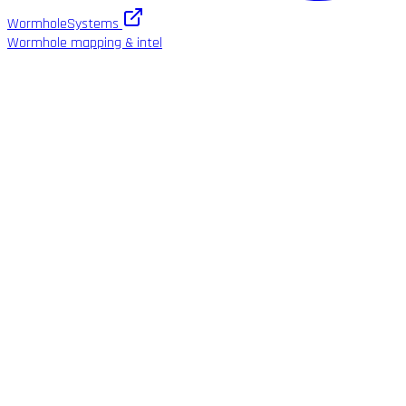
WormholeSystems
Wormhole mapping & intel