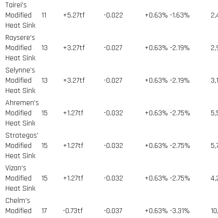
Tairei's
Modified
11
+5.27tf
-0.022
+0.63%
-1.63%
2,
Heat Sink
Raysere's
Modified
13
+3.27tf
-0.027
+0.63%
-2.19%
2,
Heat Sink
Selynne's
Modified
13
+3.27tf
-0.027
+0.63%
-2.19%
3,
Heat Sink
Ahremen's
Modified
15
+1.27tf
-0.032
+0.63%
-2.75%
5,
Heat Sink
Strategos'
Modified
15
+1.27tf
-0.032
+0.63%
-2.75%
5,
Heat Sink
Vizan's
Modified
15
+1.27tf
-0.032
+0.63%
-2.75%
4,
Heat Sink
Chelm's
Modified
17
-0.73tf
-0.037
+0.63%
-3.31%
10