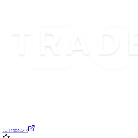
EC Trade
2.4k