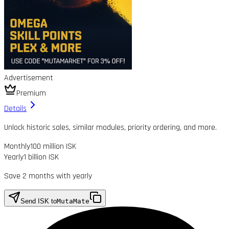
Advertisement
Premium
Details
Unlock historic sales, similar modules, priority ordering, and more.
Monthly
100 million ISK
Yearly
1 billion ISK
Save 2 months with yearly
Send ISK to
MutaMate