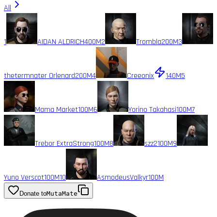
All
1
AIDAN ALDRICH
400M
2
Trombla
200M
3
thetermnater Orlenard
200M
4
Creeonix
140M
5
Mama Market
100M
6
Yorino Takahasi
100M
7
Trebor ExtraStrong
100M
8
szz2
100M
9
Yuno Verscot
100M
10
AsmodeusValkyr
100M
Donate to
MutaMate