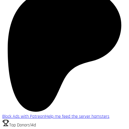
Block Ads with Patreon!
Help me feed the server hamsters
Top Donors
14d