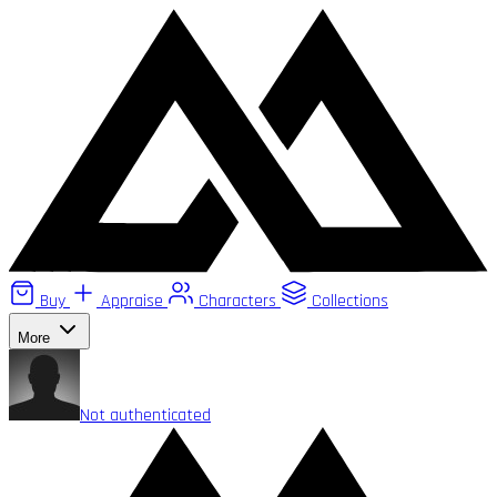
Buy
Appraise
Characters
Collections
More
Not authenticated