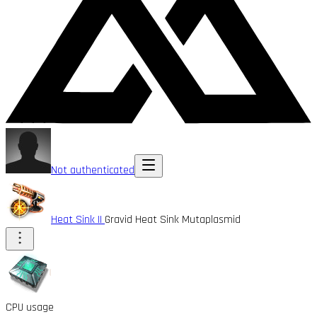
Not authenticated
Heat Sink II
Gravid Heat Sink Mutaplasmid
CPU usage