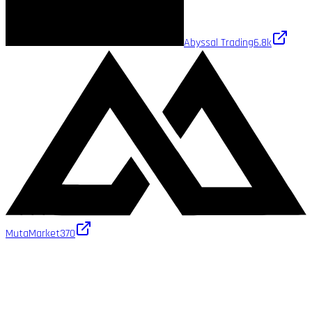
Abyssal Trading
6.8k
MutaMarket
370