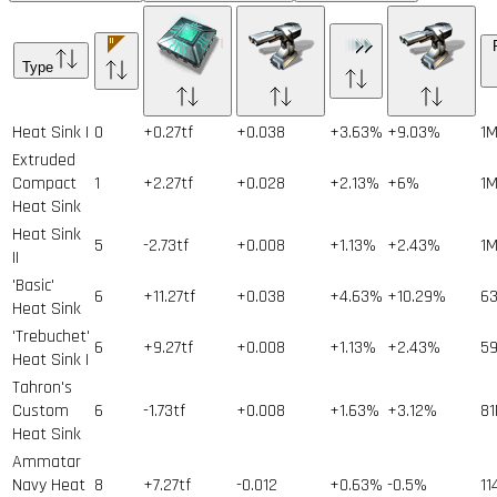
Type
Heat Sink I
0
+0.27tf
+0.038
+3.63%
+9.03%
1
Extruded
Compact
1
+2.27tf
+0.028
+2.13%
+6%
1
Heat Sink
Heat Sink
5
-2.73tf
+0.008
+1.13%
+2.43%
1
II
'Basic'
6
+11.27tf
+0.038
+4.63%
+10.29%
6
Heat Sink
'Trebuchet'
6
+9.27tf
+0.008
+1.13%
+2.43%
5
Heat Sink I
Tahron's
Custom
6
-1.73tf
+0.008
+1.63%
+3.12%
81
Heat Sink
Ammatar
Navy Heat
8
+7.27tf
-0.012
+0.63%
-0.5%
11