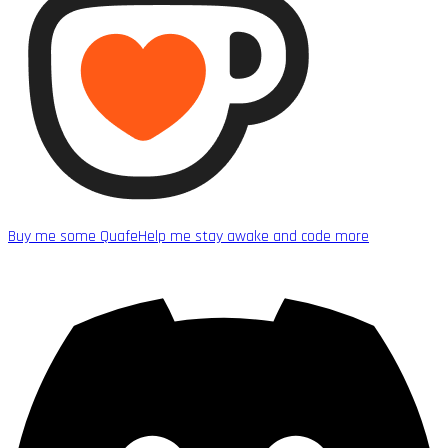
Buy me some Quafe
Help me stay awake and code more