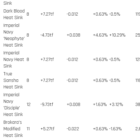
Sink
Dark Blood
8
+7.27tf
-0.012
+0.63%
-0.5%
11
Heat Sink
Imperial
Navy
8
-4.73tf
+0.038
+4.63%
+10.29%
2
'Neophyte'
Heat Sink
Imperial
Navy Heat
8
+7.27tf
-0.012
+0.63%
-0.5%
12
Sink
True
Sansha
8
+7.27tf
-0.012
+0.63%
-0.5%
11
Heat Sink
Imperial
Navy
12
-9.73tf
+0.008
+1.63%
+3.12%
3
'Disciple'
Heat Sink
Brokara's
Modified
11
+5.27tf
-0.022
+0.63%
-1.63%
2,
Heat Sink