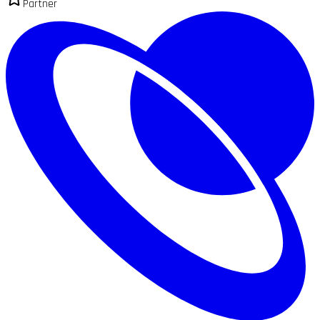
Partner