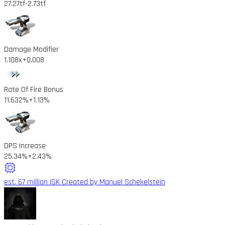
27.27tf
-2.73tf
Damage Modifier
1.108x
+0.008
Rate Of Fire Bonus
11.632%
+1.13%
DPS Increase
25.34%
+2.43%
est. 67 million ISK
Created by Manuel Schekelstein