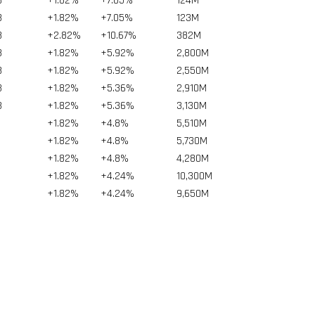
8
+1.82%
+7.05%
124
M
8
+1.82%
+7.05%
123
M
8
+2.82%
+10.67%
382
M
8
+1.82%
+5.92%
2,800
M
8
+1.82%
+5.92%
2,550
M
3
+1.82%
+5.36%
2,910
M
3
+1.82%
+5.36%
3,130
M
+1.82%
+4.8%
5,510
M
+1.82%
+4.8%
5,730
M
+1.82%
+4.8%
4,280
M
+1.82%
+4.24%
10,300
M
+1.82%
+4.24%
9,650
M