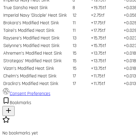
Imperial Navy Heat Sink
8
+19.75tf
+0.03
True Sansha Heat Sink
8
+19.75tf
+0.03
Imperial Navy 'Disciple' Heat Sink
12
+2.75tf
+0.05
Brokara's Modified Heat Sink
11
+17.75tf
+0.02
Tairei's Modified Heat Sink
11
+17.75tf
+0.02
Raysere's Modified Heat Sink
13
+15.75tf
+0.02
Selynne's Modified Heat Sink
13
+15.75tf
+0.02
Ahremen's Modified Heat Sink
15
+13.75tf
+0.018
Strategos' Modified Heat Sink
15
+13.75tf
+0.018
Vizan's Modified Heat Sink
15
+13.75tf
+0.018
Chelm's Modified Heat Sink
17
+11.75tf
+0.013
Draclira's Modified Heat Sink
17
+11.75tf
+0.013
Consent Preferences
Bookmarks
No bookmarks yet