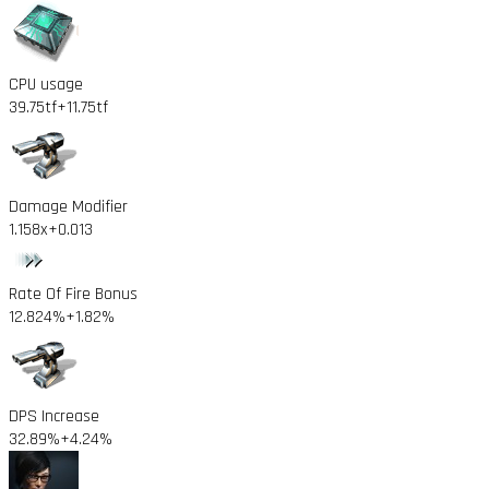
CPU usage
39.75tf
+11.75tf
Damage Modifier
1.158x
+0.013
Rate Of Fire Bonus
12.824%
+1.82%
DPS Increase
32.89%
+4.24%