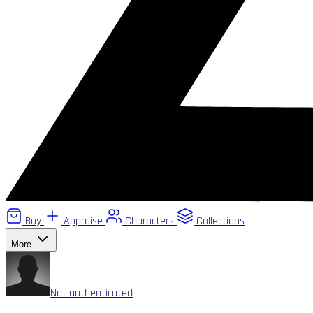
Buy
Appraise
Characters
Collections
More
Not authenticated