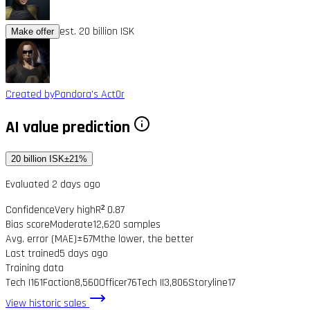
est. 20 billion ISK
Make offer
Created by
Pandora's Act0r
AI value prediction
20 billion ISK
±21%
Evaluated 2 days ago
Confidence
Very high
R² 0.87
Bias score
Moderate
12,620 samples
Avg. error (MAE)
±67M
the lower, the better
Last trained
5 days ago
Training data
Tech I
161
Faction
8,560
Officer
76
Tech II
3,806
Storyline
17
View historic sales