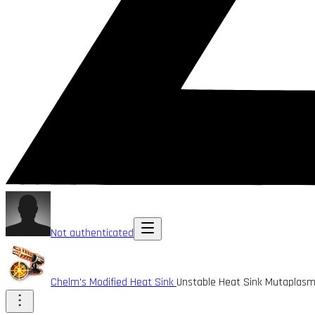
Not authenticated
Chelm's Modified Heat Sink
Unstable Heat Sink Mutaplasm