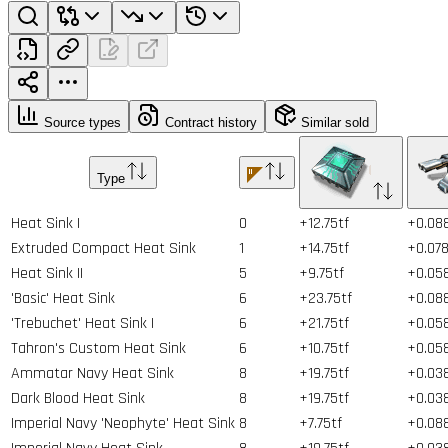
Source types
Contract history
Similar sold
Type
Heat Sink I
0
+12.75tf
+0.08
Extruded Compact Heat Sink
1
+14.75tf
+0.07
Heat Sink II
5
+9.75tf
+0.05
'Basic' Heat Sink
6
+23.75tf
+0.08
'Trebuchet' Heat Sink I
6
+21.75tf
+0.05
Tahron's Custom Heat Sink
6
+10.75tf
+0.05
Ammatar Navy Heat Sink
8
+19.75tf
+0.03
Dark Blood Heat Sink
8
+19.75tf
+0.03
Imperial Navy 'Neophyte' Heat Sink
8
+7.75tf
+0.08