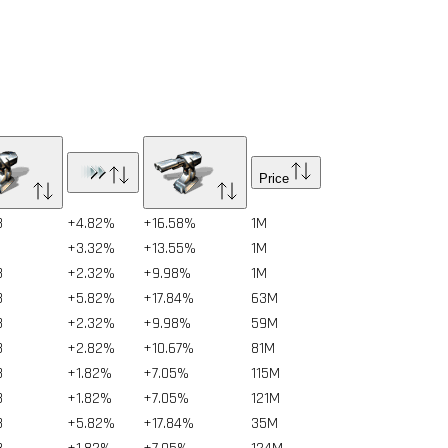
Price
8
+4.82%
+16.58%
1
M
8
+3.32%
+13.55%
1
M
8
+2.32%
+9.98%
1
M
8
+5.82%
+17.84%
63
M
8
+2.32%
+9.98%
59
M
8
+2.82%
+10.67%
81
M
8
+1.82%
+7.05%
115
M
8
+1.82%
+7.05%
121
M
8
+5.82%
+17.84%
35
M