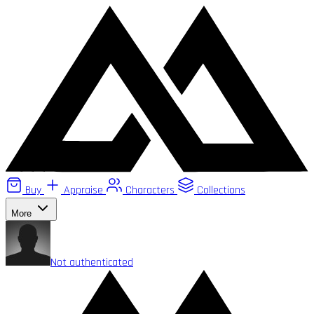
Buy
Appraise
Characters
Collections
More
Not authenticated