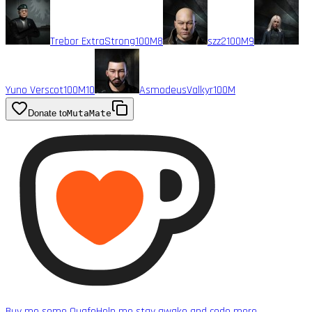
Trebor ExtraStrong
100M
8
szz2
100M
9
Yuno Verscot
100M
10
AsmodeusValkyr
100M
Donate to
MutaMate
Buy me some Quafe
Help me stay awake and code more