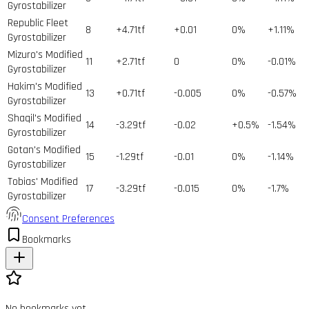
Gyrostabilizer
Republic Fleet
8
+4.71tf
+0.01
0%
+1.11%
Gyrostabilizer
Mizuro's Modified
11
+2.71tf
0
0%
-0.01%
Gyrostabilizer
Hakim's Modified
13
+0.71tf
-0.005
0%
-0.57%
Gyrostabilizer
Shaqil's Modified
14
-3.29tf
-0.02
+0.5%
-1.54%
Gyrostabilizer
Gotan's Modified
15
-1.29tf
-0.01
0%
-1.14%
Gyrostabilizer
Tobias' Modified
17
-3.29tf
-0.015
0%
-1.7%
Gyrostabilizer
Consent Preferences
Bookmarks
No bookmarks yet