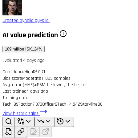
Created by
hello guys lol
AI value prediction
109 million ISK
±24%
Evaluated 4 days ago
Confidence
High
R² 0.71
Bias score
Moderate
11,803 samples
Avg. error (MAE)
±56M
the lower, the better
Last trained
4 days ago
Training data
Tech I
99
Faction
7,073
Officer
9
Tech II
4,542
Storyline
80
View historic sales