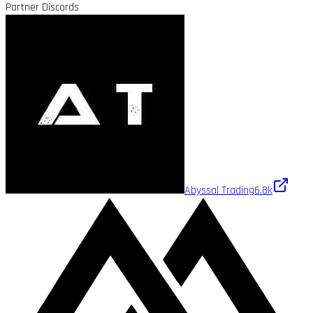
Partner Discords
Abyssal Trading
6.8k