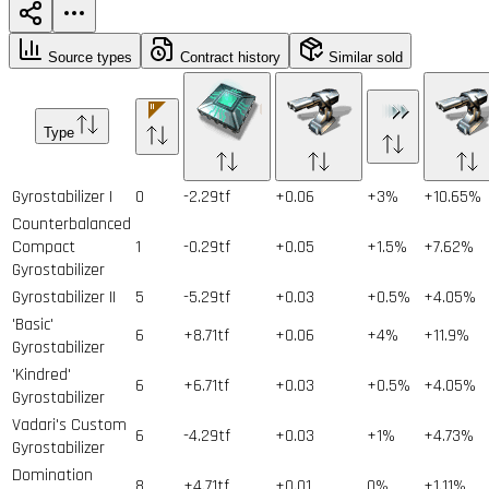
Source types
Contract history
Similar sold
Type
Gyrostabilizer I
0
-2.29tf
+0.06
+3%
+10.65%
Counterbalanced
Compact
1
-0.29tf
+0.05
+1.5%
+7.62%
Gyrostabilizer
Gyrostabilizer II
5
-5.29tf
+0.03
+0.5%
+4.05%
'Basic'
6
+8.71tf
+0.06
+4%
+11.9%
Gyrostabilizer
'Kindred'
6
+6.71tf
+0.03
+0.5%
+4.05%
Gyrostabilizer
Vadari's Custom
6
-4.29tf
+0.03
+1%
+4.73%
Gyrostabilizer
Domination
8
+4.71tf
+0.01
0%
+1.11%