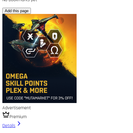
Add this page
Advertisement
Premium
Details