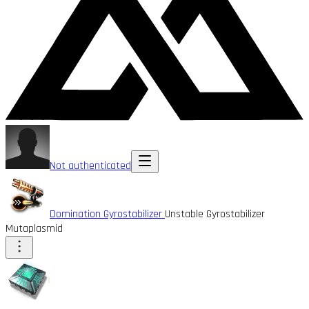
Not authenticated
Domination Gyrostabilizer
Unstable Gyrostabilizer
Mutaplasmid