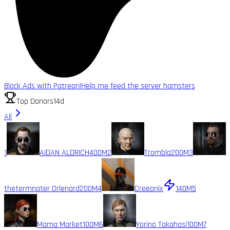
Block Ads with Patreon!
Help me feed the server hamsters
Top Donors
14d
All
1
AIDAN ALDRICH
400M
2
Trombla
200M
3
thetermnater Orlenard
200M
4
Creeonix
140M
5
Mama Market
100M
6
Yorino Takahasi
100M
7