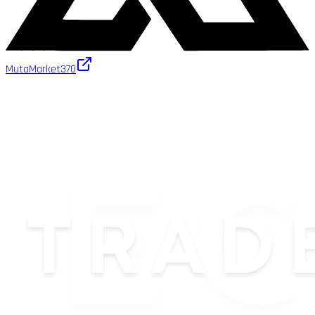
MutaMarket
370