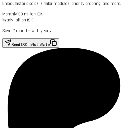
Unlock historic sales, similar modules, priority ordering, and more.
Monthly
100 million ISK
Yearly
1 billion ISK
Save 2 months with yearly
Send ISK to
MutaMate