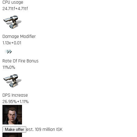
CPU usage
24.71tf
+4.71tf
Damage Modifier
1.13x
+0.01
Rate Of Fire Bonus
11%
0%
DPS Increase
26.95%
+1.11%
est. 109 million ISK
Make offer