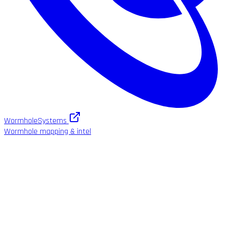
WormholeSystems
Wormhole mapping & intel