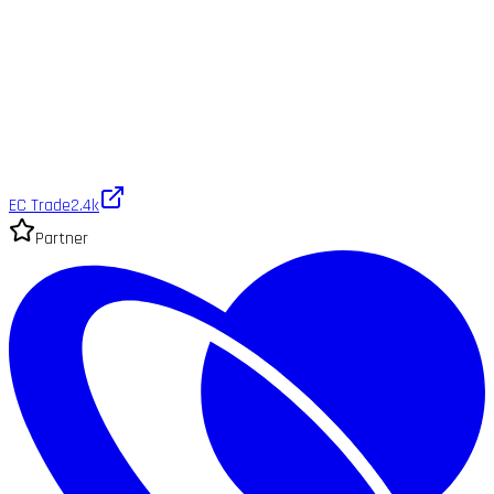
EC Trade
2.4k
Partner