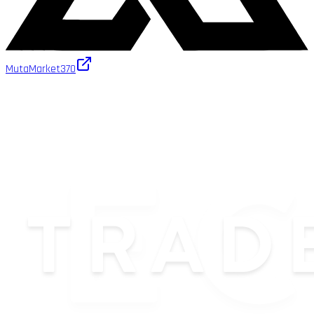
MutaMarket
370