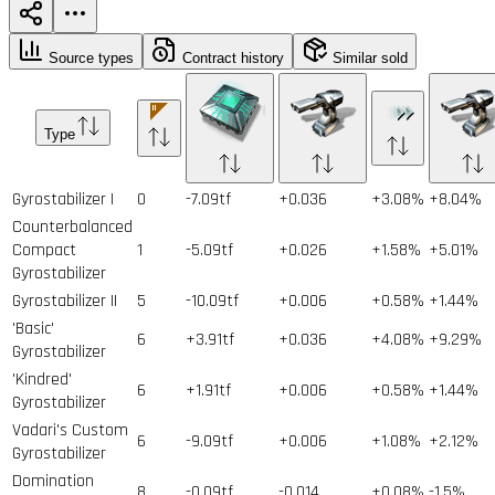
Source types
Contract history
Similar sold
Type
Gyrostabilizer I
0
-7.09tf
+0.036
+3.08%
+8.04%
Counterbalanced
Compact
1
-5.09tf
+0.026
+1.58%
+5.01%
Gyrostabilizer
Gyrostabilizer II
5
-10.09tf
+0.006
+0.58%
+1.44%
'Basic'
6
+3.91tf
+0.036
+4.08%
+9.29%
Gyrostabilizer
'Kindred'
6
+1.91tf
+0.006
+0.58%
+1.44%
Gyrostabilizer
Vadari's Custom
6
-9.09tf
+0.006
+1.08%
+2.12%
Gyrostabilizer
Domination
8
-0.09tf
-0.014
+0.08%
-1.5%