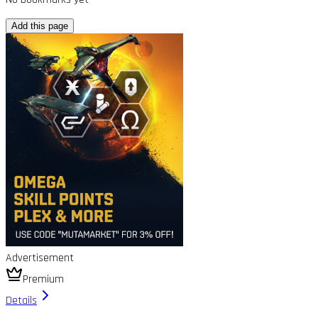
Add this page
Advertisement
Premium
Details