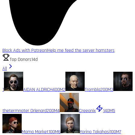
Block Ads with Patreon!
Help me feed the server hamsters
Top Donors
14d
All
1
AIDAN ALDRICH
400M
2
Trombla
200M
3
thetermnater Orlenard
200M
4
Creeonix
140M
5
Mama Market
100M
6
Yorino Takahasi
100M
7