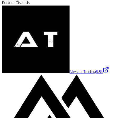
Partner Discords
Abyssal Trading
6.8k