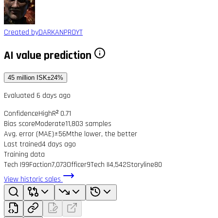
Created by
DARKANPROYT
AI value prediction
45 million ISK
±24%
Evaluated 6 days ago
Confidence
High
R² 0.71
Bias score
Moderate
11,803 samples
Avg. error (MAE)
±56M
the lower, the better
Last trained
4 days ago
Training data
Tech I
99
Faction
7,073
Officer
9
Tech II
4,542
Storyline
80
View historic sales