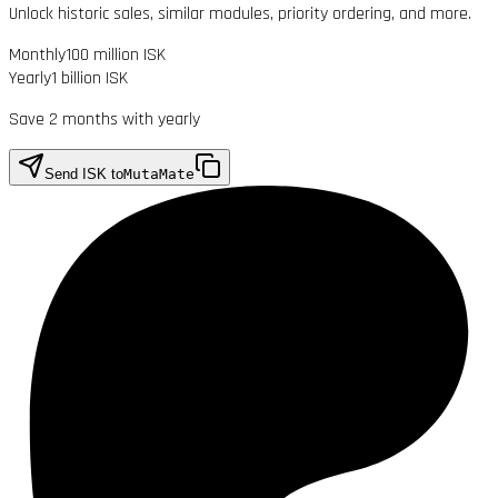
Unlock historic sales, similar modules, priority ordering, and more.
Monthly
100 million ISK
Yearly
1 billion ISK
Save 2 months with yearly
Send ISK to
MutaMate