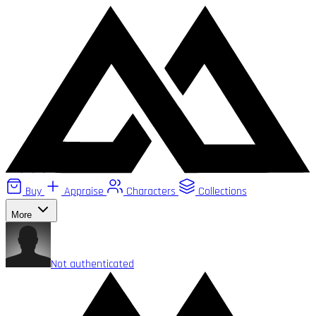
Buy
Appraise
Characters
Collections
More
Not authenticated