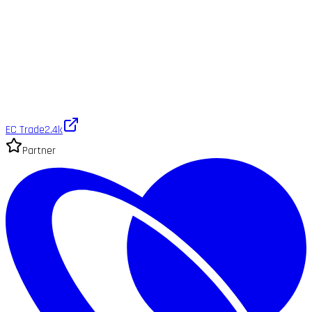
EC Trade
2.4k
Partner