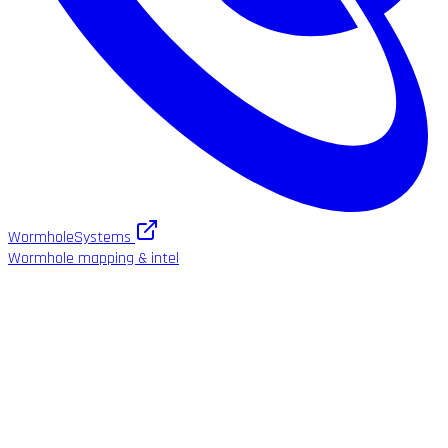
WormholeSystems
Wormhole mapping & intel