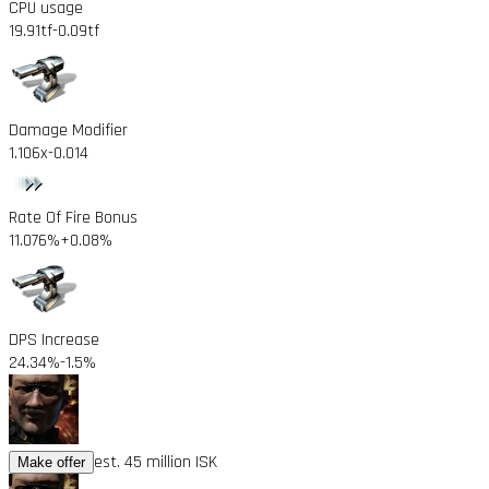
CPU usage
19.91tf
-0.09tf
Damage Modifier
1.106x
-0.014
Rate Of Fire Bonus
11.076%
+0.08%
DPS Increase
24.34%
-1.5%
est. 45 million ISK
Make offer