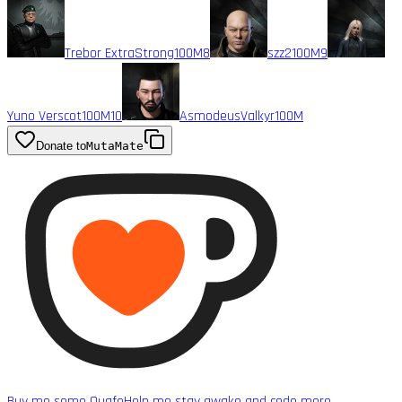
Trebor ExtraStrong
100M
8
szz2
100M
9
Yuno Verscot
100M
10
AsmodeusValkyr
100M
Donate to
MutaMate
Buy me some Quafe
Help me stay awake and code more