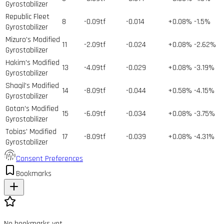
Gyrostabilizer
Republic Fleet
8
-0.09tf
-0.014
+0.08%
-1.5%
Gyrostabilizer
Mizuro's Modified
11
-2.09tf
-0.024
+0.08%
-2.62%
Gyrostabilizer
Hakim's Modified
13
-4.09tf
-0.029
+0.08%
-3.19%
Gyrostabilizer
Shaqil's Modified
14
-8.09tf
-0.044
+0.58%
-4.15%
Gyrostabilizer
Gotan's Modified
15
-6.09tf
-0.034
+0.08%
-3.75%
Gyrostabilizer
Tobias' Modified
17
-8.09tf
-0.039
+0.08%
-4.31%
Gyrostabilizer
Consent Preferences
Bookmarks
No bookmarks yet