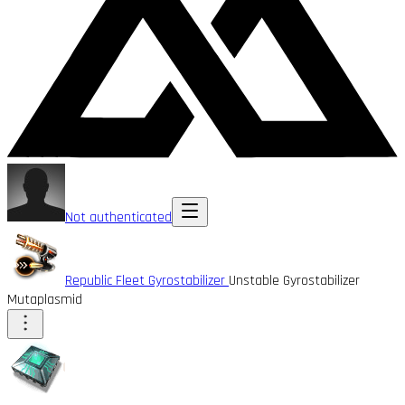
Not authenticated
Republic Fleet Gyrostabilizer
Unstable Gyrostabilizer
Mutaplasmid