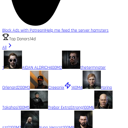
Block Ads with Patreon!
Help me feed the server hamsters
Top Donors
14d
All
1
AIDAN ALDRICH
400M
2
thetermnater
Orlenard
200M
3
Creeonix
140M
4
Yorino
Takahasi
100M
5
Trebor ExtraStrong
100M
6
szz2
100M
7
Yuno Verscot
100M
8