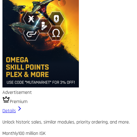
Advertisement
Premium
Details
Unlock historic sales, similar modules, priority ordering, and more.
Monthly
100 million ISK