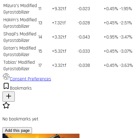
Mizuro's Modified
11
+9.32tf
-0.023
+0.45%
-1.95%
Gyrostabilizer
Hakim's Modified
13
+7.32tf
-0.028
+0.45%
-2.51%
Gyrostabilizer
Shaqil's Modified
14
+3.32tf
-0.043
+0.95%
-3.47%
Gyrostabilizer
Gotan's Modified
15
+5.32tf
-0.033
+0.45%
-3.07%
Gyrostabilizer
Tobias' Modified
17
+3.32tf
-0.038
+0.45%
-3.63%
Gyrostabilizer
Consent Preferences
Bookmarks
No bookmarks yet
Add this page