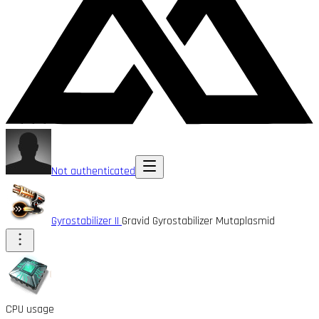
Not authenticated
Gyrostabilizer II
Gravid Gyrostabilizer Mutaplasmid
CPU usage