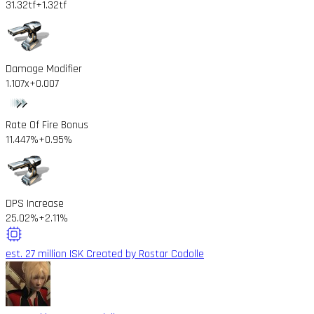
31.32tf
+1.32tf
Damage Modifier
1.107x
+0.007
Rate Of Fire Bonus
11.447%
+0.95%
DPS Increase
25.02%
+2.11%
est. 27 million ISK
Created by Rostar Codolle