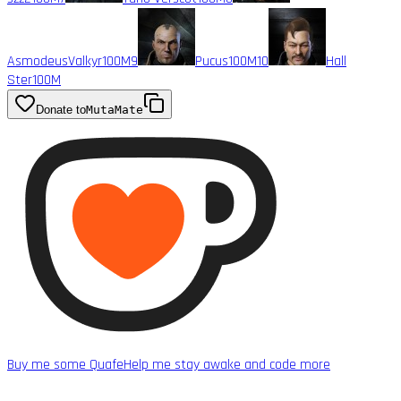
AsmodeusValkyr
100M
9
Pucus
100M
10
Hall
Ster
100M
Donate to
MutaMate
Buy me some Quafe
Help me stay awake and code more