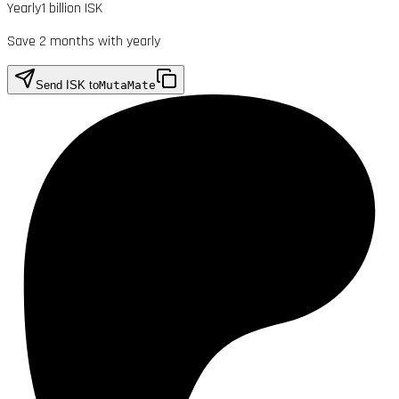
Yearly
1 billion ISK
Save 2 months with yearly
Send ISK to
MutaMate