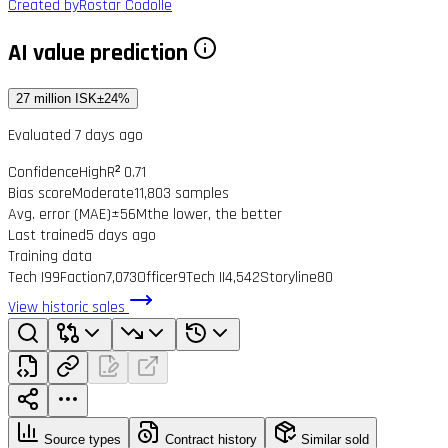
Created by
Rostar Codolle
AI value prediction
27 million ISK
±24%
Evaluated 7 days ago
Confidence
High
R² 0.71
Bias score
Moderate
11,803 samples
Avg. error (MAE)
±56M
the lower, the better
Last trained
5 days ago
Training data
Tech I
99
Faction
7,073
Officer
9
Tech II
4,542
Storyline
80
View historic sales
Source types
Contract history
Similar sold