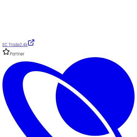
EC Trade
2.4k
Partner