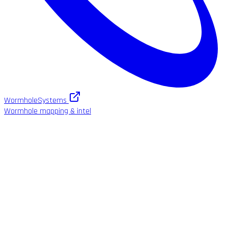
WormholeSystems
Wormhole mapping & intel