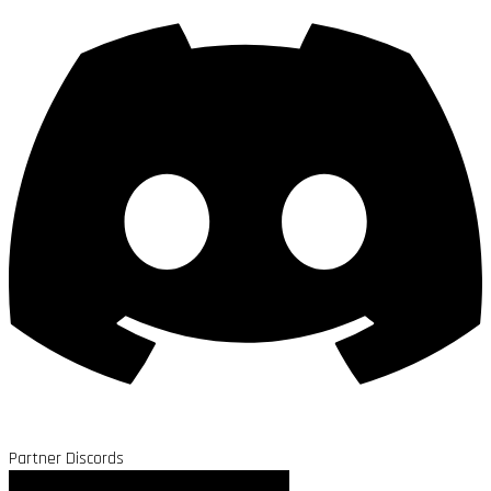
Partner Discords