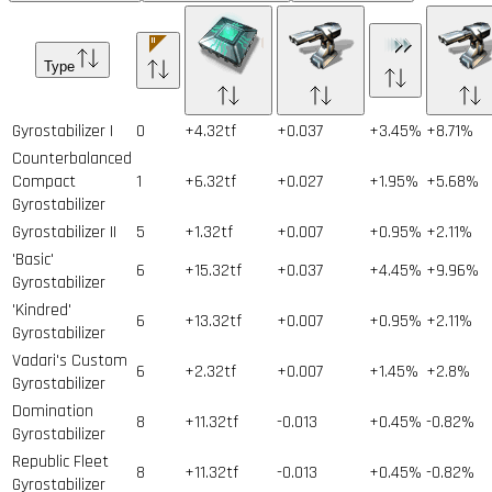
Type
Gyrostabilizer I
0
+4.32tf
+0.037
+3.45%
+8.71%
Counterbalanced
Compact
1
+6.32tf
+0.027
+1.95%
+5.68%
Gyrostabilizer
Gyrostabilizer II
5
+1.32tf
+0.007
+0.95%
+2.11%
'Basic'
6
+15.32tf
+0.037
+4.45%
+9.96%
Gyrostabilizer
'Kindred'
6
+13.32tf
+0.007
+0.95%
+2.11%
Gyrostabilizer
Vadari's Custom
6
+2.32tf
+0.007
+1.45%
+2.8%
Gyrostabilizer
Domination
8
+11.32tf
-0.013
+0.45%
-0.82%
Gyrostabilizer
Republic Fleet
8
+11.32tf
-0.013
+0.45%
-0.82%
Gyrostabilizer