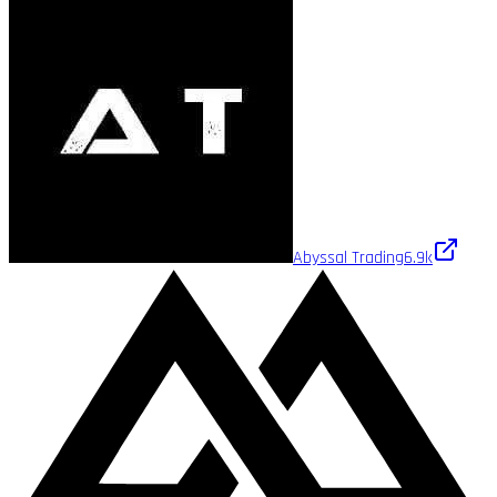
Abyssal Trading
6.9k