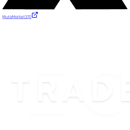
MutaMarket
370