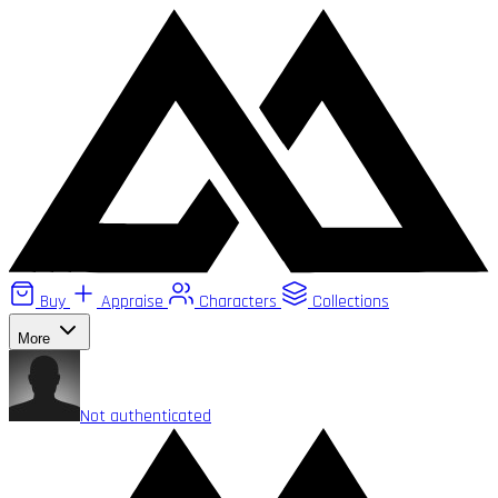
Buy
Appraise
Characters
Collections
More
Not authenticated