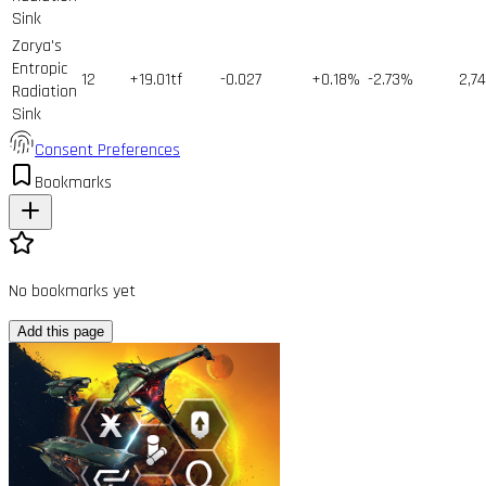
Sink
Zorya's
Entropic
12
+19.01tf
-0.027
+0.18%
-2.73%
2,7
Radiation
Sink
Consent Preferences
Bookmarks
No bookmarks yet
Add this page