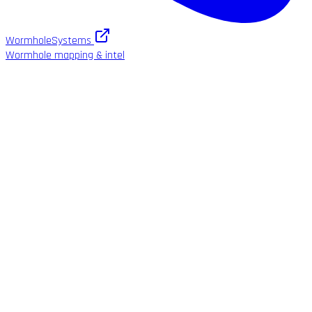
WormholeSystems
Wormhole mapping & intel