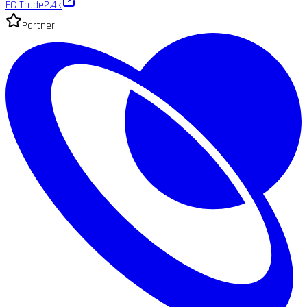
EC Trade
2.4k
Partner