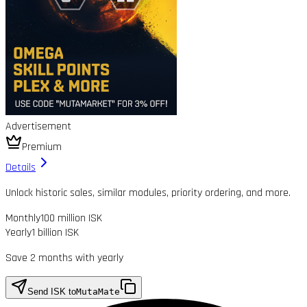
Advertisement
Premium
Details
Unlock historic sales, similar modules, priority ordering, and more.
Monthly
100 million ISK
Yearly
1 billion ISK
Save 2 months with yearly
Send ISK to
MutaMate