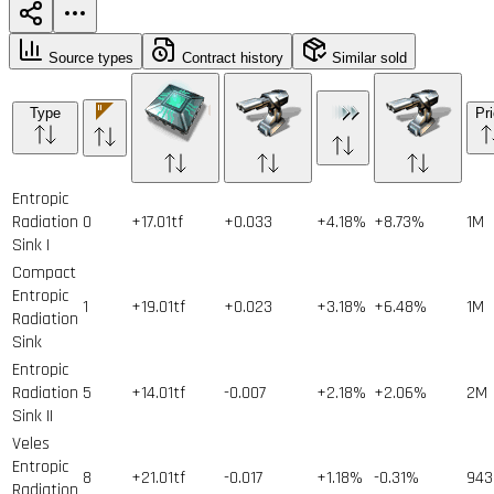
Source types
Contract history
Similar sold
Type
Pr
Entropic
Radiation
0
+17.01tf
+0.033
+4.18%
+8.73%
1
M
Sink I
Compact
Entropic
1
+19.01tf
+0.023
+3.18%
+6.48%
1
M
Radiation
Sink
Entropic
Radiation
5
+14.01tf
-0.007
+2.18%
+2.06%
2
M
Sink II
Veles
Entropic
8
+21.01tf
-0.017
+1.18%
-0.31%
943
Radiation