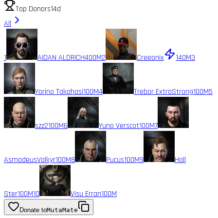
Top Donors
14d
All
1
AIDAN ALDRICH
400M
2
Creeonix
140M
3
Yorino Takahasi
100M
4
Trebor ExtraStrong
100M
5
szz2
100M
6
Yuno Verscot
100M
7
AsmodeusValkyr
100M
8
Pucus
100M
9
Hall
Ster
100M
10
Visu Erran
100M
Donate to
MutaMate