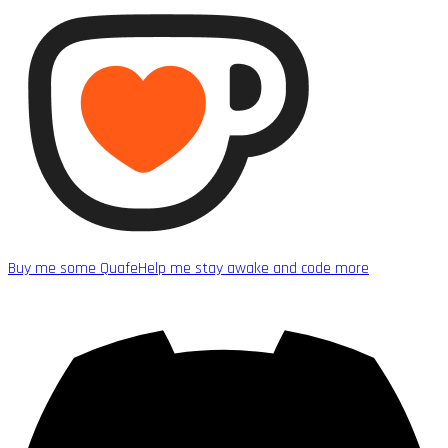
Buy me some Quafe
Help me stay awake and code more