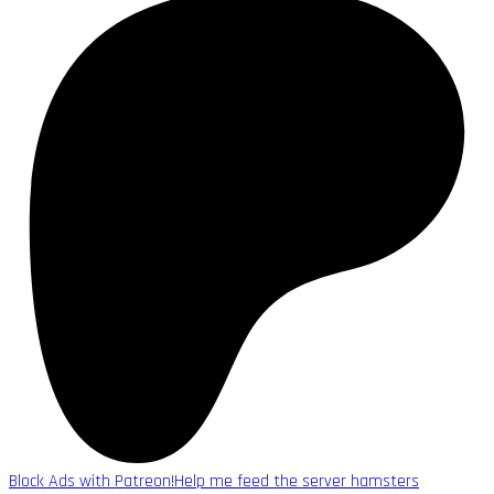
Block Ads with Patreon!
Help me feed the server hamsters