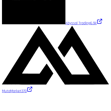
Abyssal Trading
6.9k
MutaMarket
370