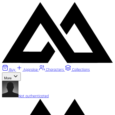
Buy
Appraise
Characters
Collections
More
Not authenticated