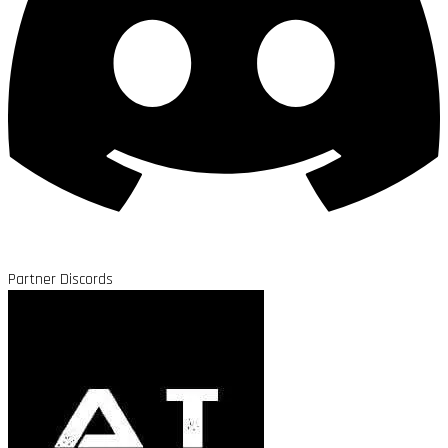
Partner Discords