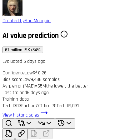
Created by
Ana Manquin
AI value prediction
61 million ISK
±34%
Evaluated 5 days ago
Confidence
Low
R² 0.26
Bias score
Low
9,486 samples
Avg. error (MAE)
±65M
the lower, the better
Last trained
6 days ago
Training data
Tech I
303
Faction
77
Officer
75
Tech II
9,031
View historic sales