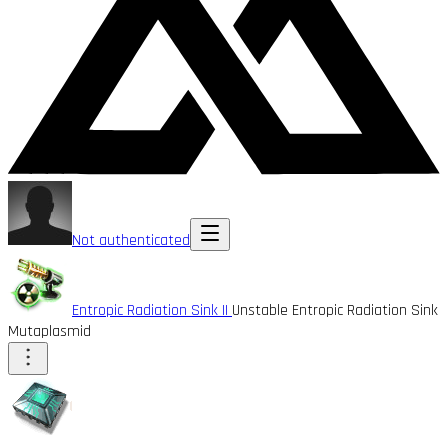
Not authenticated
Entropic Radiation Sink II
Unstable Entropic Radiation Sink
Mutaplasmid