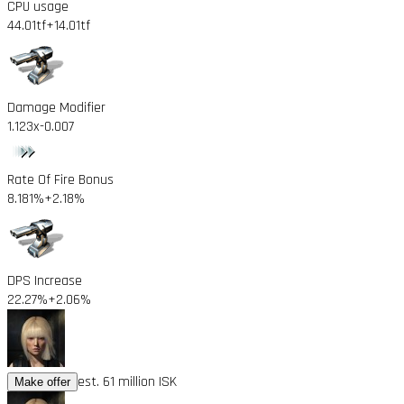
CPU usage
44.01tf
+14.01tf
Damage Modifier
1.123x
-0.007
Rate Of Fire Bonus
8.181%
+2.18%
DPS Increase
22.27%
+2.06%
est. 61 million ISK
Make offer