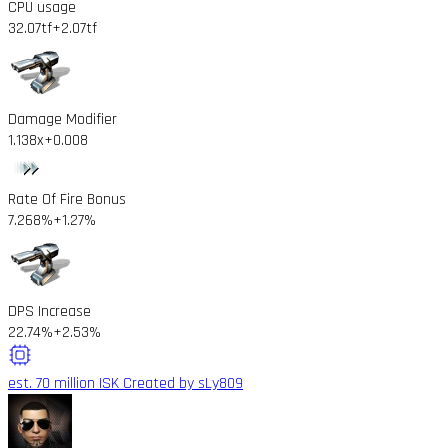
CPU usage
32.07tf
+2.07tf
Damage Modifier
1.138x
+0.008
Rate Of Fire Bonus
7.268%
+1.27%
DPS Increase
22.74%
+2.53%
est. 70 million ISK
Created by sLy809