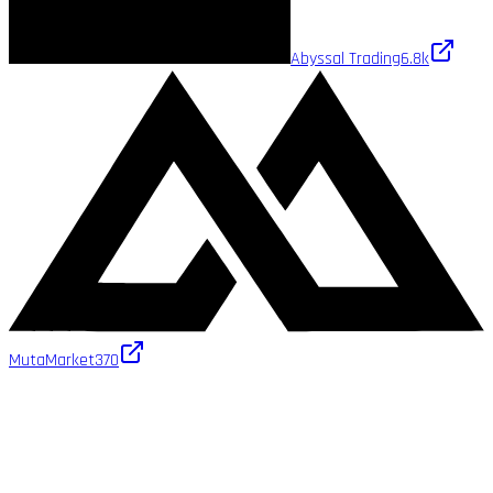
Abyssal Trading
6.8k
MutaMarket
370