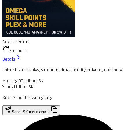
Advertisement
Premium
Details
Unlock historic sales, similar modules, priority ordering, and more.
Monthly
100 million ISK
Yearly
1 billion ISK
Save 2 months with yearly
Send ISK to
MutaMate