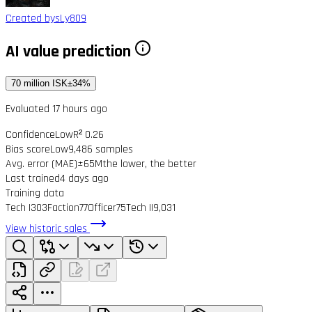
Created by
sLy809
AI value prediction
70 million ISK
±34%
Evaluated 17 hours ago
Confidence
Low
R² 0.26
Bias score
Low
9,486 samples
Avg. error (MAE)
±65M
the lower, the better
Last trained
4 days ago
Training data
Tech I
303
Faction
77
Officer
75
Tech II
9,031
View historic sales