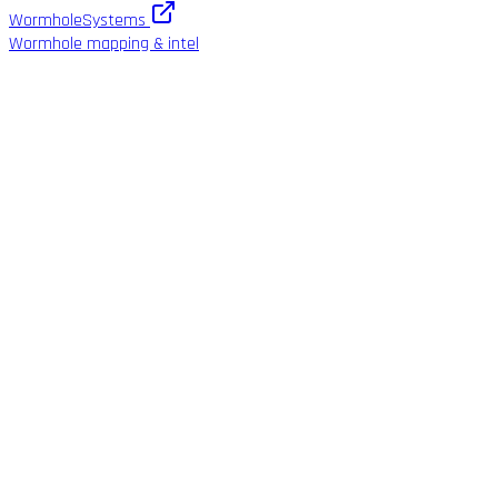
WormholeSystems
Wormhole mapping & intel