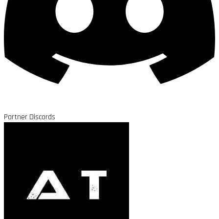
Partner Discords