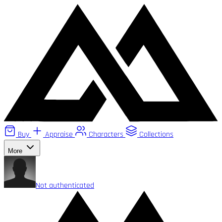
Buy
Appraise
Characters
Collections
More
Not authenticated