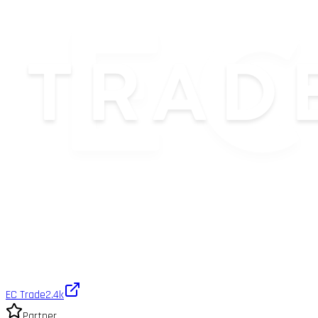
EC Trade
2.4k
Partner