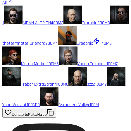
All
1
AIDAN ALDRICH
400M
2
Trombla
200M
3
thetermnater Orlenard
200M
4
Creeonix
140M
5
Mama Market
100M
6
Yorino Takahasi
100M
7
Trebor ExtraStrong
100M
8
szz2
100M
9
Yuno Verscot
100M
10
AsmodeusValkyr
100M
Donate to
MutaMate