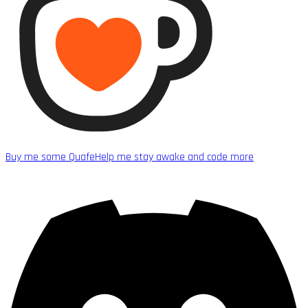
Buy me some Quafe
Help me stay awake and code more