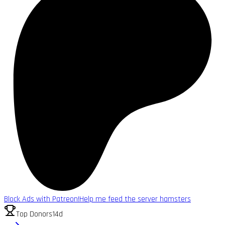
Block Ads with Patreon!
Help me feed the server hamsters
Top Donors
14d