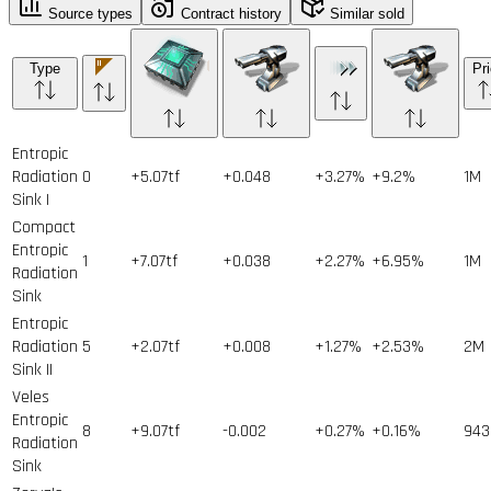
Source types
Contract history
Similar sold
Type
Pr
Entropic
Radiation
0
+5.07tf
+0.048
+3.27%
+9.2%
1
M
Sink I
Compact
Entropic
1
+7.07tf
+0.038
+2.27%
+6.95%
1
M
Radiation
Sink
Entropic
Radiation
5
+2.07tf
+0.008
+1.27%
+2.53%
2
M
Sink II
Veles
Entropic
8
+9.07tf
-0.002
+0.27%
+0.16%
943
Radiation
Sink