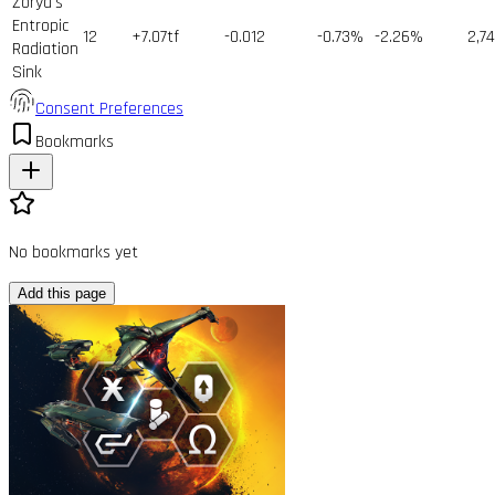
Zorya's
Entropic
12
+7.07tf
-0.012
-0.73%
-2.26%
2,7
Radiation
Sink
Consent Preferences
Bookmarks
No bookmarks yet
Add this page