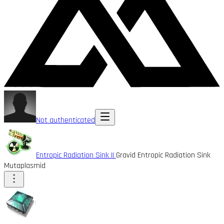
Not authenticated
Entropic Radiation Sink II
Gravid Entropic Radiation Sink
Mutaplasmid