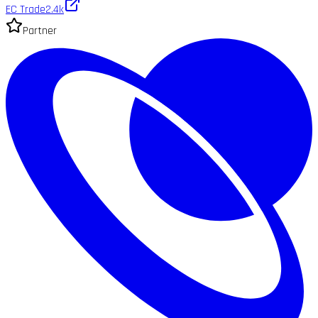
EC Trade
2.4k
Partner