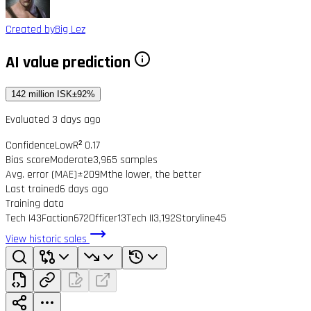
Created by
Big Lez
AI value prediction
142 million ISK
±92%
Evaluated 3 days ago
Confidence
Low
R² 0.17
Bias score
Moderate
3,965 samples
Avg. error (MAE)
±209M
the lower, the better
Last trained
6 days ago
Training data
Tech I
43
Faction
672
Officer
13
Tech II
3,192
Storyline
45
View historic sales