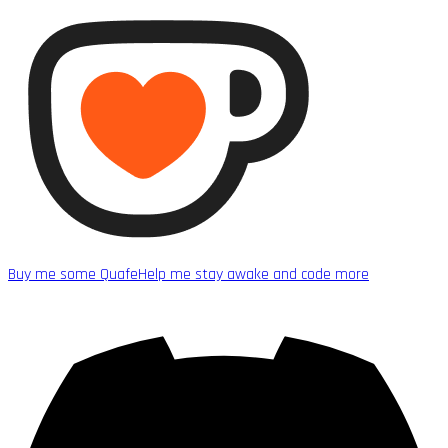
Buy me some Quafe
Help me stay awake and code more