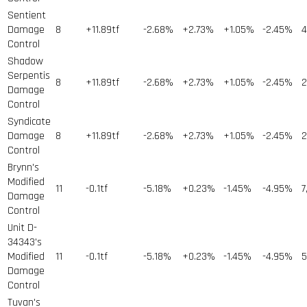
Sentient
Damage
8
+11.89tf
-2.68%
+2.73%
+1.05%
-2.45%
4
Control
Shadow
Serpentis
8
+11.89tf
-2.68%
+2.73%
+1.05%
-2.45%
2
Damage
Control
Syndicate
Damage
8
+11.89tf
-2.68%
+2.73%
+1.05%
-2.45%
2
Control
Brynn's
Modified
11
-0.1tf
-5.18%
+0.23%
-1.45%
-4.95%
7
Damage
Control
Unit D-
34343's
Modified
11
-0.1tf
-5.18%
+0.23%
-1.45%
-4.95%
5
Damage
Control
Tuvan's