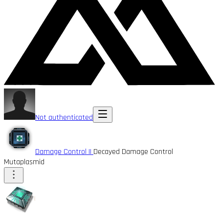
Not authenticated
Damage Control II
Decayed Damage Control
Mutaplasmid