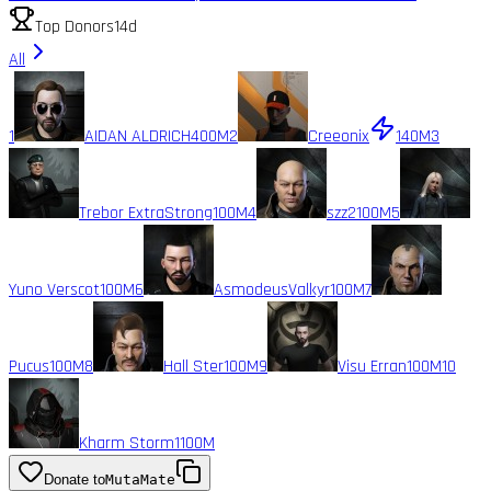
Top Donors
14d
All
1
AIDAN ALDRICH
400M
2
Creeonix
140M
3
Trebor ExtraStrong
100M
4
szz2
100M
5
Yuno Verscot
100M
6
AsmodeusValkyr
100M
7
Pucus
100M
8
Hall Ster
100M
9
Visu Erran
100M
10
Kharm Storm1
100M
Donate to
MutaMate