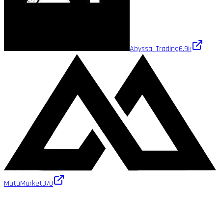
Abyssal Trading
6.9k
MutaMarket
370