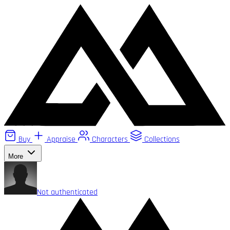
Buy
Appraise
Characters
Collections
More
Not authenticated