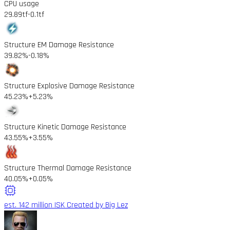
CPU usage
29.89tf
-0.1tf
Structure EM Damage Resistance
39.82%
-0.18%
Structure Explosive Damage Resistance
45.23%
+5.23%
Structure Kinetic Damage Resistance
43.55%
+3.55%
Structure Thermal Damage Resistance
40.05%
+0.05%
est. 142 million ISK
Created by Big Lez