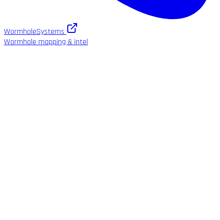
WormholeSystems
Wormhole mapping & intel