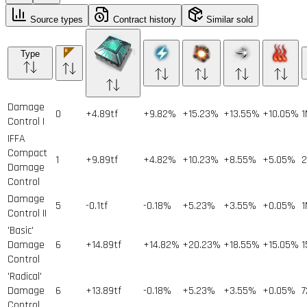
Source types
Contract history
Similar sold
Type
Damage
0
+4.89tf
+9.82%
+15.23%
+13.55%
+10.05%
1
Control I
IFFA
Compact
1
+9.89tf
+4.82%
+10.23%
+8.55%
+5.05%
2
Damage
Control
Damage
5
-0.1tf
-0.18%
+5.23%
+3.55%
+0.05%
1
Control II
'Basic'
Damage
6
+14.89tf
+14.82%
+20.23%
+18.55%
+15.05%
1
Control
'Radical'
Damage
6
+13.89tf
-0.18%
+5.23%
+3.55%
+0.05%
7
Control