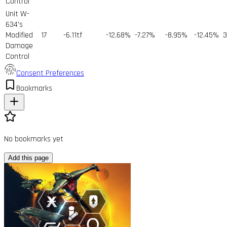
Control
Unit W-
634's
Modified
17
-6.11tf
-12.68%
-7.27%
-8.95%
-12.45%
3
Damage
Control
Consent Preferences
Bookmarks
No bookmarks yet
Add this page