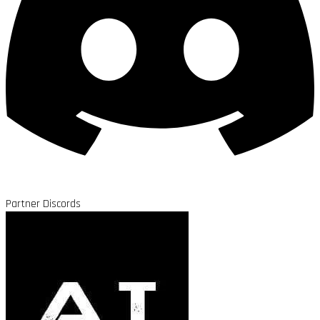
Partner Discords