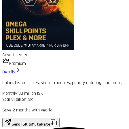
Advertisement
Premium
Details
Unlock historic sales, similar modules, priority ordering, and more.
Monthly
100 million ISK
Yearly
1 billion ISK
Save 2 months with yearly
Send ISK to
MutaMate