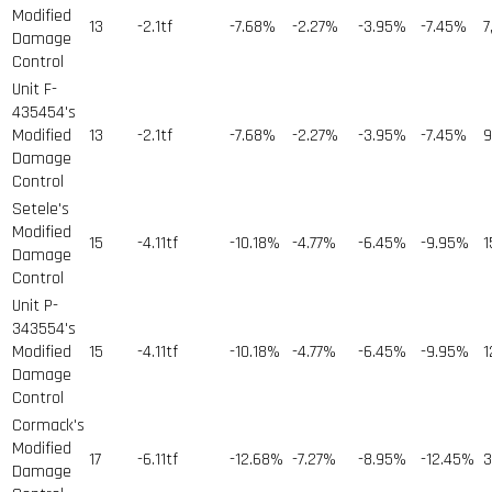
Modified
13
-2.1tf
-7.68%
-2.27%
-3.95%
-7.45%
7
Damage
Control
Unit F-
435454's
Modified
13
-2.1tf
-7.68%
-2.27%
-3.95%
-7.45%
9
Damage
Control
Setele's
Modified
15
-4.11tf
-10.18%
-4.77%
-6.45%
-9.95%
1
Damage
Control
Unit P-
343554's
Modified
15
-4.11tf
-10.18%
-4.77%
-6.45%
-9.95%
1
Damage
Control
Cormack's
Modified
17
-6.11tf
-12.68%
-7.27%
-8.95%
-12.45%
3
Damage