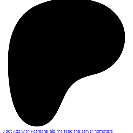
Block Ads with Patreon!
Help me feed the server hamsters