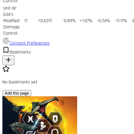
Control
Unit W-
634's
Modified
17
-13.62tf
-0.89%
+1.07%
-0.24%
-11.17%
Damage
Control
Consent Preferences
Bookmarks
No bookmarks yet
Add this page