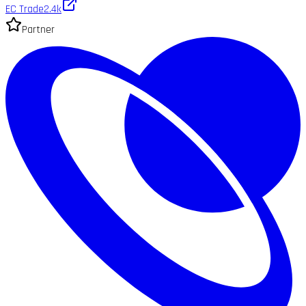
EC Trade
2.4k
Partner