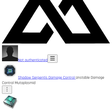
Not authenticated
Shadow Serpentis Damage Control
Unstable Damage
Control Mutaplasmid