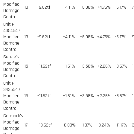
Modified
13
-9.62tf
+4.11%
+6.08%
+4.76%
-6.17%
7
Damage
Control
Unit F-
435454's
Modified
13
-9.62tf
+4.11%
+6.08%
+4.76%
-6.17%
9
Damage
Control
Setele's
Modified
15
-11.62tf
+1.61%
+3.58%
+2.26%
-8.67%
1
Damage
Control
Unit P-
343554's
Modified
15
-11.62tf
+1.61%
+3.58%
+2.26%
-8.67%
1
Damage
Control
Cormack's
Modified
17
-13.62tf
-0.89%
+1.07%
-0.24%
-11.17%
Damage