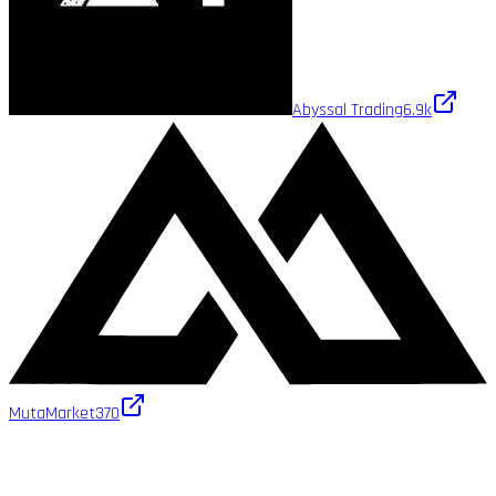
Abyssal Trading
6.9k
MutaMarket
370