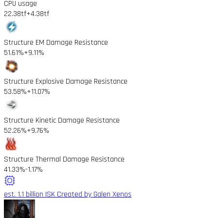
CPU usage
22.38tf
+4.38tf
Structure EM Damage Resistance
51.61%
+9.11%
Structure Explosive Damage Resistance
53.58%
+11.07%
Structure Kinetic Damage Resistance
52.26%
+9.76%
Structure Thermal Damage Resistance
41.33%
-1.17%
est. 1.1 billion ISK
Created by Galen Xenos