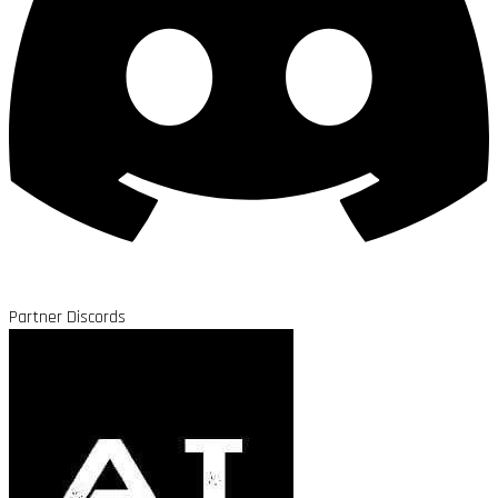
Partner Discords