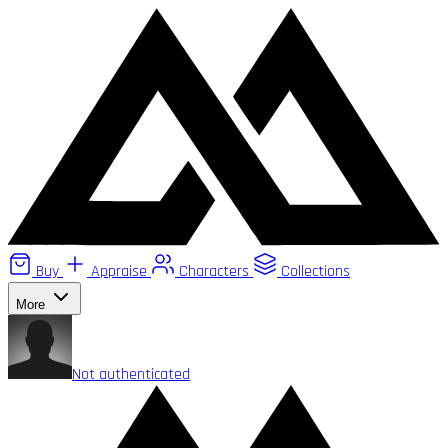
Buy
Appraise
Characters
Collections
More
Not authenticated