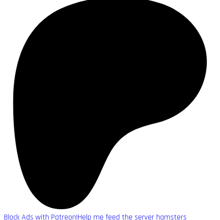
Block Ads with Patreon!
Help me feed the server hamsters