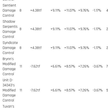
Sentient
Damage
8
+4.38tf
+9.11%
+11.07%
+9.76%
-1.17%
Control
Shadow
Serpentis
8
+4.38tf
+9.11%
+11.07%
+9.76%
-1.17%
Damage
Control
Syndicate
Damage
8
+4.38tf
+9.11%
+11.07%
+9.76%
-1.17%
Control
Brynn's
Modified
11
-7.62tf
+6.61%
+8.57%
+7.26%
-3.67%
7
Damage
Control
Unit D-
34343's
Modified
11
-7.62tf
+6.61%
+8.57%
+7.26%
-3.67%
5
Damage
Control
Tuvan's