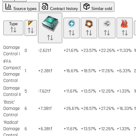
Source types
Contract history
Similar sold
Type
Damage
0
-2.62tf
+21.61%
+23.57%
+22.26%
+11.33%
1
Control I
IFFA
Compact
1
+2.38tf
+16.61%
+18.57%
+17.26%
+6.33%
Damage
Control
Damage
5
-7.62tf
+11.61%
+13.57%
+12.26%
+1.33%
1
Control II
'Basic'
Damage
6
+7.38tf
+26.61%
+28.57%
+27.26%
+16.33%
1
Control
'Radical'
Damage
6
+6.38tf
+11.61%
+13.57%
+12.26%
+1.33%
7
Control