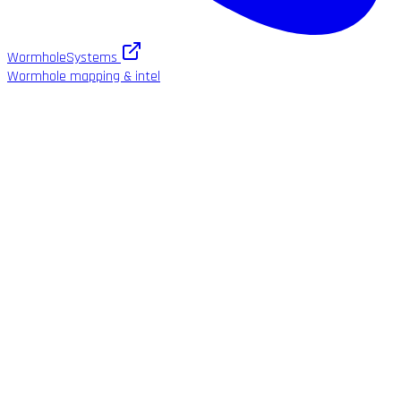
WormholeSystems
Wormhole mapping & intel