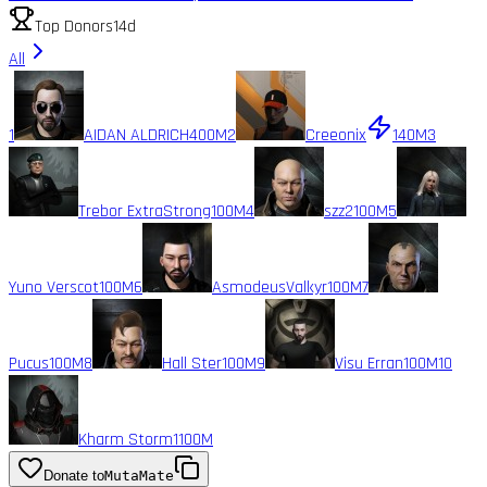
Top Donors
14d
All
1
AIDAN ALDRICH
400M
2
Creeonix
140M
3
Trebor ExtraStrong
100M
4
szz2
100M
5
Yuno Verscot
100M
6
AsmodeusValkyr
100M
7
Pucus
100M
8
Hall Ster
100M
9
Visu Erran
100M
10
Kharm Storm1
100M
Donate to
MutaMate