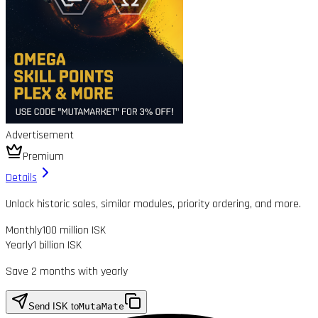
Advertisement
Premium
Details
Unlock historic sales, similar modules, priority ordering, and more.
Monthly
100 million ISK
Yearly
1 billion ISK
Save 2 months with yearly
Send ISK to
MutaMate