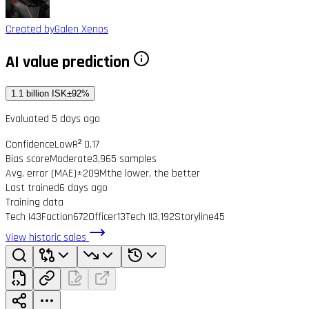
Created by
Galen Xenos
AI value prediction
1.1 billion ISK
±92%
Evaluated 5 days ago
Confidence
Low
R² 0.17
Bias score
Moderate
3,965 samples
Avg. error (MAE)
±209M
the lower, the better
Last trained
6 days ago
Training data
Tech I
43
Faction
672
Officer
13
Tech II
3,192
Storyline
45
View historic sales