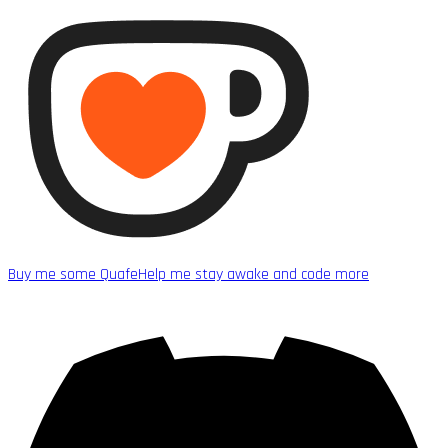
Buy me some Quafe
Help me stay awake and code more