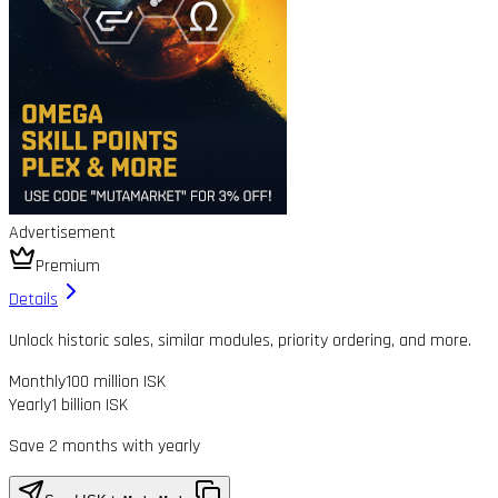
Advertisement
Premium
Details
Unlock historic sales, similar modules, priority ordering, and more.
Monthly
100 million ISK
Yearly
1 billion ISK
Save 2 months with yearly