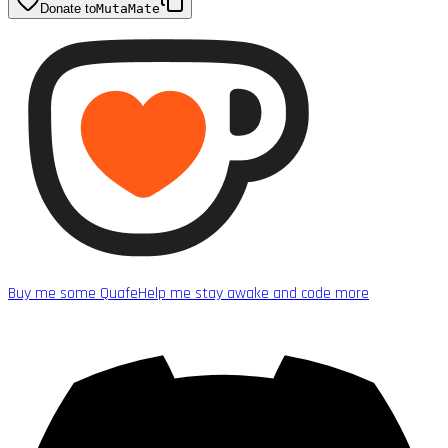
Donate to
MutaMate
Buy me some Quafe
Help me stay awake and code more