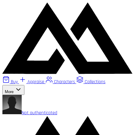
Buy
Appraise
Characters
Collections
More
Not authenticated