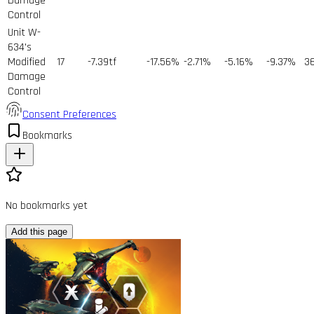
Damage
Control
Unit W-
634's
Modified
17
-7.39tf
-17.56%
-2.71%
-5.16%
-9.37%
3
Damage
Control
Consent Preferences
Bookmarks
No bookmarks yet
Add this page