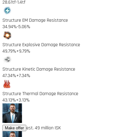
28.61tf
-1.4tf
Structure EM Damage Resistance
34.94%
-5.06%
Structure Explosive Damage Resistance
49.79%
+9.79%
Structure Kinetic Damage Resistance
47.34%
+7.34%
Structure Thermal Damage Resistance
43.13%
+3.13%
est. 49 million ISK
Make offer