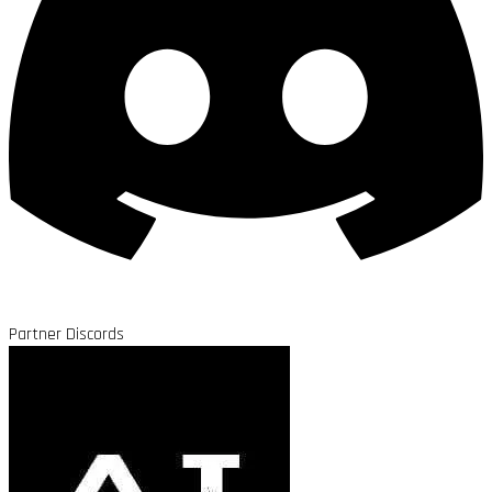
Partner Discords