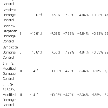
Control
Sentient
Damage
8
+10.61tf
-7.56%
+7.29%
+4.84%
+0.63%
4
Control
Shadow
Serpentis
8
+10.61tf
-7.56%
+7.29%
+4.84%
+0.63%
2
Damage
Control
Syndicate
Damage
8
+10.61tf
-7.56%
+7.29%
+4.84%
+0.63%
2
Control
Brynn's
Modified
11
-1.4tf
-10.06%
+4.79%
+2.34%
-1.87%
7,
Damage
Control
Unit D-
34343's
Modified
11
-1.4tf
-10.06%
+4.79%
+2.34%
-1.87%
5,
Damage
Control