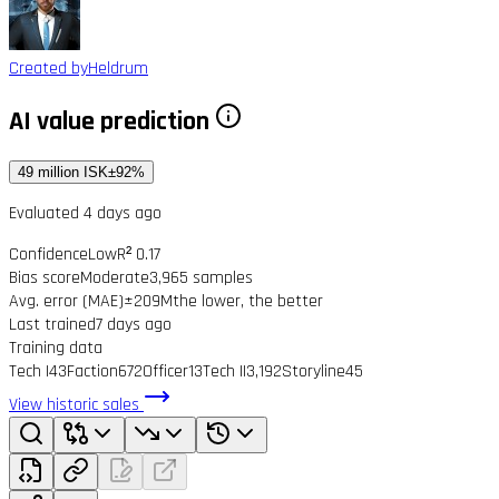
Created by
Heldrum
AI value prediction
49 million ISK
±92%
Evaluated 4 days ago
Confidence
Low
R² 0.17
Bias score
Moderate
3,965 samples
Avg. error (MAE)
±209M
the lower, the better
Last trained
7 days ago
Training data
Tech I
43
Faction
672
Officer
13
Tech II
3,192
Storyline
45
View historic sales