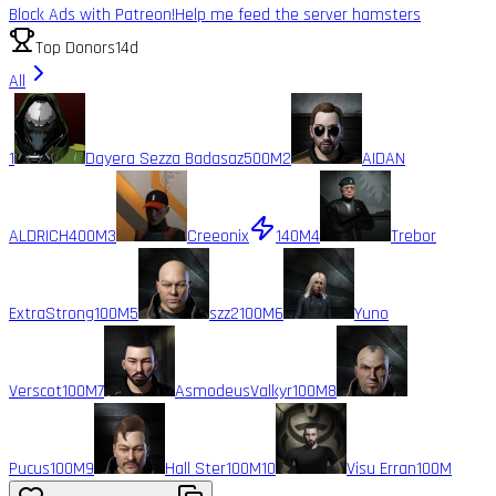
Block Ads with Patreon!
Help me feed the server hamsters
Top Donors
14d
All
1
Dayera Sezza Badasaz
500M
2
AIDAN
ALDRICH
400M
3
Creeonix
140M
4
Trebor
ExtraStrong
100M
5
szz2
100M
6
Yuno
Verscot
100M
7
AsmodeusValkyr
100M
8
Pucus
100M
9
Hall Ster
100M
10
Visu Erran
100M