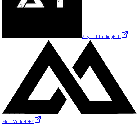
Abyssal Trading
6.9k
MutaMarket
369