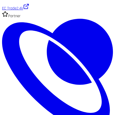
EC Trade
2.4k
Partner