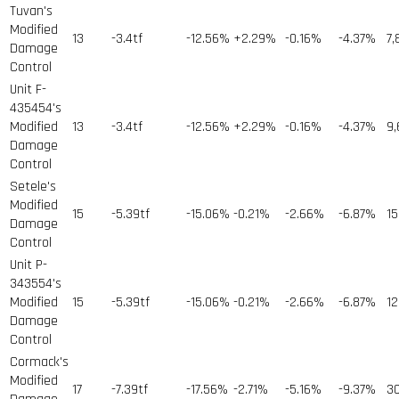
Tuvan's
Modified
13
-3.4tf
-12.56%
+2.29%
-0.16%
-4.37%
7,
Damage
Control
Unit F-
435454's
Modified
13
-3.4tf
-12.56%
+2.29%
-0.16%
-4.37%
9,
Damage
Control
Setele's
Modified
15
-5.39tf
-15.06%
-0.21%
-2.66%
-6.87%
15
Damage
Control
Unit P-
343554's
Modified
15
-5.39tf
-15.06%
-0.21%
-2.66%
-6.87%
12
Damage
Control
Cormack's
Modified
17
-7.39tf
-17.56%
-2.71%
-5.16%
-9.37%
3