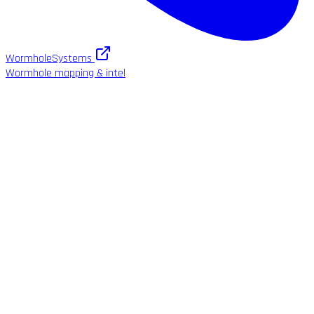
WormholeSystems
Wormhole mapping & intel