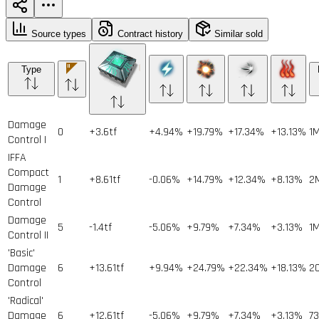
Source types
Contract history
Similar sold
Type
Damage
0
+3.6tf
+4.94%
+19.79%
+17.34%
+13.13%
1
Control I
IFFA
Compact
1
+8.61tf
-0.06%
+14.79%
+12.34%
+8.13%
2
Damage
Control
Damage
5
-1.4tf
-5.06%
+9.79%
+7.34%
+3.13%
1
Control II
'Basic'
Damage
6
+13.61tf
+9.94%
+24.79%
+22.34%
+18.13%
2
Control
'Radical'
Damage
6
+12.61tf
-5.06%
+9.79%
+7.34%
+3.13%
73