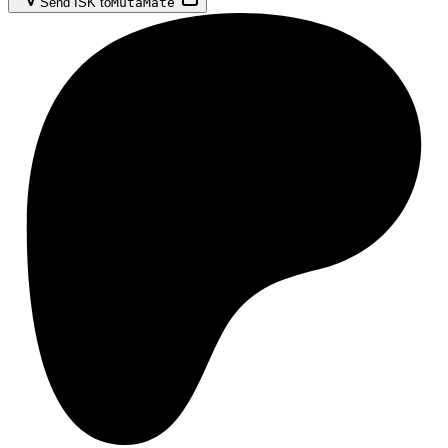
Send ISK to
MutaMate