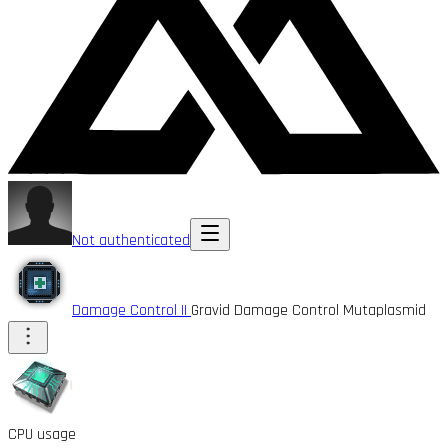
Not authenticated
Damage Control II
Gravid Damage Control Mutaplasmid
CPU usage