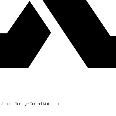
vid Assault Damage Control Mutaplasmid