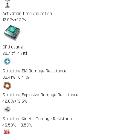
Activation time / duration
12.02s
+1.22s
CPU usage
28.71tf
+4.71tf
Structure EM Damage Resistance
36.41%
+6.41%
Structure Explosive Damage Resistance
42.6%
+12.6%
Structure Kinetic Damage Resistance
40.53%
+10.53%