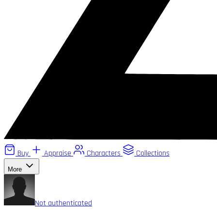
Buy
Appraise
Characters
Collections
More
Not authenticated