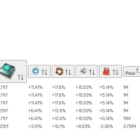
Price
71tf
+11.41%
+17.6%
+15.53%
+5.14%
1
M
71tf
+11.41%
+17.6%
+15.53%
+5.14%
1
M
71tf
+11.41%
+17.6%
+15.53%
+5.14%
1
M
.29tf
+6.41%
+12.6%
+10.53%
+0.14%
1
M
71tf
+6.41%
+12.6%
+10.53%
+0.14%
15
M
.29tf
+3.91%
+10.1%
+8.03%
-2.36%
3,710
M