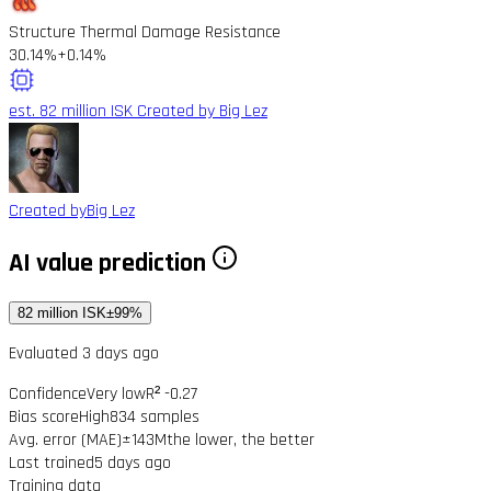
Structure Thermal Damage Resistance
30.14%
+0.14%
est. 82 million ISK
Created by Big Lez
Created by
Big Lez
AI value prediction
82 million ISK
±99%
Evaluated 3 days ago
Confidence
Very low
R² -0.27
Bias score
High
834 samples
Avg. error (MAE)
±143M
the lower, the better
Last trained
5 days ago
Training data