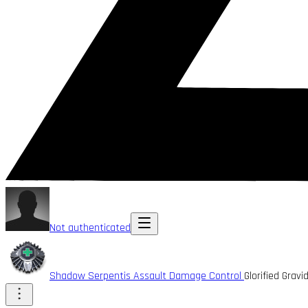
Not authenticated
Shadow Serpentis Assault Damage Control
Glorified Gra