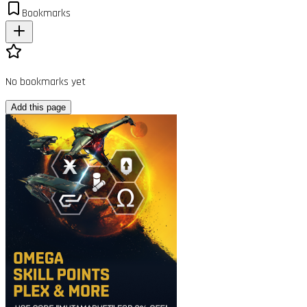
Bookmarks
No bookmarks yet
Add this page