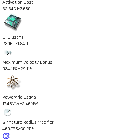
Activation Cost
32.34GJ
-2.66GJ
CPU usage
23.16tf
-1.84tf
Maximum Velocity Bonus
534.11%
+29.11%
Powergrid Usage
17.46MW
+2.46MW
Signature Radius Modifier
469.75%
-30.25%