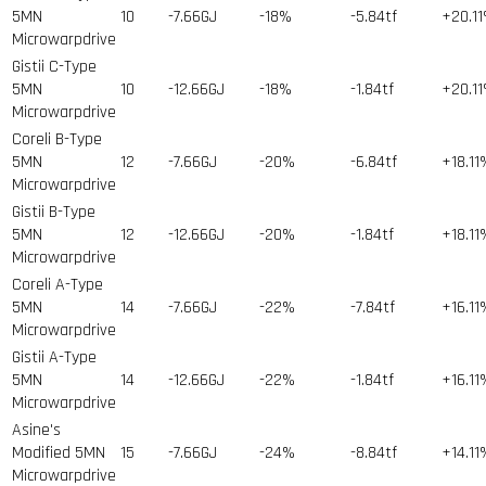
5MN
10
-7.66GJ
-18%
-5.84tf
+20.1
Microwarpdrive
Gistii C-Type
5MN
10
-12.66GJ
-18%
-1.84tf
+20.1
Microwarpdrive
Coreli B-Type
5MN
12
-7.66GJ
-20%
-6.84tf
+18.11
Microwarpdrive
Gistii B-Type
5MN
12
-12.66GJ
-20%
-1.84tf
+18.11
Microwarpdrive
Coreli A-Type
5MN
14
-7.66GJ
-22%
-7.84tf
+16.11
Microwarpdrive
Gistii A-Type
5MN
14
-12.66GJ
-22%
-1.84tf
+16.11
Microwarpdrive
Asine's
Modified 5MN
15
-7.66GJ
-24%
-8.84tf
+14.11
Microwarpdrive