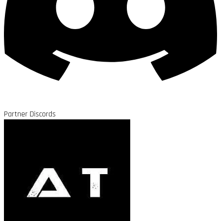
Partner Discords