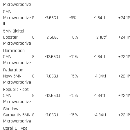
Microwarpdrive
5MN
Microwarpdrive
5
-7.66GJ
-5%
-1.84tf
+24.1
II
5MN Digital
Booster
6
-2.66GJ
-10%
+2.16tf
+24.1
Microwarpdrive
Domination
5MN
8
-12.66GJ
-15%
-1.84tf
+22.1
Microwarpdrive
Federation
Navy 5MN
8
-7.66GJ
-15%
-4.84tf
+22.1
Microwarpdrive
Republic Fleet
5MN
8
-12.66GJ
-15%
-1.84tf
+22.1
Microwarpdrive
Shadow
Serpentis 5MN
8
-7.66GJ
-15%
-4.84tf
+22.1
Microwarpdrive
Coreli C-Type