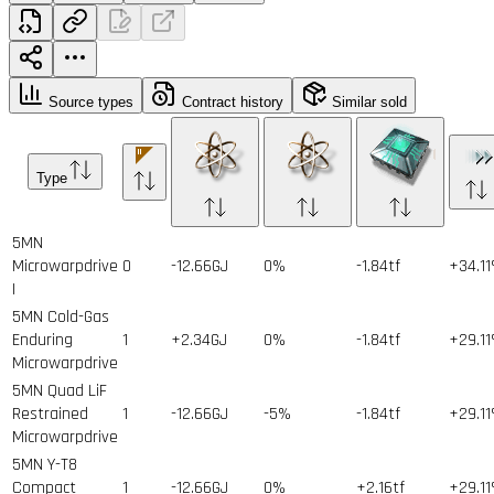
Source types
Contract history
Similar sold
Type
5MN
Microwarpdrive
0
-12.66GJ
0%
-1.84tf
+34.1
I
5MN Cold-Gas
Enduring
1
+2.34GJ
0%
-1.84tf
+29.1
Microwarpdrive
5MN Quad LiF
Restrained
1
-12.66GJ
-5%
-1.84tf
+29.1
Microwarpdrive
5MN Y-T8
Compact
1
-12.66GJ
0%
+2.16tf
+29.1