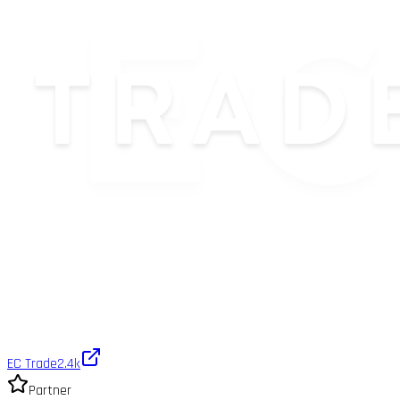
EC Trade
2.4k
Partner