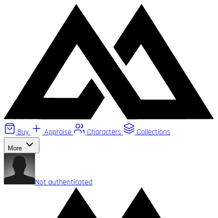
Buy
Appraise
Characters
Collections
More
Not authenticated