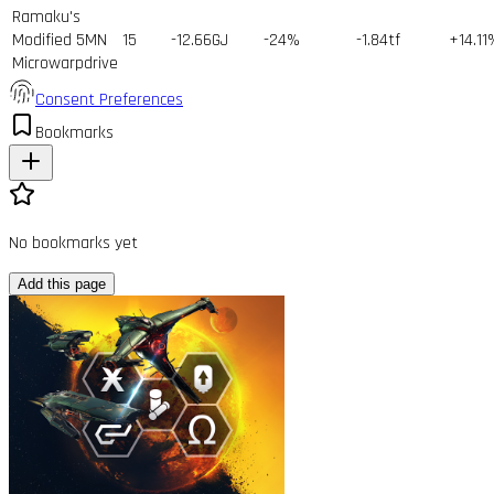
Ramaku's
Modified 5MN
15
-12.66GJ
-24%
-1.84tf
+14.11
Microwarpdrive
Consent Preferences
Bookmarks
No bookmarks yet
Add this page