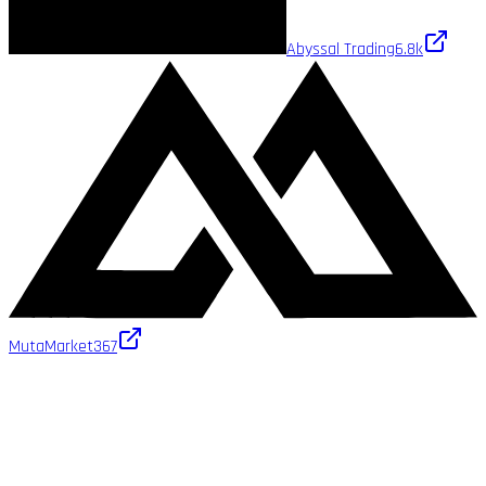
Abyssal Trading
6.8k
MutaMarket
367