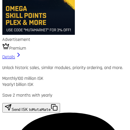
Advertisement
Premium
Details
Unlock historic sales, similar modules, priority ordering, and more.
Monthly
100 million ISK
Yearly
1 billion ISK
Save 2 months with yearly
Send ISK to
MutaMate