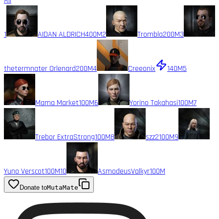
All
1
AIDAN ALDRICH
400M
2
Trombla
200M
3
thetermnater Orlenard
200M
4
Creeonix
140M
5
Mama Market
100M
6
Yorino Takahasi
100M
7
Trebor ExtraStrong
100M
8
szz2
100M
9
Yuno Verscot
100M
10
AsmodeusValkyr
100M
Donate to
MutaMate