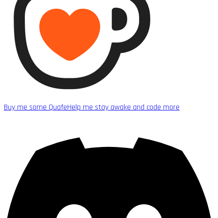
Buy me some Quafe
Help me stay awake and code more