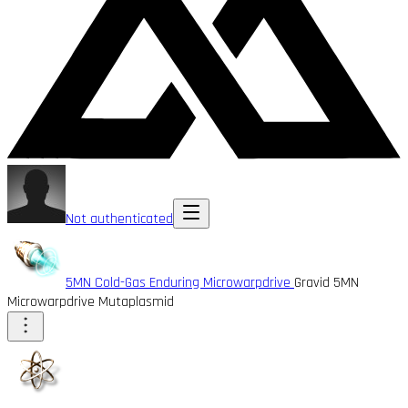
Not authenticated
5MN Cold-Gas Enduring Microwarpdrive
Gravid 5MN
Microwarpdrive Mutaplasmid