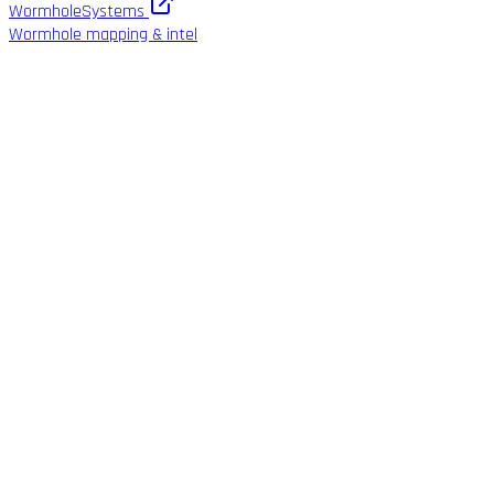
WormholeSystems
Wormhole mapping & intel