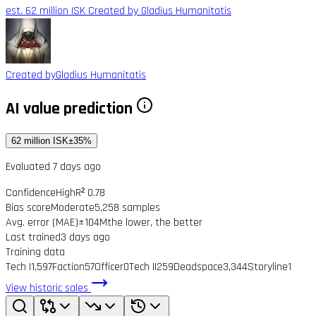
est. 62 million ISK
Created by Gladius Humanitatis
Created by
Gladius Humanitatis
AI value prediction
62 million ISK
±35%
Evaluated 7 days ago
Confidence
High
R² 0.78
Bias score
Moderate
5,258 samples
Avg. error (MAE)
±104M
the lower, the better
Last trained
3 days ago
Training data
Tech I
1,597
Faction
57
Officer
0
Tech II
259
Deadspace
3,344
Storyline
1
View historic sales