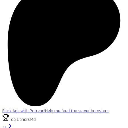
Block Ads with Patreon!
Help me feed the server hamsters
Top Donors
14d