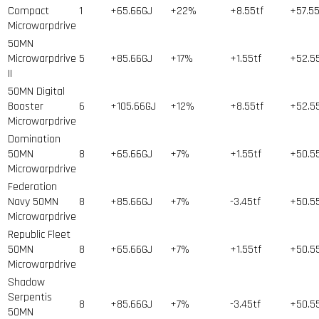
Compact
1
+65.66GJ
+22%
+8.55tf
+57.5
Microwarpdrive
50MN
Microwarpdrive
5
+85.66GJ
+17%
+1.55tf
+52.5
II
50MN Digital
Booster
6
+105.66GJ
+12%
+8.55tf
+52.5
Microwarpdrive
Domination
50MN
8
+65.66GJ
+7%
+1.55tf
+50.5
Microwarpdrive
Federation
Navy 50MN
8
+85.66GJ
+7%
-3.45tf
+50.5
Microwarpdrive
Republic Fleet
50MN
8
+65.66GJ
+7%
+1.55tf
+50.5
Microwarpdrive
Shadow
Serpentis
8
+85.66GJ
+7%
-3.45tf
+50.5
50MN