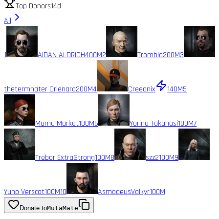
Top Donors
14d
All
1
AIDAN ALDRICH
400M
2
Trombla
200M
3
thetermnater Orlenard
200M
4
Creeonix
140M
5
Mama Market
100M
6
Yorino Takahasi
100M
7
Trebor ExtraStrong
100M
8
szz2
100M
9
Yuno Verscot
100M
10
AsmodeusValkyr
100M
Donate to
MutaMate