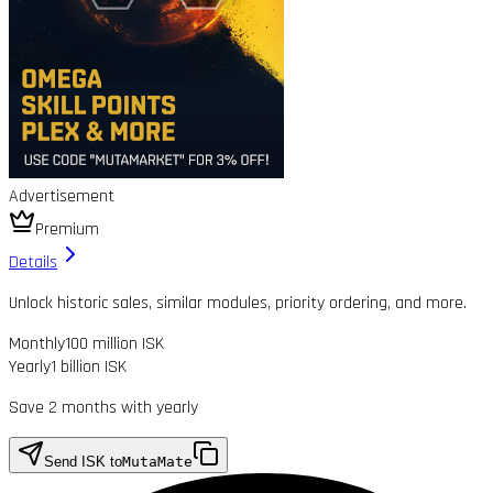
Advertisement
Premium
Details
Unlock historic sales, similar modules, priority ordering, and more.
Monthly
100 million ISK
Yearly
1 billion ISK
Save 2 months with yearly
Send ISK to
MutaMate