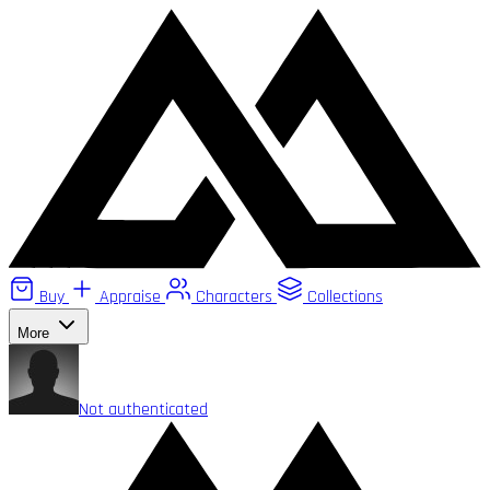
Buy
Appraise
Characters
Collections
More
Not authenticated