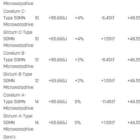
Microwarpdrive
Corelum C-
Type 50MN
10
+85.66GJ
+4%
-6.45tf
+48.5
Microwarpdrive
Gistum C-Type
50MN
10
+65.66GJ
+4%
+1.55tf
+48.5
Microwarpdrive
Corelum B-
Type 50MN
12
+85.66GJ
+2%
-8.45tf
+46.5
Microwarpdrive
Gistum B-Type
50MN
12
+65.66GJ
+2%
+1.55tf
+46.5
Microwarpdrive
Corelum A-
Type 50MN
14
+85.66GJ
0%
-11.45tf
+44.5
Microwarpdrive
Gistum A-Type
50MN
14
+65.66GJ
0%
+1.55tf
+44.5
Microwarpdrive
Gara's