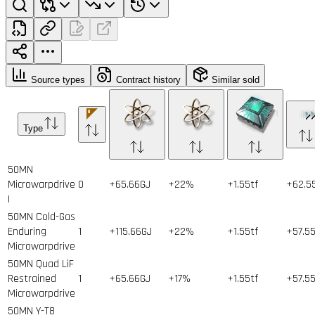
Source types
Contract history
Similar sold
Type
50MN
Microwarpdrive
0
+65.66GJ
+22%
+1.55tf
+62.5
I
50MN Cold-Gas
Enduring
1
+115.66GJ
+22%
+1.55tf
+57.5
Microwarpdrive
50MN Quad LiF
Restrained
1
+65.66GJ
+17%
+1.55tf
+57.5
Microwarpdrive
50MN Y-T8