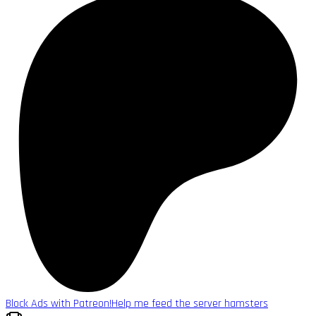
Block Ads with Patreon!
Help me feed the server hamsters