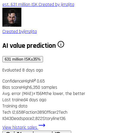
est. 631 million ISK
Created by jimzjita
Created by
jimzjita
AI value prediction
631 million ISK
±35%
Evaluated 8 days ago
Confidence
High
R² 0.65
Bias score
High
6,350 samples
Avg. error (MAE)
±156M
the lower, the better
Last trained
4 days ago
Training data
Tech I
2,658
Faction
389
Officer
2
Tech
II
343
Deadspace
2,822
Storyline
136
View historic sales