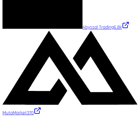
Abyssal Trading
6.8k
MutaMarket
370