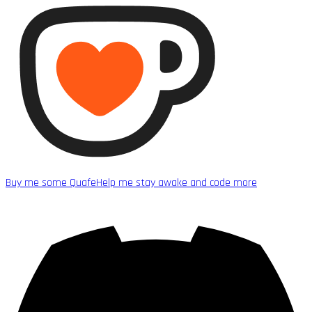
Buy me some Quafe
Help me stay awake and code more