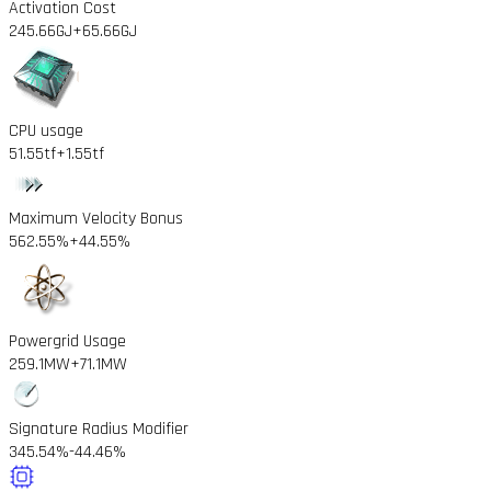
Activation Cost
245.66GJ
+65.66GJ
CPU usage
51.55tf
+1.55tf
Maximum Velocity Bonus
562.55%
+44.55%
Powergrid Usage
259.1MW
+71.1MW
Signature Radius Modifier
345.54%
-44.46%