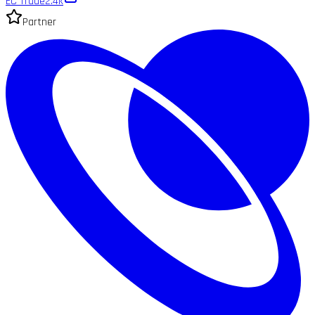
EC Trade
2.4k
Partner