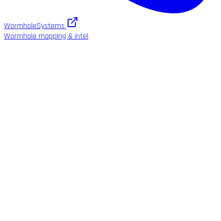
WormholeSystems
Wormhole mapping & intel