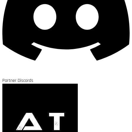
Partner Discords