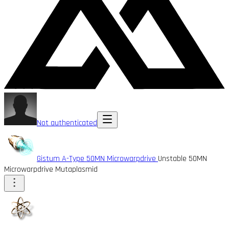
Not authenticated
Gistum A-Type 50MN Microwarpdrive
Unstable 50MN
Microwarpdrive Mutaplasmid