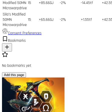
Modified 50MN
15
+85.66GJ
-2%
-14.45tf
+42.5
Microwarpdrive
Sila's Modified
50MN
15
+65.66GJ
-2%
+1.55tf
+42.5
Microwarpdrive
Consent Preferences
Bookmarks
No bookmarks yet
Add this page