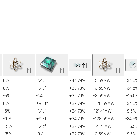
0%
-1.4tf
+44.79%
+3.59MW
-34.5
0%
-1.4tf
+39.79%
+3.59MW
-34.5
-5%
-1.4tf
+39.79%
+3.59MW
+15.5
0%
+9.6tf
+39.79%
+128.59MW
-34.5
-5%
-1.4tf
+34.79%
-121.41MW
-9.5%
-10%
+9.6tf
+34.79%
+128.59MW
-34.5
-15%
-1.4tf
+32.79%
-121.41MW
+15.5
-15%
-9.4tf
+32.79%
+3.59MW
-9.5%