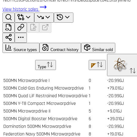
Tech I
1,593
Faction
287
Officer
16
Tech II
191
Deadspace
1,842
Storyline
10
View historic sales
Source types
Contract history
Similar sold
Type
500MN Microwarpdrive I
0
-20.99GJ
500MN Cold-Gas Enduring Microwarpdrive
1
+79.01GJ
500MN Quad LiF Restrained Microwarpdrive
1
-20.99GJ
500MN Y-T8 Compact Microwarpdrive
1
-20.99GJ
500MN Microwarpdrive II
5
+9.01GJ
500MN Digital Booster Microwarpdrive
6
+39.01GJ
Domination 500MN Microwarpdrive
8
-20.99GJ
Federation Navy 500MN Microwarpdrive
8
+19.01GJ