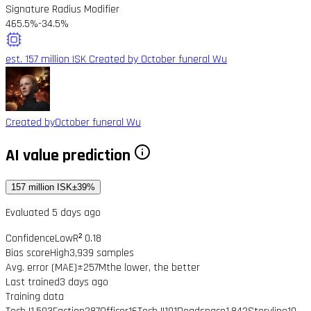
Signature Radius Modifier
465.5%
-34.5%
est. 157 million ISK
Created by October funeral Wu
Created by
October funeral Wu
AI value prediction
157 million ISK
±39%
Evaluated 5 days ago
Confidence
Low
R² 0.18
Bias score
High
3,939 samples
Avg. error (MAE)
±257M
the lower, the better
Last trained
3 days ago
Training data