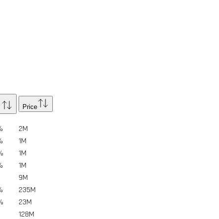
Price
%
2
M
%
1
M
%
1
M
%
1
M
9
M
%
235
M
%
23
M
128
M