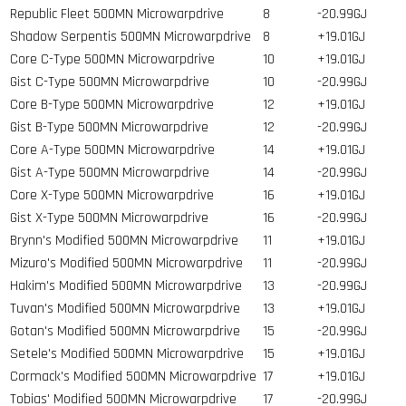
Republic Fleet 500MN Microwarpdrive
8
-20.99GJ
Shadow Serpentis 500MN Microwarpdrive
8
+19.01GJ
Core C-Type 500MN Microwarpdrive
10
+19.01GJ
Gist C-Type 500MN Microwarpdrive
10
-20.99GJ
Core B-Type 500MN Microwarpdrive
12
+19.01GJ
Gist B-Type 500MN Microwarpdrive
12
-20.99GJ
Core A-Type 500MN Microwarpdrive
14
+19.01GJ
Gist A-Type 500MN Microwarpdrive
14
-20.99GJ
Core X-Type 500MN Microwarpdrive
16
+19.01GJ
Gist X-Type 500MN Microwarpdrive
16
-20.99GJ
Brynn's Modified 500MN Microwarpdrive
11
+19.01GJ
Mizuro's Modified 500MN Microwarpdrive
11
-20.99GJ
Hakim's Modified 500MN Microwarpdrive
13
-20.99GJ
Tuvan's Modified 500MN Microwarpdrive
13
+19.01GJ
Gotan's Modified 500MN Microwarpdrive
15
-20.99GJ
Setele's Modified 500MN Microwarpdrive
15
+19.01GJ
Cormack's Modified 500MN Microwarpdrive
17
+19.01GJ
Tobias' Modified 500MN Microwarpdrive
17
-20.99GJ