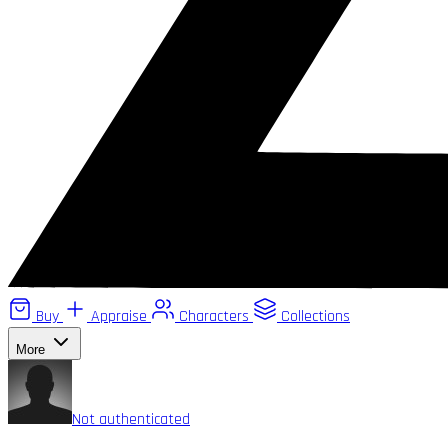
Buy
Appraise
Characters
Collections
More
Not authenticated