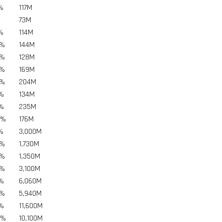
%
117
M
73
M
%
114
M
5%
144
M
5%
128
M
5%
169
M
5%
204
M
5%
134
M
5%
235
M
5%
176
M
%
3,000
M
5%
1,730
M
5%
1,350
M
5%
3,100
M
5%
6,060
M
5%
5,940
M
5%
11,600
M
5%
10,100
M