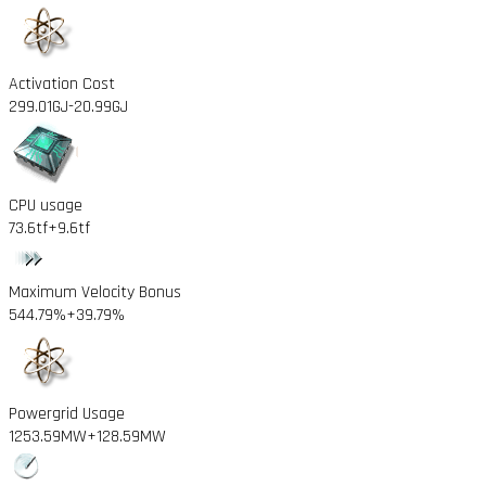
Activation Cost
299.01GJ
-20.99GJ
CPU usage
73.6tf
+9.6tf
Maximum Velocity Bonus
544.79%
+39.79%
Powergrid Usage
1253.59MW
+128.59MW