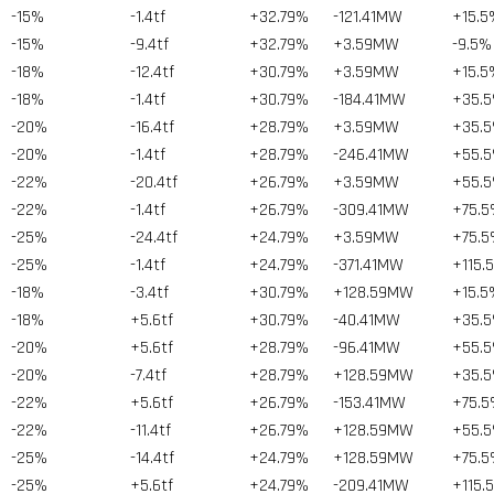
-15%
-1.4tf
+32.79%
-121.41MW
+15.5
-15%
-9.4tf
+32.79%
+3.59MW
-9.5%
-18%
-12.4tf
+30.79%
+3.59MW
+15.5
-18%
-1.4tf
+30.79%
-184.41MW
+35.
-20%
-16.4tf
+28.79%
+3.59MW
+35.
-20%
-1.4tf
+28.79%
-246.41MW
+55.
-22%
-20.4tf
+26.79%
+3.59MW
+55.
-22%
-1.4tf
+26.79%
-309.41MW
+75.
-25%
-24.4tf
+24.79%
+3.59MW
+75.
-25%
-1.4tf
+24.79%
-371.41MW
+115.
-18%
-3.4tf
+30.79%
+128.59MW
+15.5
-18%
+5.6tf
+30.79%
-40.41MW
+35.
-20%
+5.6tf
+28.79%
-96.41MW
+55.
-20%
-7.4tf
+28.79%
+128.59MW
+35.
-22%
+5.6tf
+26.79%
-153.41MW
+75.
-22%
-11.4tf
+26.79%
+128.59MW
+55.
-25%
-14.4tf
+24.79%
+128.59MW
+75.
-25%
+5.6tf
+24.79%
-209.41MW
+115.