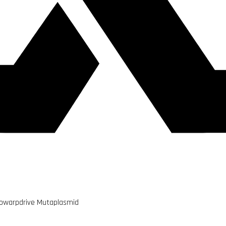
owarpdrive Mutaplasmid