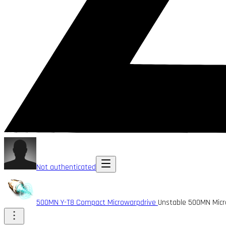
Not authenticated
500MN Y-T8 Compact Microwarpdrive
Unstable 500MN Micr