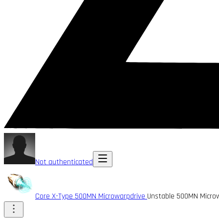
Not authenticated
Core X-Type 500MN Microwarpdrive
Unstable 500MN Micro