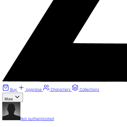
Buy
Appraise
Characters
Collections
More
Not authenticated