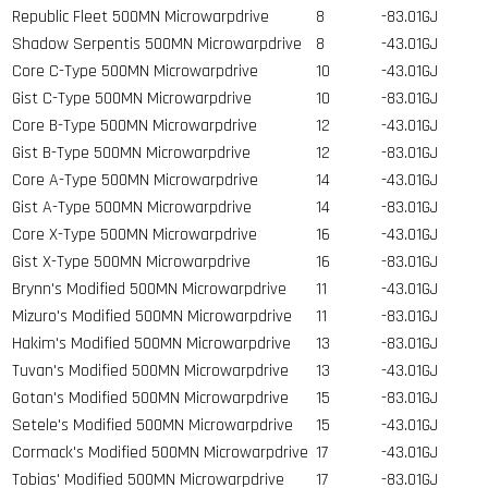
Republic Fleet 500MN Microwarpdrive
8
-83.01GJ
Shadow Serpentis 500MN Microwarpdrive
8
-43.01GJ
Core C-Type 500MN Microwarpdrive
10
-43.01GJ
Gist C-Type 500MN Microwarpdrive
10
-83.01GJ
Core B-Type 500MN Microwarpdrive
12
-43.01GJ
Gist B-Type 500MN Microwarpdrive
12
-83.01GJ
Core A-Type 500MN Microwarpdrive
14
-43.01GJ
Gist A-Type 500MN Microwarpdrive
14
-83.01GJ
Core X-Type 500MN Microwarpdrive
16
-43.01GJ
Gist X-Type 500MN Microwarpdrive
16
-83.01GJ
Brynn's Modified 500MN Microwarpdrive
11
-43.01GJ
Mizuro's Modified 500MN Microwarpdrive
11
-83.01GJ
Hakim's Modified 500MN Microwarpdrive
13
-83.01GJ
Tuvan's Modified 500MN Microwarpdrive
13
-43.01GJ
Gotan's Modified 500MN Microwarpdrive
15
-83.01GJ
Setele's Modified 500MN Microwarpdrive
15
-43.01GJ
Cormack's Modified 500MN Microwarpdrive
17
-43.01GJ
Tobias' Modified 500MN Microwarpdrive
17
-83.01GJ