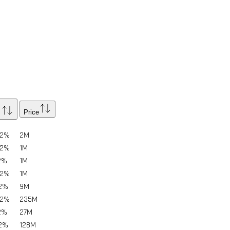
Price
02%
2
M
02%
1
M
2%
1
M
02%
1
M
02%
9
M
02%
235
M
2%
27
M
02%
128
M