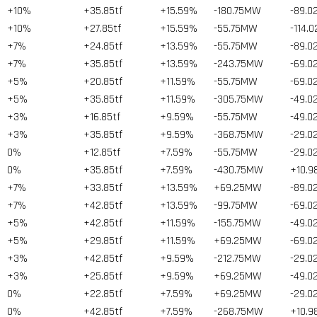
+10%
+35.85tf
+15.59%
-180.75MW
-89.0
+10%
+27.85tf
+15.59%
-55.75MW
-114.
+7%
+24.85tf
+13.59%
-55.75MW
-89.0
+7%
+35.85tf
+13.59%
-243.75MW
-69.0
+5%
+20.85tf
+11.59%
-55.75MW
-69.0
+5%
+35.85tf
+11.59%
-305.75MW
-49.0
+3%
+16.85tf
+9.59%
-55.75MW
-49.0
+3%
+35.85tf
+9.59%
-368.75MW
-29.0
0%
+12.85tf
+7.59%
-55.75MW
-29.0
0%
+35.85tf
+7.59%
-430.75MW
+10.9
+7%
+33.85tf
+13.59%
+69.25MW
-89.0
+7%
+42.85tf
+13.59%
-99.75MW
-69.0
+5%
+42.85tf
+11.59%
-155.75MW
-49.0
+5%
+29.85tf
+11.59%
+69.25MW
-69.0
+3%
+42.85tf
+9.59%
-212.75MW
-29.0
+3%
+25.85tf
+9.59%
+69.25MW
-49.0
0%
+22.85tf
+7.59%
+69.25MW
-29.0
0%
+42.85tf
+7.59%
-268.75MW
+10.9