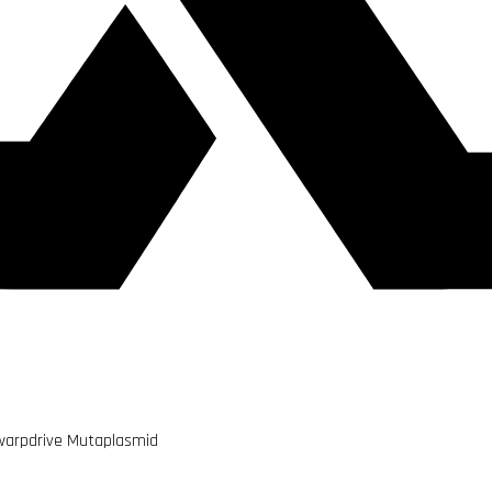
warpdrive Mutaplasmid