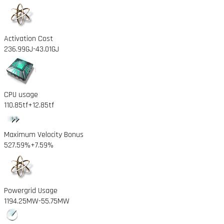
Activation Cost
236.99GJ
-43.01GJ
CPU usage
110.85tf
+12.85tf
Maximum Velocity Bonus
527.59%
+7.59%
Powergrid Usage
1194.25MW
-55.75MW