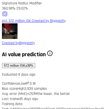
Signature Radius Modifier
360.98%
-29.02%
est. 572 million ISK
Created by Biggreatly
Created by
Biggreatly
AI value prediction
572 million ISK
±39%
Evaluated 8 days ago
Confidence
Low
R² 0.18
Bias score
High
3,939 samples
Avg. error (MAE)
±257M
the lower, the better
Last trained
5 days ago
Training data