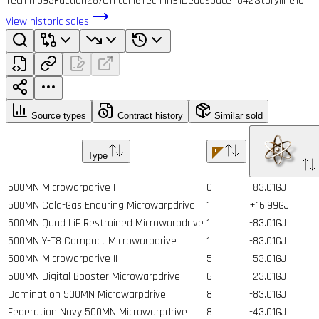
Tech I
1,593
Faction
287
Officer
16
Tech II
191
Deadspace
1,842
Storyline
10
View historic sales
Source types
Contract history
Similar sold
Type
500MN Microwarpdrive I
0
-83.01GJ
500MN Cold-Gas Enduring Microwarpdrive
1
+16.99GJ
500MN Quad LiF Restrained Microwarpdrive
1
-83.01GJ
500MN Y-T8 Compact Microwarpdrive
1
-83.01GJ
500MN Microwarpdrive II
5
-53.01GJ
500MN Digital Booster Microwarpdrive
6
-23.01GJ
Domination 500MN Microwarpdrive
8
-83.01GJ
Federation Navy 500MN Microwarpdrive
8
-43.01GJ