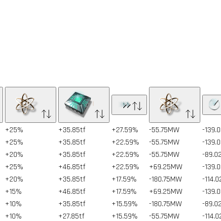
+25%
+35.85tf
+27.59%
-55.75MW
-139.
+25%
+35.85tf
+22.59%
-55.75MW
-139.
+20%
+35.85tf
+22.59%
-55.75MW
-89.0
+25%
+46.85tf
+22.59%
+69.25MW
-139.
+20%
+35.85tf
+17.59%
-180.75MW
-114.
+15%
+46.85tf
+17.59%
+69.25MW
-139.
+10%
+35.85tf
+15.59%
-180.75MW
-89.0
+10%
+27.85tf
+15.59%
-55.75MW
-114.