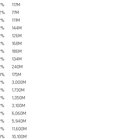
2%
117
M
02%
77
M
2%
111
M
2%
144
M
2%
126
M
2%
168
M
2%
186
M
2%
134
M
2%
240
M
8%
175
M
2%
3,000
M
2%
1,730
M
2%
1,350
M
2%
3,100
M
2%
6,060
M
2%
5,940
M
2%
11,600
M
8%
10,100
M