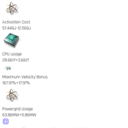
Activation Cost
57.44GJ
-12.56GJ
CPU usage
28.66tf
+3.66tf
Maximum Velocity Bonus
167.97%
+17.97%
Powergrid Usage
63.86MW
+5.86MW