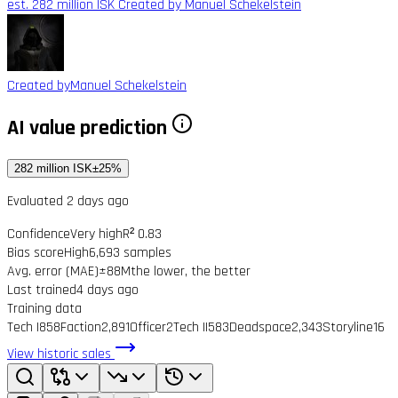
est. 282 million ISK
Created by Manuel Schekelstein
Created by
Manuel Schekelstein
AI value prediction
282 million ISK
±25%
Evaluated 2 days ago
Confidence
Very high
R² 0.83
Bias score
High
6,693 samples
Avg. error (MAE)
±88M
the lower, the better
Last trained
4 days ago
Training data
Tech I
858
Faction
2,891
Officer
2
Tech II
583
Deadspace
2,343
Storyline
16
View historic sales