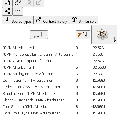
Source types
Contract history
Similar sold
Type
10MN Afterburner I
0
-22.57GJ
10MN Monopropellant Enduring Afterburner
1
-2.56GJ
10MN Y-S8 Compact Afterburner
1
-22.57GJ
10MN Afterburner II
5
-32.56GJ
10MN Analog Booster Afterburner
6
-2.56GJ
Domination 10MN Afterburner
8
-12.56GJ
Federation Navy 10MN Afterburner
8
-12.56GJ
Republic Fleet 10MN Afterburner
8
-12.56GJ
Shadow Serpentis 10MN Afterburner
8
-12.56GJ
True Sansha 10MN Afterburner
8
-12.56GJ
Corelum C-Type 10MN Afterburner
10
-12.56GJ