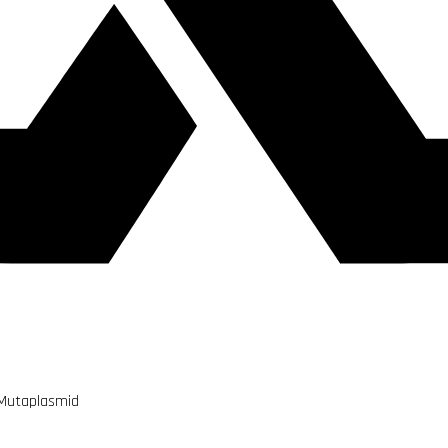
 Mutaplasmid