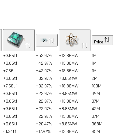
Price
+3.66tf
+52.97%
+13.86MW
1
M
+3.66tf
+42.97%
+13.86MW
1
M
+7.66tf
+42.97%
+18.86MW
1
M
+3.66tf
+32.97%
+8.86MW
2
M
+7.66tf
+32.97%
+18.86MW
100
M
+3.66tf
+22.97%
+8.86MW
39
M
+0.66tf
+22.97%
+13.86MW
37
M
+3.66tf
+22.97%
+8.86MW
42
M
+0.66tf
+22.97%
+13.86MW
37
M
+0.66tf
+20.47%
+8.86MW
368
M
-0.34tf
+17.97%
+13.86MW
85
M