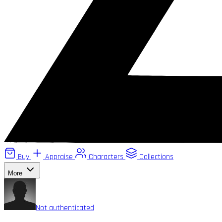
Buy
Appraise
Characters
Collections
More
Not authenticated