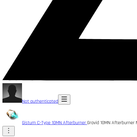
Not authenticated
Gistum C-Type 10MN Afterburner
Gravid 10MN Afterburner