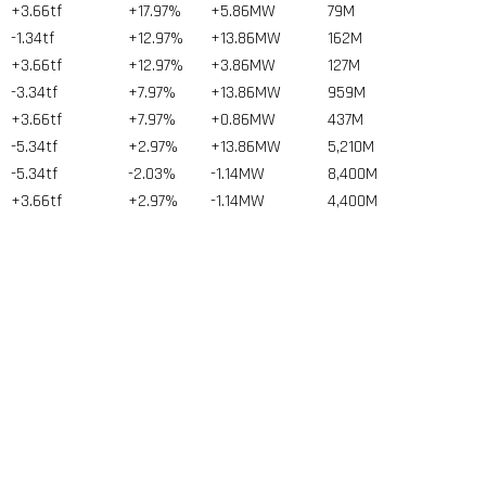
+3.66tf
+17.97%
+5.86MW
79
M
-1.34tf
+12.97%
+13.86MW
162
M
+3.66tf
+12.97%
+3.86MW
127
M
-3.34tf
+7.97%
+13.86MW
959
M
+3.66tf
+7.97%
+0.86MW
437
M
-5.34tf
+2.97%
+13.86MW
5,210
M
-5.34tf
-2.03%
-1.14MW
8,400
M
+3.66tf
+2.97%
-1.14MW
4,400
M