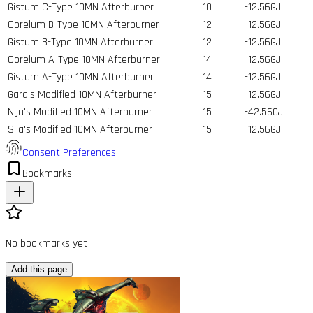
Gistum C-Type 10MN Afterburner
10
-12.56GJ
Corelum B-Type 10MN Afterburner
12
-12.56GJ
Gistum B-Type 10MN Afterburner
12
-12.56GJ
Corelum A-Type 10MN Afterburner
14
-12.56GJ
Gistum A-Type 10MN Afterburner
14
-12.56GJ
Gara's Modified 10MN Afterburner
15
-12.56GJ
Nija's Modified 10MN Afterburner
15
-42.56GJ
Sila's Modified 10MN Afterburner
15
-12.56GJ
Consent Preferences
Bookmarks
No bookmarks yet
Add this page