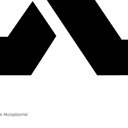
er Mutaplasmid