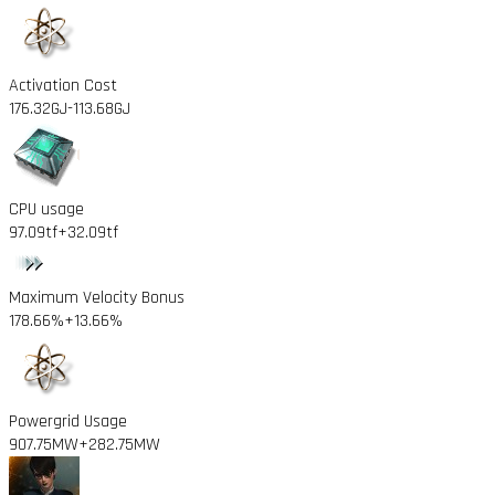
Activation Cost
176.32GJ
-113.68GJ
CPU usage
97.09tf
+32.09tf
Maximum Velocity Bonus
178.66%
+13.66%
Powergrid Usage
907.75MW
+282.75MW