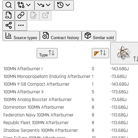
Source types
Contract history
Similar sold
Type
100MN Afterburner I
0
-143.68GJ
100MN Monopropellant Enduring Afterburner
1
-73.68GJ
100MN Y-S8 Compact Afterburner
1
-143.68GJ
100MN Afterburner II
5
-173.68GJ
100MN Analog Booster Afterburner
6
-73.68GJ
Domination 100MN Afterburner
8
-113.68GJ
Federation Navy 100MN Afterburner
8
-113.68GJ
Republic Fleet 100MN Afterburner
8
-113.68GJ
Shadow Serpentis 100MN Afterburner
8
-113.68GJ