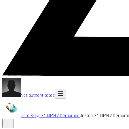
Not authenticated
Core X-Type 100MN Afterburner
Unstable 100MN Afterburn