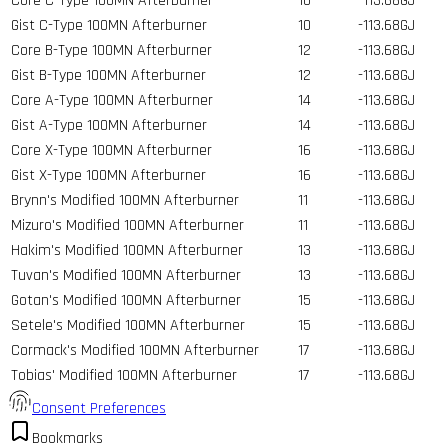
Core C-Type 100MN Afterburner
10
-113.68GJ
Gist C-Type 100MN Afterburner
10
-113.68GJ
Core B-Type 100MN Afterburner
12
-113.68GJ
Gist B-Type 100MN Afterburner
12
-113.68GJ
Core A-Type 100MN Afterburner
14
-113.68GJ
Gist A-Type 100MN Afterburner
14
-113.68GJ
Core X-Type 100MN Afterburner
16
-113.68GJ
Gist X-Type 100MN Afterburner
16
-113.68GJ
Brynn's Modified 100MN Afterburner
11
-113.68GJ
Mizuro's Modified 100MN Afterburner
11
-113.68GJ
Hakim's Modified 100MN Afterburner
13
-113.68GJ
Tuvan's Modified 100MN Afterburner
13
-113.68GJ
Gotan's Modified 100MN Afterburner
15
-113.68GJ
Setele's Modified 100MN Afterburner
15
-113.68GJ
Cormack's Modified 100MN Afterburner
17
-113.68GJ
Tobias' Modified 100MN Afterburner
17
-113.68GJ
Consent Preferences
Bookmarks