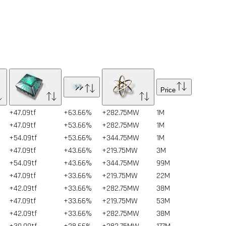
Price
+47.09tf
+63.66%
+282.75MW
1
M
+47.09tf
+53.66%
+282.75MW
1
M
+54.09tf
+53.66%
+344.75MW
1
M
+47.09tf
+43.66%
+219.75MW
3
M
+54.09tf
+43.66%
+344.75MW
99
M
+47.09tf
+33.66%
+219.75MW
22
M
+42.09tf
+33.66%
+282.75MW
38
M
+47.09tf
+33.66%
+219.75MW
53
M
+42.09tf
+33.66%
+282.75MW
38
M