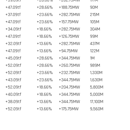
+39.09tf
+28.66%
+282.75MW
177
M
+47.09tf
+28.66%
+188.75MW
90
M
+37.09tf
+23.66%
+282.75MW
215
M
+47.09tf
+23.66%
+157.75MW
105
M
+34.09tf
+18.66%
+282.75MW
304
M
+47.09tf
+18.66%
+126.75MW
99
M
+32.09tf
+13.66%
+282.75MW
437
M
+47.09tf
+13.66%
+94.75MW
122
M
+45.09tf
+28.66%
+344.75MW
1
M
+52.09tf
+28.66%
+260.75MW
989
M
+52.09tf
+23.66%
+232.75MW
1,330
M
+43.09tf
+23.66%
+344.75MW
1,630
M
+52.09tf
+18.66%
+204.75MW
5,800
M
+40.09tf
+18.66%
+344.75MW
5,000
M
+38.09tf
+13.66%
+344.75MW
17,100
M
+52.09tf
+13.66%
+175.75MW
9,560
M