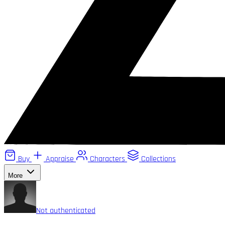
Buy
Appraise
Characters
Collections
More
Not authenticated