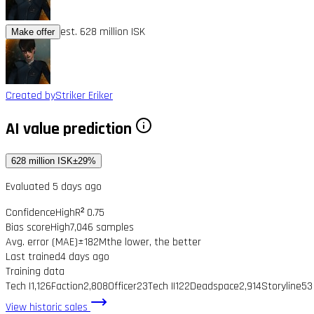
est. 628 million ISK
Make offer
Created by
Striker Eriker
AI value prediction
628 million ISK
±29%
Evaluated 5 days ago
Confidence
High
R² 0.75
Bias score
High
7,046 samples
Avg. error (MAE)
±182M
the lower, the better
Last trained
4 days ago
Training data
Tech I
1,126
Faction
2,808
Officer
23
Tech II
122
Deadspace
2,914
Storyline
53
View historic sales