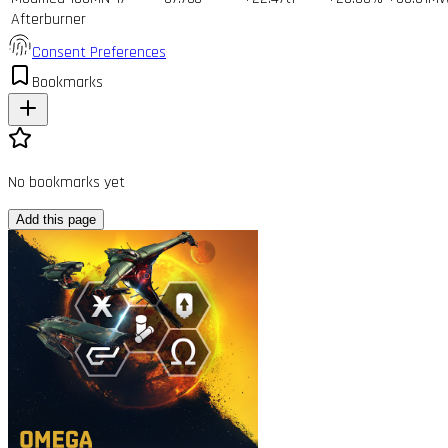
Afterburner
Consent Preferences
Bookmarks
No bookmarks yet
Add this page