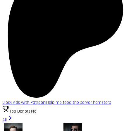
Block Ads with Patreon!
Help me feed the server hamsters
Top Donors
14d
All