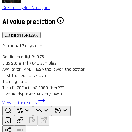
Created by
Ned Nakugard
AI value prediction
1.3 billion ISK
±29%
Evaluated 7 days ago
Confidence
High
R² 0.75
Bias score
High
7,046 samples
Avg. error (MAE)
±182M
the lower, the better
Last trained
5 days ago
Training data
Tech I
1,126
Faction
2,808
Officer
23
Tech
II
122
Deadspace
2,914
Storyline
53
View historic sales