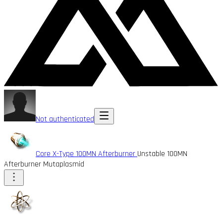
Not authenticated
Core X-Type 100MN Afterburner
Unstable 100MN
Afterburner Mutaplasmid