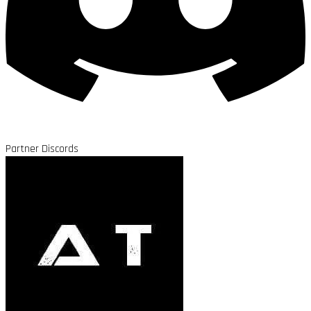
Partner Discords