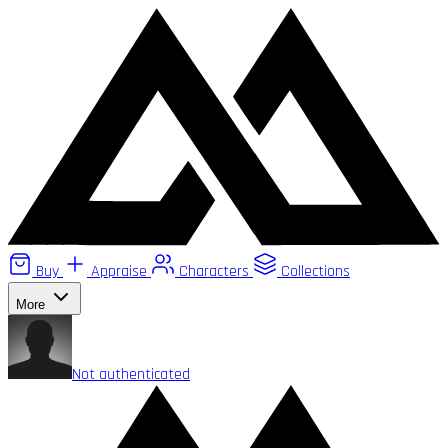
Buy
Appraise
Characters
Collections
More
Not authenticated