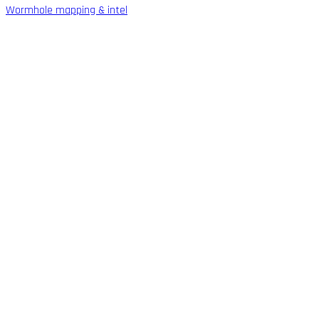
Wormhole mapping & intel