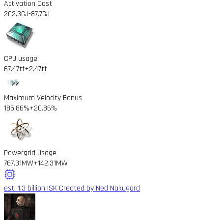
Activation Cost
202.3GJ
-87.7GJ
CPU usage
67.47tf
+2.47tf
Maximum Velocity Bonus
185.86%
+20.86%
Powergrid Usage
767.31MW
+142.31MW
est. 1.3 billion ISK
Created by Ned Nakugard