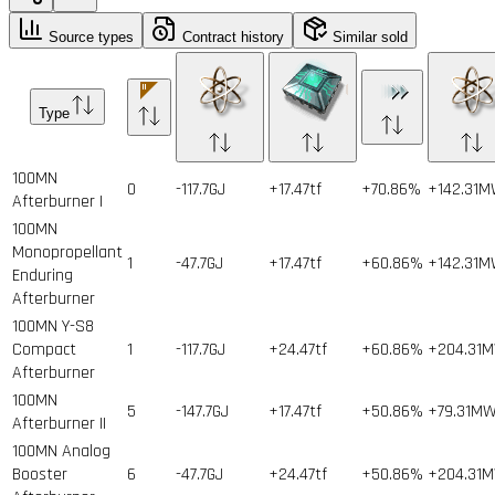
Source types
Contract history
Similar sold
Type
100MN
0
-117.7GJ
+17.47tf
+70.86%
+142.31
Afterburner I
100MN
Monopropellant
1
-47.7GJ
+17.47tf
+60.86%
+142.31
Enduring
Afterburner
100MN Y-S8
Compact
1
-117.7GJ
+24.47tf
+60.86%
+204.31
Afterburner
100MN
5
-147.7GJ
+17.47tf
+50.86%
+79.31M
Afterburner II
100MN Analog
Booster
6
-47.7GJ
+24.47tf
+50.86%
+204.31