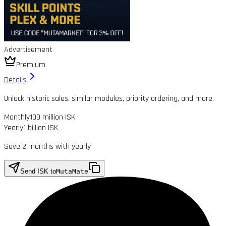
Advertisement
Premium
Details
Unlock historic sales, similar modules, priority ordering, and more.
Monthly
100 million ISK
Yearly
1 billion ISK
Save 2 months with yearly
Send ISK to
MutaMate