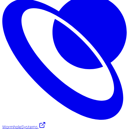
WormholeSystems