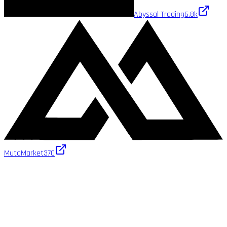
Abyssal Trading
6.8k
MutaMarket
370