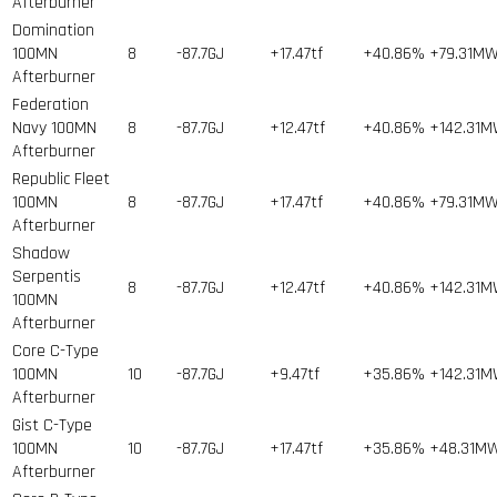
Afterburner
Domination
100MN
8
-87.7GJ
+17.47tf
+40.86%
+79.31M
Afterburner
Federation
Navy 100MN
8
-87.7GJ
+12.47tf
+40.86%
+142.31
Afterburner
Republic Fleet
100MN
8
-87.7GJ
+17.47tf
+40.86%
+79.31M
Afterburner
Shadow
Serpentis
8
-87.7GJ
+12.47tf
+40.86%
+142.31
100MN
Afterburner
Core C-Type
100MN
10
-87.7GJ
+9.47tf
+35.86%
+142.31
Afterburner
Gist C-Type
100MN
10
-87.7GJ
+17.47tf
+35.86%
+48.31M
Afterburner