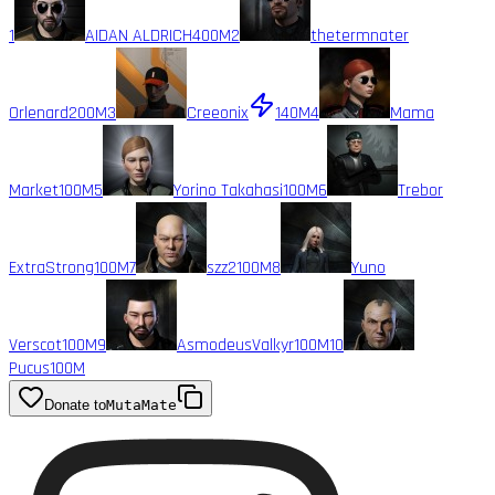
1
AIDAN ALDRICH
400M
2
thetermnater
Orlenard
200M
3
Creeonix
140M
4
Mama
Market
100M
5
Yorino Takahasi
100M
6
Trebor
ExtraStrong
100M
7
szz2
100M
8
Yuno
Verscot
100M
9
AsmodeusValkyr
100M
10
Pucus
100M
Donate to
MutaMate