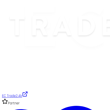
EC Trade
2.4k
Partner