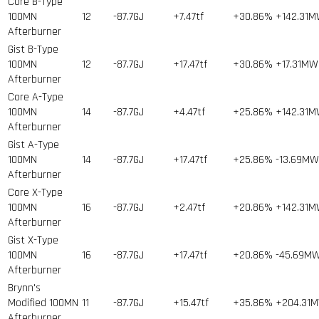
Core B-Type
100MN
12
-87.7GJ
+7.47tf
+30.86%
+142.31
Afterburner
Gist B-Type
100MN
12
-87.7GJ
+17.47tf
+30.86%
+17.31MW
Afterburner
Core A-Type
100MN
14
-87.7GJ
+4.47tf
+25.86%
+142.31
Afterburner
Gist A-Type
100MN
14
-87.7GJ
+17.47tf
+25.86%
-13.69MW
Afterburner
Core X-Type
100MN
16
-87.7GJ
+2.47tf
+20.86%
+142.31
Afterburner
Gist X-Type
100MN
16
-87.7GJ
+17.47tf
+20.86%
-45.69M
Afterburner
Brynn's
Modified 100MN
11
-87.7GJ
+15.47tf
+35.86%
+204.31
Afterburner