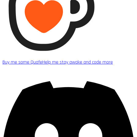
Buy me some Quafe
Help me stay awake and code more