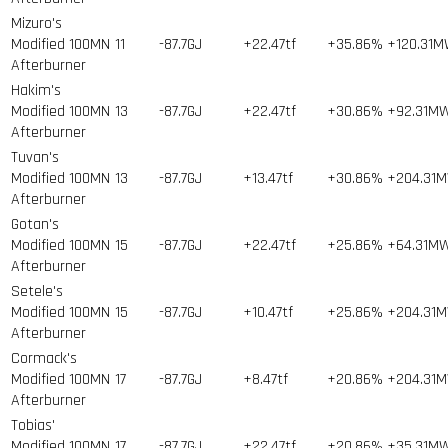
Mizuro's
Modified 100MN
11
-87.7GJ
+22.47tf
+35.86%
+120.31
Afterburner
Hakim's
Modified 100MN
13
-87.7GJ
+22.47tf
+30.86%
+92.31M
Afterburner
Tuvan's
Modified 100MN
13
-87.7GJ
+13.47tf
+30.86%
+204.31
Afterburner
Gotan's
Modified 100MN
15
-87.7GJ
+22.47tf
+25.86%
+64.31M
Afterburner
Setele's
Modified 100MN
15
-87.7GJ
+10.47tf
+25.86%
+204.31
Afterburner
Cormack's
Modified 100MN
17
-87.7GJ
+8.47tf
+20.86%
+204.31
Afterburner
Tobias'
Modified 100MN
17
-87.7GJ
+22.47tf
+20.86%
+35.31M