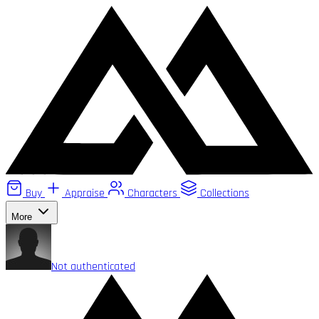
Buy
Appraise
Characters
Collections
More
Not authenticated