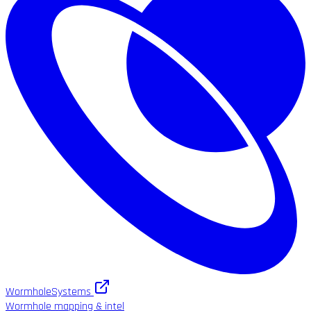
WormholeSystems
Wormhole mapping & intel