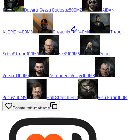
1
Dayera Sezza Badasaz
500M
2
AIDAN
ALDRICH
400M
3
Creeonix
140M
4
Trebor
ExtraStrong
100M
5
szz2
100M
6
Yuno
Verscot
100M
7
AsmodeusValkyr
100M
8
Pucus
100M
9
Hall Ster
100M
10
Visu Erran
100M
Donate to
MutaMate