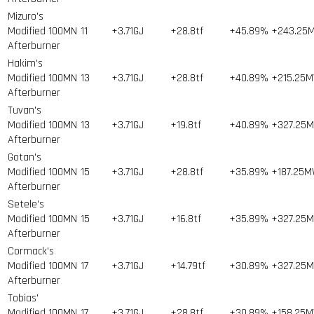
Mizuro's
Modified 100MN
11
+3.71GJ
+28.8tf
+45.89%
+243.25
Afterburner
Hakim's
Modified 100MN
13
+3.71GJ
+28.8tf
+40.89%
+215.25
Afterburner
Tuvan's
Modified 100MN
13
+3.71GJ
+19.8tf
+40.89%
+327.25
Afterburner
Gotan's
Modified 100MN
15
+3.71GJ
+28.8tf
+35.89%
+187.25
Afterburner
Setele's
Modified 100MN
15
+3.71GJ
+16.8tf
+35.89%
+327.25
Afterburner
Cormack's
Modified 100MN
17
+3.71GJ
+14.79tf
+30.89%
+327.25
Afterburner
Tobias'
Modified 100MN
17
+3.71GJ
+28.8tf
+30.89%
+158.25