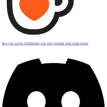
Buy me some Quafe
Help me stay awake and code more