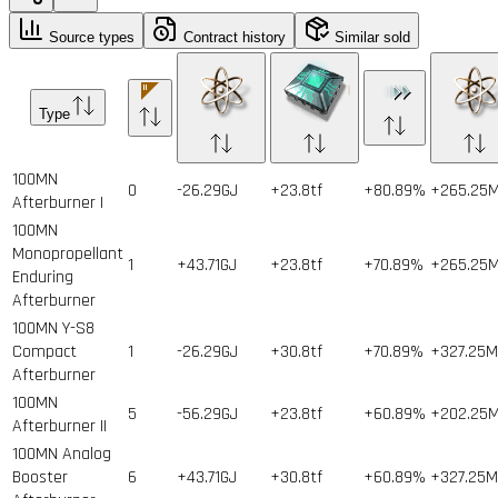
Source types
Contract history
Similar sold
Type
100MN
0
-26.29GJ
+23.8tf
+80.89%
+265.25
Afterburner I
100MN
Monopropellant
1
+43.71GJ
+23.8tf
+70.89%
+265.25
Enduring
Afterburner
100MN Y-S8
Compact
1
-26.29GJ
+30.8tf
+70.89%
+327.25
Afterburner
100MN
5
-56.29GJ
+23.8tf
+60.89%
+202.25
Afterburner II
100MN Analog
Booster
6
+43.71GJ
+30.8tf
+60.89%
+327.25