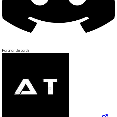
Partner Discords