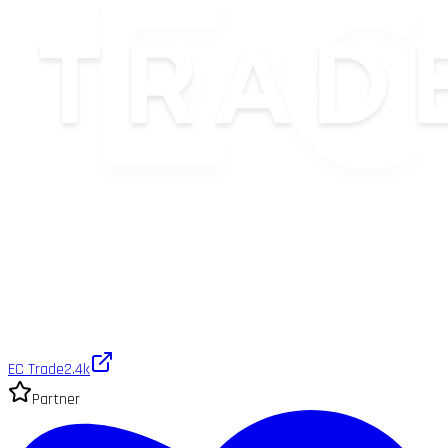
EC Trade
2.4k
Partner