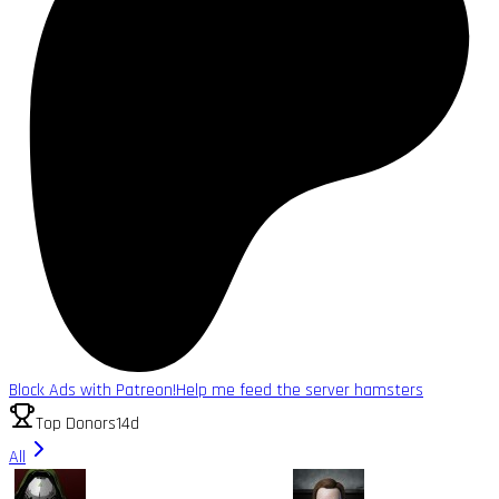
Block Ads with Patreon!
Help me feed the server hamsters
Top Donors
14d
All