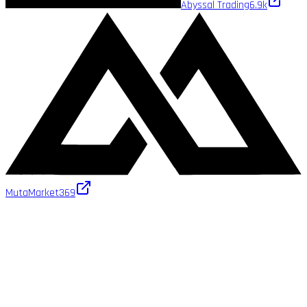
Abyssal Trading
6.9k
MutaMarket
369