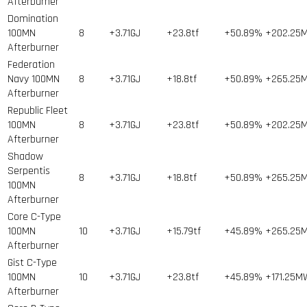
Afterburner
Domination
100MN
8
+3.71GJ
+23.8tf
+50.89%
+202.25
Afterburner
Federation
Navy 100MN
8
+3.71GJ
+18.8tf
+50.89%
+265.25
Afterburner
Republic Fleet
100MN
8
+3.71GJ
+23.8tf
+50.89%
+202.25
Afterburner
Shadow
Serpentis
8
+3.71GJ
+18.8tf
+50.89%
+265.25
100MN
Afterburner
Core C-Type
100MN
10
+3.71GJ
+15.79tf
+45.89%
+265.25
Afterburner
Gist C-Type
100MN
10
+3.71GJ
+23.8tf
+45.89%
+171.25M
Afterburner