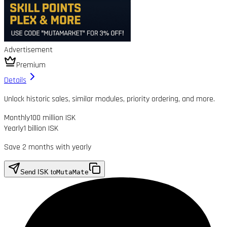
Advertisement
Premium
Details
Unlock historic sales, similar modules, priority ordering, and more.
Monthly
100 million ISK
Yearly
1 billion ISK
Save 2 months with yearly
Send ISK to
MutaMate