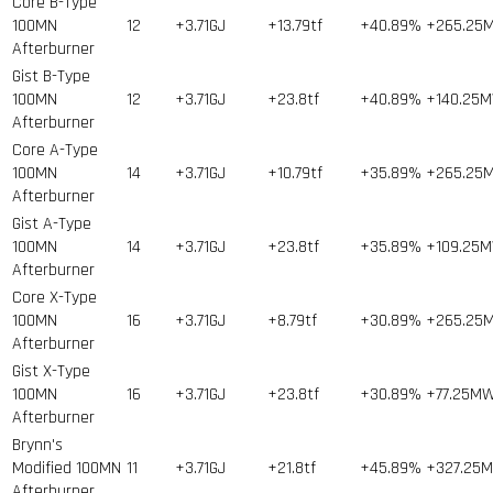
Core B-Type
100MN
12
+3.71GJ
+13.79tf
+40.89%
+265.25
Afterburner
Gist B-Type
100MN
12
+3.71GJ
+23.8tf
+40.89%
+140.25
Afterburner
Core A-Type
100MN
14
+3.71GJ
+10.79tf
+35.89%
+265.25
Afterburner
Gist A-Type
100MN
14
+3.71GJ
+23.8tf
+35.89%
+109.25
Afterburner
Core X-Type
100MN
16
+3.71GJ
+8.79tf
+30.89%
+265.25
Afterburner
Gist X-Type
100MN
16
+3.71GJ
+23.8tf
+30.89%
+77.25M
Afterburner
Brynn's
Modified 100MN
11
+3.71GJ
+21.8tf
+45.89%
+327.25
Afterburner