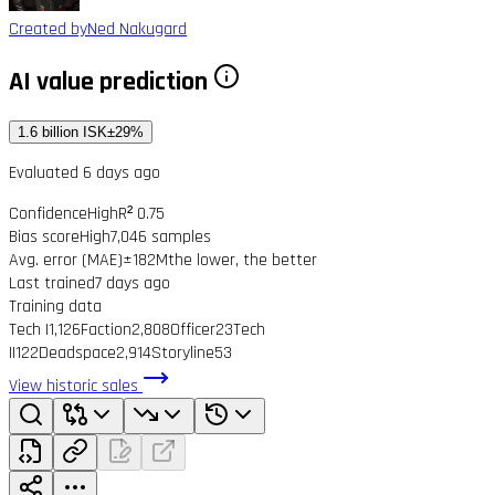
Created by
Ned Nakugard
AI value prediction
1.6 billion ISK
±29%
Evaluated 6 days ago
Confidence
High
R² 0.75
Bias score
High
7,046 samples
Avg. error (MAE)
±182M
the lower, the better
Last trained
7 days ago
Training data
Tech I
1,126
Faction
2,808
Officer
23
Tech
II
122
Deadspace
2,914
Storyline
53
View historic sales