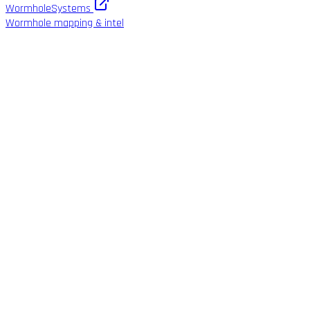
WormholeSystems
Wormhole mapping & intel