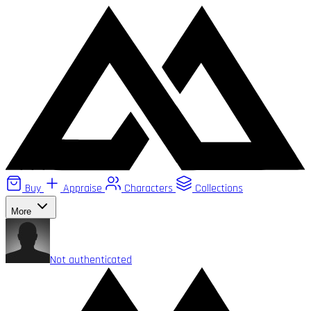
Buy
Appraise
Characters
Collections
More
Not authenticated