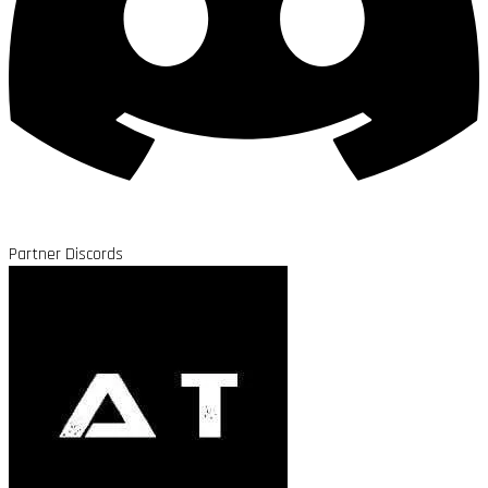
Partner Discords