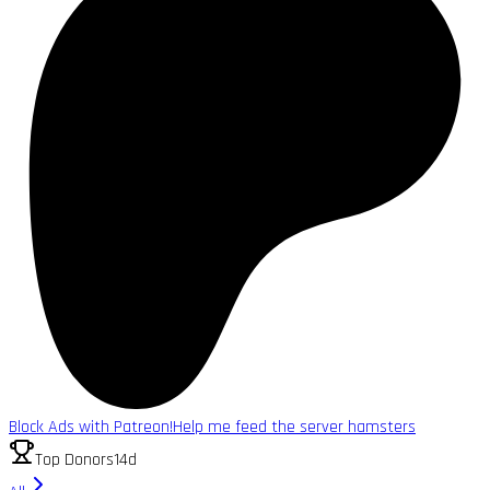
Block Ads with Patreon!
Help me feed the server hamsters
Top Donors
14d