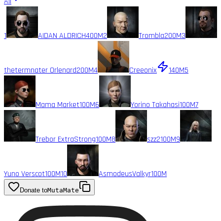
All
1
AIDAN ALDRICH
400M
2
Trombla
200M
3
thetermnater Orlenard
200M
4
Creeonix
140M
5
Mama Market
100M
6
Yorino Takahasi
100M
7
Trebor ExtraStrong
100M
8
szz2
100M
9
Yuno Verscot
100M
10
AsmodeusValkyr
100M
Donate to
MutaMate