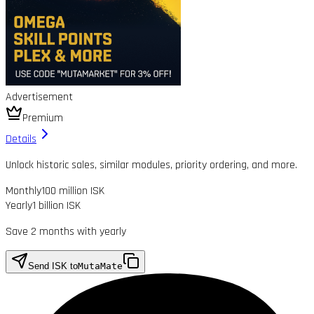
Advertisement
Premium
Details
Unlock historic sales, similar modules, priority ordering, and more.
Monthly
100 million ISK
Yearly
1 billion ISK
Save 2 months with yearly
Send ISK to
MutaMate