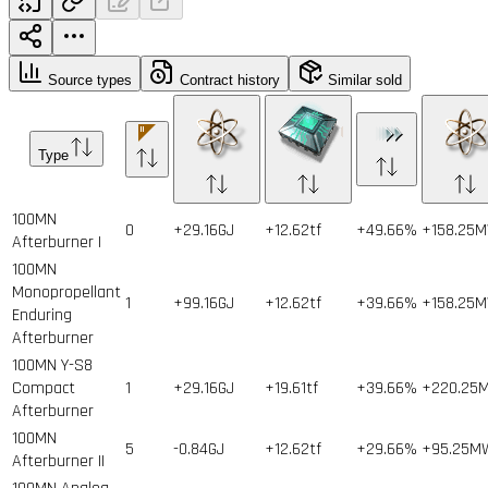
Source types
Contract history
Similar sold
Type
100MN
0
+29.16GJ
+12.62tf
+49.66%
+158.25
Afterburner I
100MN
Monopropellant
1
+99.16GJ
+12.62tf
+39.66%
+158.25
Enduring
Afterburner
100MN Y-S8
Compact
1
+29.16GJ
+19.61tf
+39.66%
+220.25
Afterburner
100MN
5
-0.84GJ
+12.62tf
+29.66%
+95.25M
Afterburner II