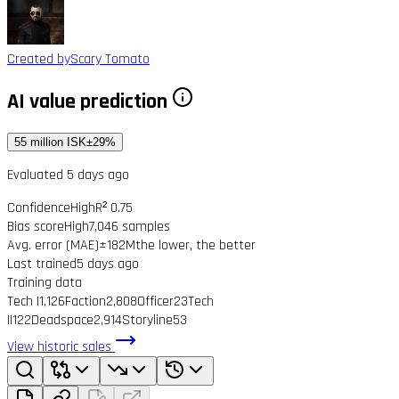
Created by
Scary Tomato
AI value prediction
55 million ISK
±29%
Evaluated 5 days ago
Confidence
High
R² 0.75
Bias score
High
7,046 samples
Avg. error (MAE)
±182M
the lower, the better
Last trained
5 days ago
Training data
Tech I
1,126
Faction
2,808
Officer
23
Tech
II
122
Deadspace
2,914
Storyline
53
View historic sales