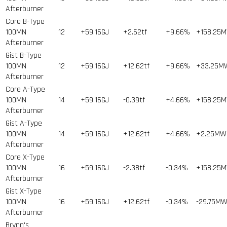
Afterburner
Core B-Type
100MN
12
+59.16GJ
+2.62tf
+9.66%
+158.25
Afterburner
Gist B-Type
100MN
12
+59.16GJ
+12.62tf
+9.66%
+33.25M
Afterburner
Core A-Type
100MN
14
+59.16GJ
-0.39tf
+4.66%
+158.25
Afterburner
Gist A-Type
100MN
14
+59.16GJ
+12.62tf
+4.66%
+2.25MW
Afterburner
Core X-Type
100MN
16
+59.16GJ
-2.38tf
-0.34%
+158.25
Afterburner
Gist X-Type
100MN
16
+59.16GJ
+12.62tf
-0.34%
-29.75M
Afterburner
Brynn's