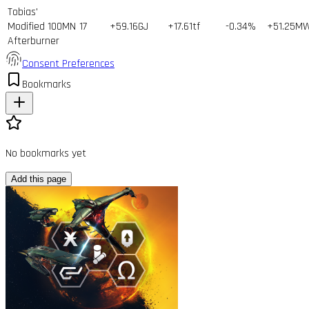
Tobias'
Modified 100MN
17
+59.16GJ
+17.61tf
-0.34%
+51.25M
Afterburner
Consent Preferences
Bookmarks
No bookmarks yet
Add this page