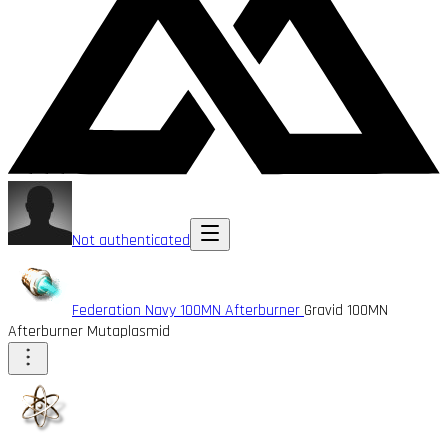
Not authenticated
Federation Navy 100MN Afterburner
Gravid 100MN
Afterburner Mutaplasmid