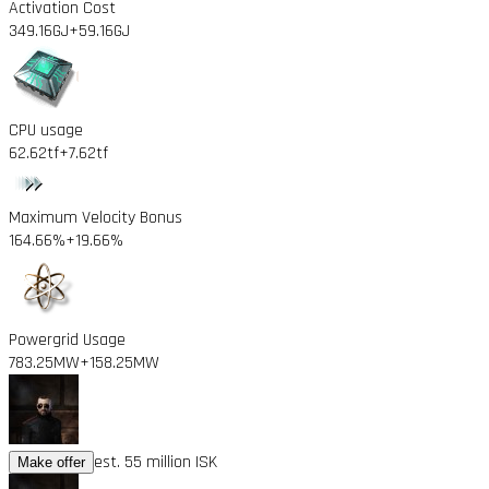
Activation Cost
349.16GJ
+59.16GJ
CPU usage
62.62tf
+7.62tf
Maximum Velocity Bonus
164.66%
+19.66%
Powergrid Usage
783.25MW
+158.25MW
est. 55 million ISK
Make offer