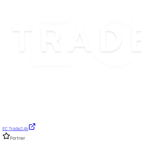
EC Trade
2.4k
Partner