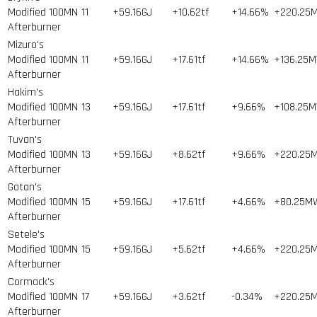
Modified 100MN
11
+59.16GJ
+10.62tf
+14.66%
+220.25
Afterburner
Mizuro's
Modified 100MN
11
+59.16GJ
+17.61tf
+14.66%
+136.25
Afterburner
Hakim's
Modified 100MN
13
+59.16GJ
+17.61tf
+9.66%
+108.25
Afterburner
Tuvan's
Modified 100MN
13
+59.16GJ
+8.62tf
+9.66%
+220.25
Afterburner
Gotan's
Modified 100MN
15
+59.16GJ
+17.61tf
+4.66%
+80.25M
Afterburner
Setele's
Modified 100MN
15
+59.16GJ
+5.62tf
+4.66%
+220.25
Afterburner
Cormack's
Modified 100MN
17
+59.16GJ
+3.62tf
-0.34%
+220.25
Afterburner