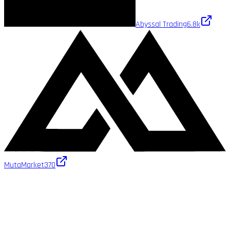
Abyssal Trading
6.8k
MutaMarket
370