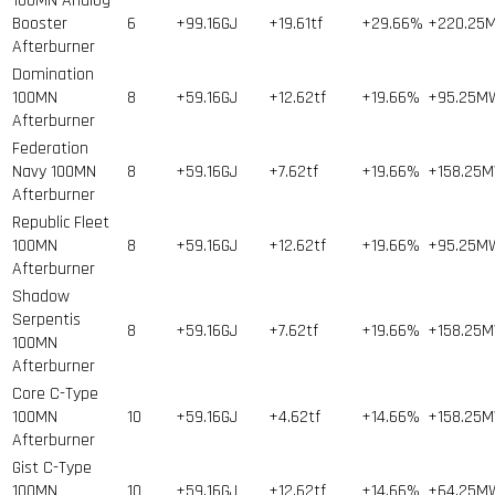
100MN Analog
Booster
6
+99.16GJ
+19.61tf
+29.66%
+220.25
Afterburner
Domination
100MN
8
+59.16GJ
+12.62tf
+19.66%
+95.25M
Afterburner
Federation
Navy 100MN
8
+59.16GJ
+7.62tf
+19.66%
+158.25
Afterburner
Republic Fleet
100MN
8
+59.16GJ
+12.62tf
+19.66%
+95.25M
Afterburner
Shadow
Serpentis
8
+59.16GJ
+7.62tf
+19.66%
+158.25
100MN
Afterburner
Core C-Type
100MN
10
+59.16GJ
+4.62tf
+14.66%
+158.25
Afterburner
Gist C-Type
100MN
10
+59.16GJ
+12.62tf
+14.66%
+64.25M