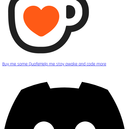
Buy me some Quafe
Help me stay awake and code more