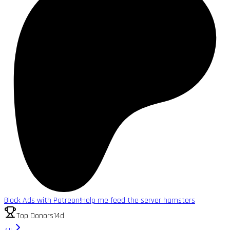
Block Ads with Patreon!
Help me feed the server hamsters
Top Donors
14d