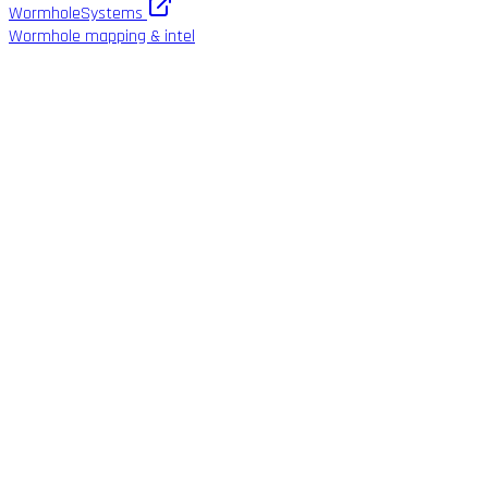
WormholeSystems
Wormhole mapping & intel