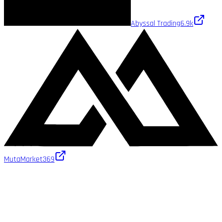
Abyssal Trading
6.9k
MutaMarket
369