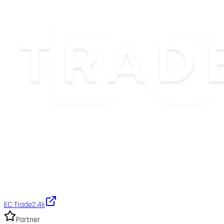
EC Trade
2.4k
Partner