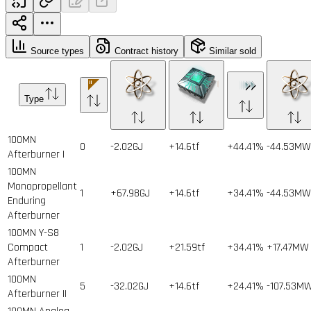
Source types
Contract history
Similar sold
Type
100MN
0
-2.02GJ
+14.6tf
+44.41%
-44.53MW
Afterburner I
100MN
Monopropellant
1
+67.98GJ
+14.6tf
+34.41%
-44.53MW
Enduring
Afterburner
100MN Y-S8
Compact
1
-2.02GJ
+21.59tf
+34.41%
+17.47MW
Afterburner
100MN
5
-32.02GJ
+14.6tf
+24.41%
-107.53M
Afterburner II