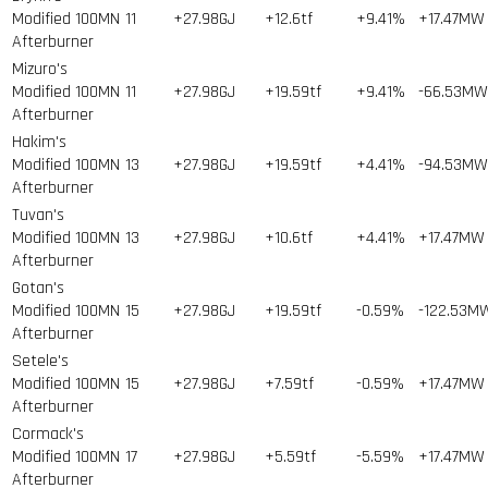
Modified 100MN
11
+27.98GJ
+12.6tf
+9.41%
+17.47MW
Afterburner
Mizuro's
Modified 100MN
11
+27.98GJ
+19.59tf
+9.41%
-66.53MW
Afterburner
Hakim's
Modified 100MN
13
+27.98GJ
+19.59tf
+4.41%
-94.53MW
Afterburner
Tuvan's
Modified 100MN
13
+27.98GJ
+10.6tf
+4.41%
+17.47MW
Afterburner
Gotan's
Modified 100MN
15
+27.98GJ
+19.59tf
-0.59%
-122.53M
Afterburner
Setele's
Modified 100MN
15
+27.98GJ
+7.59tf
-0.59%
+17.47MW
Afterburner
Cormack's
Modified 100MN
17
+27.98GJ
+5.59tf
-5.59%
+17.47MW
Afterburner