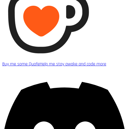
Buy me some Quafe
Help me stay awake and code more