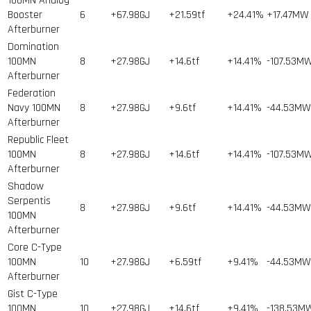
100MN Analog
Booster
6
+67.98GJ
+21.59tf
+24.41%
+17.47MW
Afterburner
Domination
100MN
8
+27.98GJ
+14.6tf
+14.41%
-107.53M
Afterburner
Federation
Navy 100MN
8
+27.98GJ
+9.6tf
+14.41%
-44.53MW
Afterburner
Republic Fleet
100MN
8
+27.98GJ
+14.6tf
+14.41%
-107.53M
Afterburner
Shadow
Serpentis
8
+27.98GJ
+9.6tf
+14.41%
-44.53MW
100MN
Afterburner
Core C-Type
100MN
10
+27.98GJ
+6.59tf
+9.41%
-44.53MW
Afterburner
Gist C-Type
100MN
10
+27.98GJ
+14.6tf
+9.41%
-138.53M