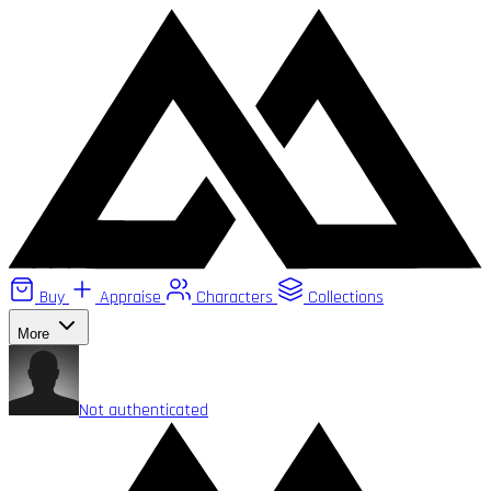
Buy
Appraise
Characters
Collections
More
Not authenticated