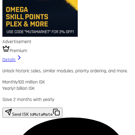
Advertisement
Premium
Details
Unlock historic sales, similar modules, priority ordering, and more.
Monthly
100 million ISK
Yearly
1 billion ISK
Save 2 months with yearly
Send ISK to
MutaMate