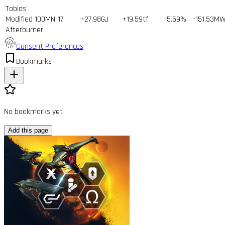
Tobias'
Modified 100MN
17
+27.98GJ
+19.59tf
-5.59%
-151.53M
Afterburner
Consent Preferences
Bookmarks
No bookmarks yet
Add this page