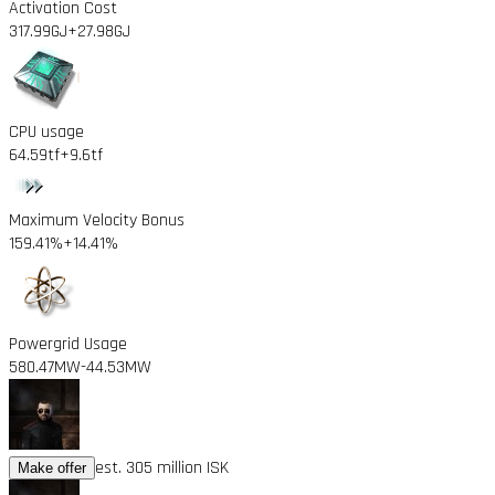
Activation Cost
317.99GJ
+27.98GJ
CPU usage
64.59tf
+9.6tf
Maximum Velocity Bonus
159.41%
+14.41%
Powergrid Usage
580.47MW
-44.53MW
est. 305 million ISK
Make offer