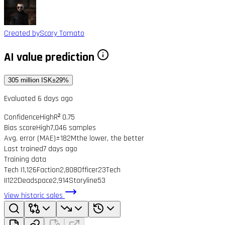
Created by
Scary Tomato
AI value prediction
305 million ISK
±29%
Evaluated 6 days ago
Confidence
High
R² 0.75
Bias score
High
7,046 samples
Avg. error (MAE)
±182M
the lower, the better
Last trained
7 days ago
Training data
Tech I
1,126
Faction
2,808
Officer
23
Tech
II
122
Deadspace
2,914
Storyline
53
View historic sales