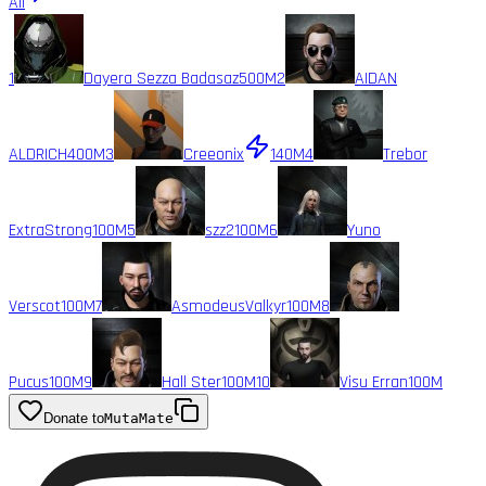
All
1
Dayera Sezza Badasaz
500M
2
AIDAN
ALDRICH
400M
3
Creeonix
140M
4
Trebor
ExtraStrong
100M
5
szz2
100M
6
Yuno
Verscot
100M
7
AsmodeusValkyr
100M
8
Pucus
100M
9
Hall Ster
100M
10
Visu Erran
100M
Donate to
MutaMate