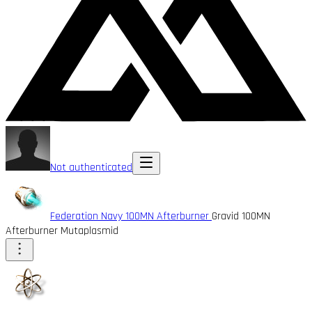
Not authenticated
Federation Navy 100MN Afterburner
Gravid 100MN
Afterburner Mutaplasmid