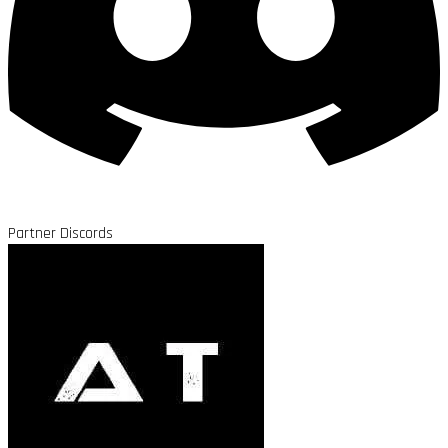
Partner Discords