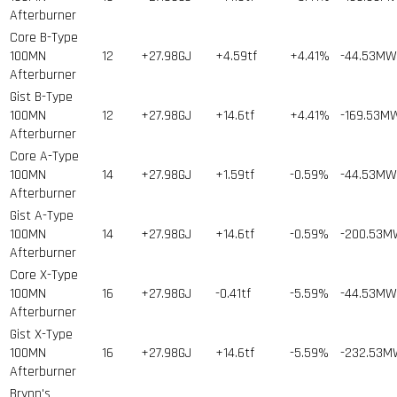
Afterburner
Core B-Type
100MN
12
+27.98GJ
+4.59tf
+4.41%
-44.53MW
Afterburner
Gist B-Type
100MN
12
+27.98GJ
+14.6tf
+4.41%
-169.53M
Afterburner
Core A-Type
100MN
14
+27.98GJ
+1.59tf
-0.59%
-44.53MW
Afterburner
Gist A-Type
100MN
14
+27.98GJ
+14.6tf
-0.59%
-200.53M
Afterburner
Core X-Type
100MN
16
+27.98GJ
-0.41tf
-5.59%
-44.53MW
Afterburner
Gist X-Type
100MN
16
+27.98GJ
+14.6tf
-5.59%
-232.53M
Afterburner
Brynn's