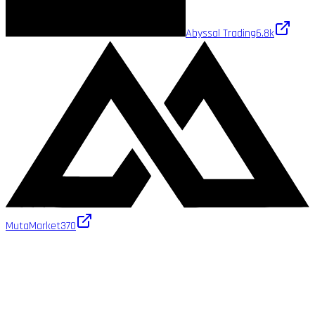
Abyssal Trading
6.8k
MutaMarket
370