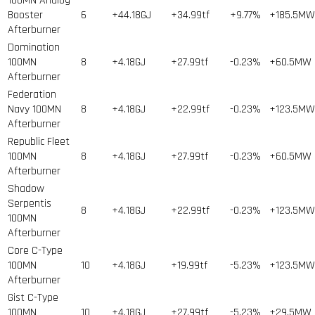
100MN Analog
Booster
6
+44.18GJ
+34.99tf
+9.77%
+185.5MW
Afterburner
Domination
100MN
8
+4.18GJ
+27.99tf
-0.23%
+60.5MW
Afterburner
Federation
Navy 100MN
8
+4.18GJ
+22.99tf
-0.23%
+123.5MW
Afterburner
Republic Fleet
100MN
8
+4.18GJ
+27.99tf
-0.23%
+60.5MW
Afterburner
Shadow
Serpentis
8
+4.18GJ
+22.99tf
-0.23%
+123.5MW
100MN
Afterburner
Core C-Type
100MN
10
+4.18GJ
+19.99tf
-5.23%
+123.5MW
Afterburner
Gist C-Type
100MN
10
+4.18GJ
+27.99tf
-5.23%
+29.5MW