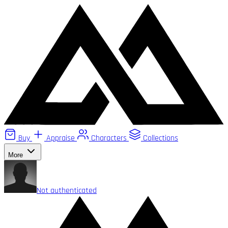
Buy
Appraise
Characters
Collections
More
Not authenticated