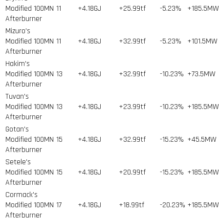
Modified 100MN
11
+4.18GJ
+25.99tf
-5.23%
+185.5MW
Afterburner
Mizuro's
Modified 100MN
11
+4.18GJ
+32.99tf
-5.23%
+101.5MW
Afterburner
Hakim's
Modified 100MN
13
+4.18GJ
+32.99tf
-10.23%
+73.5MW
Afterburner
Tuvan's
Modified 100MN
13
+4.18GJ
+23.99tf
-10.23%
+185.5MW
Afterburner
Gotan's
Modified 100MN
15
+4.18GJ
+32.99tf
-15.23%
+45.5MW
Afterburner
Setele's
Modified 100MN
15
+4.18GJ
+20.99tf
-15.23%
+185.5MW
Afterburner
Cormack's
Modified 100MN
17
+4.18GJ
+18.99tf
-20.23%
+185.5MW
Afterburner