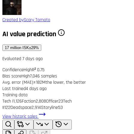
Created by
Scary Tomato
AI value prediction
17 million ISK
±29%
Evaluated 7 days ago
Confidence
High
R² 0.75
Bias score
High
7,046 samples
Avg. error (MAE)
±182M
the lower, the better
Last trained
4 days ago
Training data
Tech I
1,126
Faction
2,808
Officer
23
Tech
II
122
Deadspace
2,914
Storyline
53
View historic sales