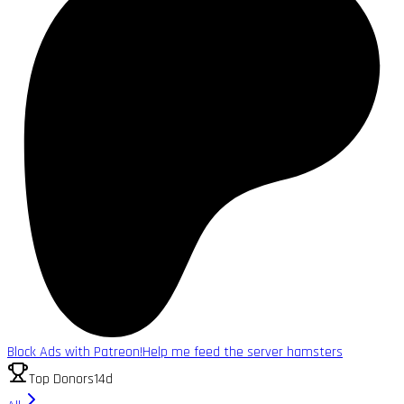
Block Ads with Patreon!
Help me feed the server hamsters
Top Donors
14d