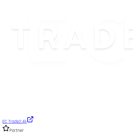
EC Trade
2.4k
Partner