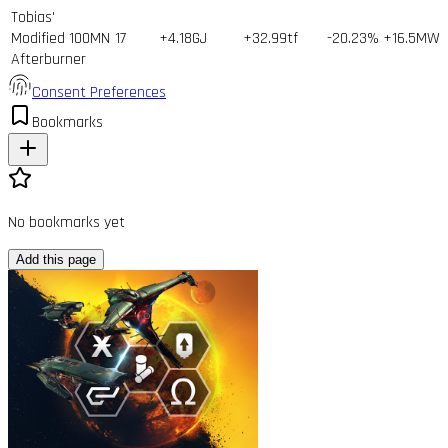
Tobias'
Modified 100MN
17
+4.18GJ
+32.99tf
-20.23%
+16.5MW
Afterburner
Consent Preferences
Bookmarks
No bookmarks yet
Add this page