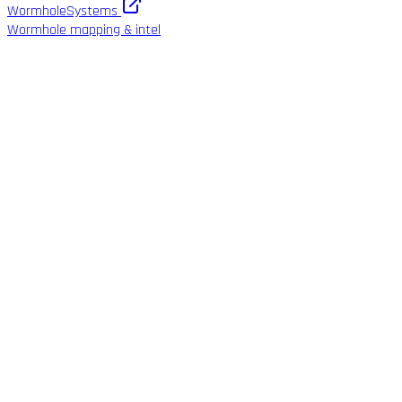
WormholeSystems
Wormhole mapping & intel