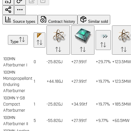
Source types
Contract history
Similar sold
Type
100MN
0
-25.82GJ
+27.99tf
+29.77%
+123.5MW
Afterburner I
100MN
Monopropellant
1
+44.18GJ
+27.99tf
+19.77%
+123.5MW
Enduring
Afterburner
100MN Y-S8
Compact
1
-25.82GJ
+34.99tf
+19.77%
+185.5MW
Afterburner
100MN
5
-55.82GJ
+27.99tf
+9.77%
+60.5MW
Afterburner II