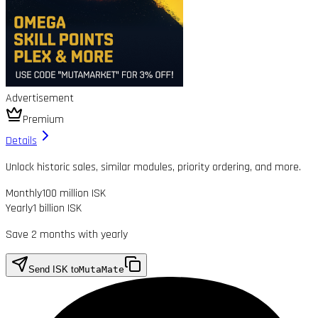
Advertisement
Premium
Details
Unlock historic sales, similar modules, priority ordering, and more.
Monthly
100 million ISK
Yearly
1 billion ISK
Save 2 months with yearly
Send ISK to
MutaMate