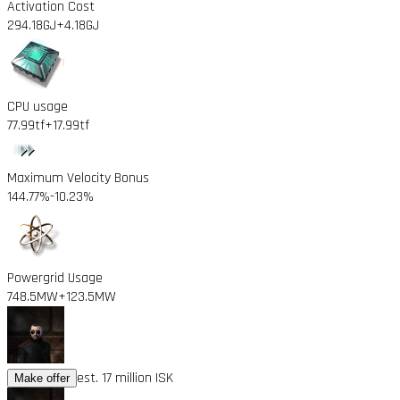
Activation Cost
294.18GJ
+4.18GJ
CPU usage
77.99tf
+17.99tf
Maximum Velocity Bonus
144.77%
-10.23%
Powergrid Usage
748.5MW
+123.5MW
est. 17 million ISK
Make offer