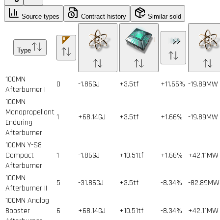
Source types
Contract history
Similar sold
Type
100MN
0
-1.86GJ
+3.5tf
+11.66%
-19.89MW
Afterburner I
100MN
Monopropellant
1
+68.14GJ
+3.5tf
+1.66%
-19.89MW
Enduring
Afterburner
100MN Y-S8
Compact
1
-1.86GJ
+10.51tf
+1.66%
+42.11MW
Afterburner
100MN
5
-31.86GJ
+3.5tf
-8.34%
-82.89MW
Afterburner II
100MN Analog
Booster
6
+68.14GJ
+10.51tf
-8.34%
+42.11MW