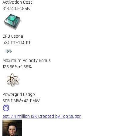
Activation Cost
318.14GJ
-1.86GJ
CPU usage
53.51tf
+10.51tf
Maximum Velocity Bonus
126.66%
+1.66%
Powergrid Usage
605.11MW
+42.11MW
est. 7.4 million ISK
Created by Top Sugar