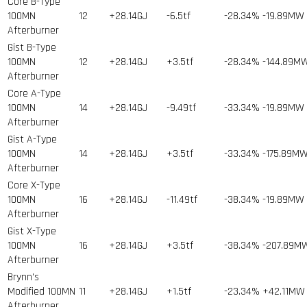
Core B-Type
100MN
12
+28.14GJ
-6.5tf
-28.34%
-19.89MW
Afterburner
Gist B-Type
100MN
12
+28.14GJ
+3.5tf
-28.34%
-144.89M
Afterburner
Core A-Type
100MN
14
+28.14GJ
-9.49tf
-33.34%
-19.89MW
Afterburner
Gist A-Type
100MN
14
+28.14GJ
+3.5tf
-33.34%
-175.89M
Afterburner
Core X-Type
100MN
16
+28.14GJ
-11.49tf
-38.34%
-19.89MW
Afterburner
Gist X-Type
100MN
16
+28.14GJ
+3.5tf
-38.34%
-207.89M
Afterburner
Brynn's
Modified 100MN
11
+28.14GJ
+1.5tf
-23.34%
+42.11MW
Afterburner