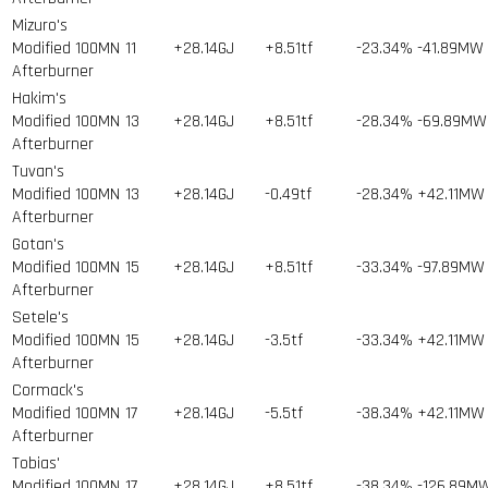
Mizuro's
Modified 100MN
11
+28.14GJ
+8.51tf
-23.34%
-41.89MW
Afterburner
Hakim's
Modified 100MN
13
+28.14GJ
+8.51tf
-28.34%
-69.89MW
Afterburner
Tuvan's
Modified 100MN
13
+28.14GJ
-0.49tf
-28.34%
+42.11MW
Afterburner
Gotan's
Modified 100MN
15
+28.14GJ
+8.51tf
-33.34%
-97.89MW
Afterburner
Setele's
Modified 100MN
15
+28.14GJ
-3.5tf
-33.34%
+42.11MW
Afterburner
Cormack's
Modified 100MN
17
+28.14GJ
-5.5tf
-38.34%
+42.11MW
Afterburner
Tobias'
Modified 100MN
17
+28.14GJ
+8.51tf
-38.34%
-126.89M