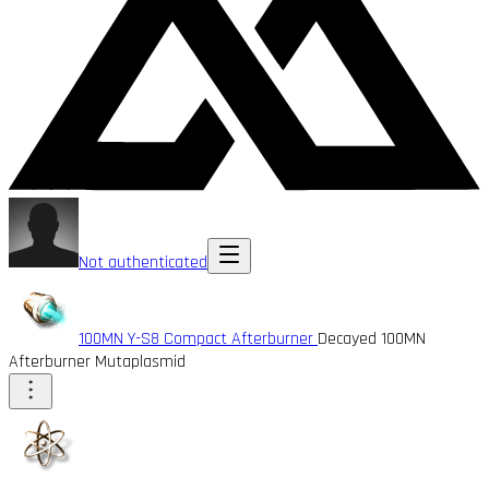
Not authenticated
100MN Y-S8 Compact Afterburner
Decayed 100MN
Afterburner Mutaplasmid