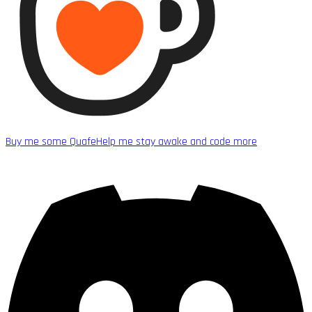
Buy me some Quafe
Help me stay awake and code more