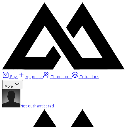
Buy
Appraise
Characters
Collections
More
Not authenticated