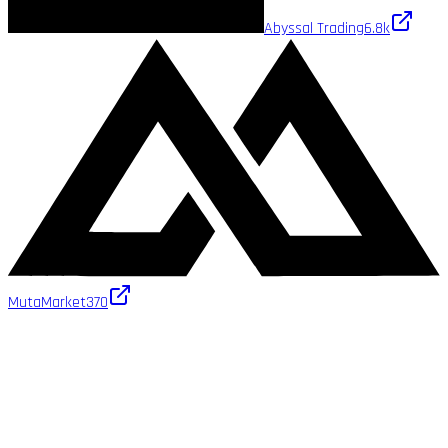
Abyssal Trading
6.8k
MutaMarket
370