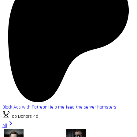
Block Ads with Patreon!
Help me feed the server hamsters
Top Donors
14d
All