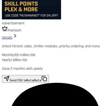
Advertisement
Premium
Details
Unlock historic sales, similar modules, priority ordering, and more.
Monthly
100 million ISK
Yearly
1 billion ISK
Save 2 months with yearly
Send ISK to
MutaMate