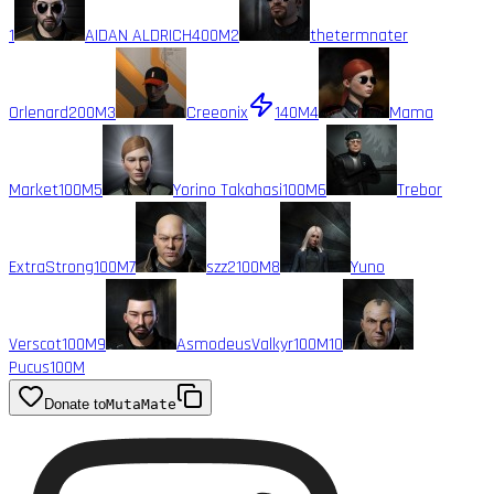
1
AIDAN ALDRICH
400M
2
thetermnater
Orlenard
200M
3
Creeonix
140M
4
Mama
Market
100M
5
Yorino Takahasi
100M
6
Trebor
ExtraStrong
100M
7
szz2
100M
8
Yuno
Verscot
100M
9
AsmodeusValkyr
100M
10
Pucus
100M
Donate to
MutaMate