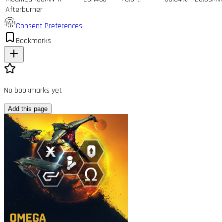
Afterburner
Consent Preferences
Bookmarks
No bookmarks yet
Add this page