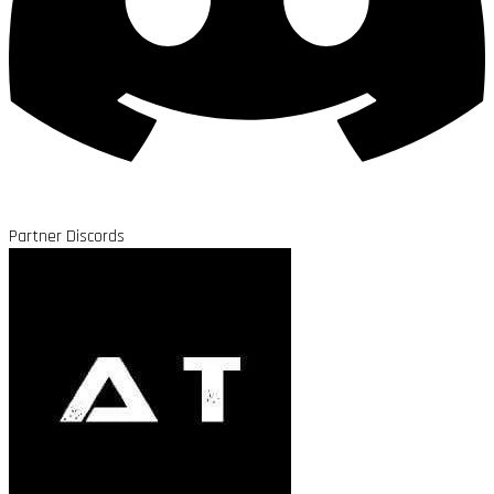
Partner Discords