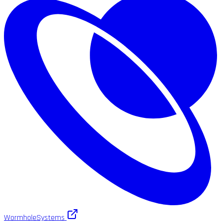
WormholeSystems