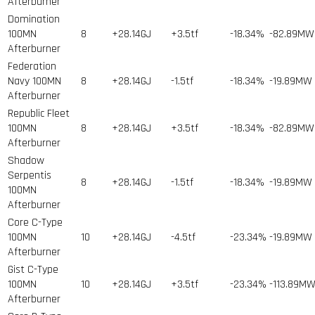
Afterburner
Domination
100MN
8
+28.14GJ
+3.5tf
-18.34%
-82.89MW
Afterburner
Federation
Navy 100MN
8
+28.14GJ
-1.5tf
-18.34%
-19.89MW
Afterburner
Republic Fleet
100MN
8
+28.14GJ
+3.5tf
-18.34%
-82.89MW
Afterburner
Shadow
Serpentis
8
+28.14GJ
-1.5tf
-18.34%
-19.89MW
100MN
Afterburner
Core C-Type
100MN
10
+28.14GJ
-4.5tf
-23.34%
-19.89MW
Afterburner
Gist C-Type
100MN
10
+28.14GJ
+3.5tf
-23.34%
-113.89M
Afterburner