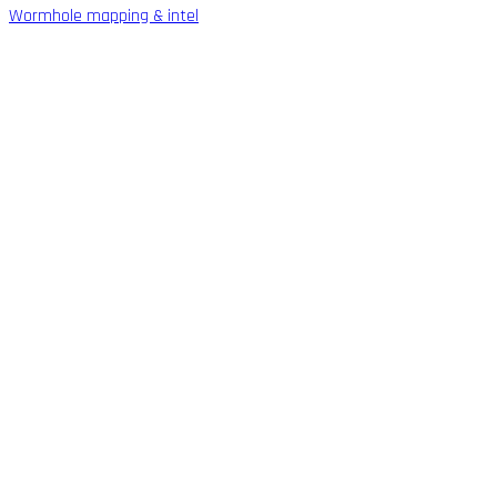
Wormhole mapping & intel