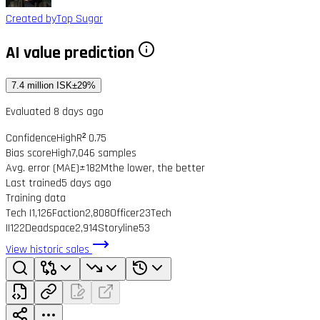
Created by
Top Sugar
AI value prediction
7.4 million ISK
±29%
Evaluated 8 days ago
Confidence
High
R² 0.75
Bias score
High
7,046 samples
Avg. error (MAE)
±182M
the lower, the better
Last trained
5 days ago
Training data
Tech I
1,126
Faction
2,808
Officer
23
Tech
II
122
Deadspace
2,914
Storyline
53
View historic sales