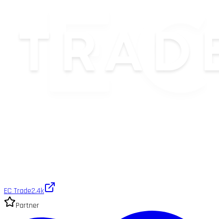
EC Trade
2.4k
Partner