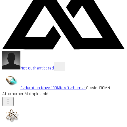
Not authenticated
Federation Navy 100MN Afterburner
Gravid 100MN
Afterburner Mutaplasmid