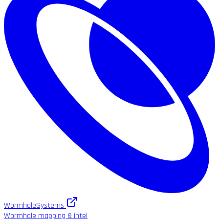
WormholeSystems
Wormhole mapping & intel