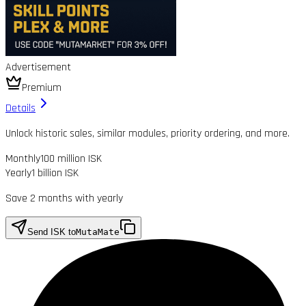
Advertisement
Premium
Details
Unlock historic sales, similar modules, priority ordering, and more.
Monthly
100 million ISK
Yearly
1 billion ISK
Save 2 months with yearly
Send ISK to
MutaMate