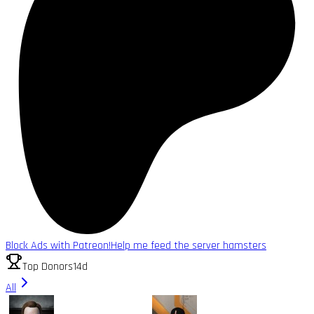
Block Ads with Patreon!
Help me feed the server hamsters
Top Donors
14d
All