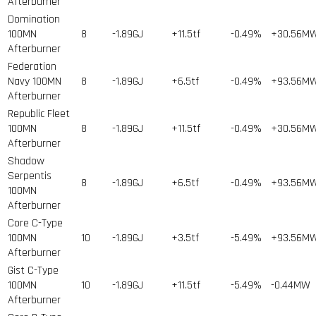
Afterburner
Domination
100MN
8
-1.89GJ
+11.5tf
-0.49%
+30.56M
Afterburner
Federation
Navy 100MN
8
-1.89GJ
+6.5tf
-0.49%
+93.56M
Afterburner
Republic Fleet
100MN
8
-1.89GJ
+11.5tf
-0.49%
+30.56M
Afterburner
Shadow
Serpentis
8
-1.89GJ
+6.5tf
-0.49%
+93.56M
100MN
Afterburner
Core C-Type
100MN
10
-1.89GJ
+3.5tf
-5.49%
+93.56M
Afterburner
Gist C-Type
100MN
10
-1.89GJ
+11.5tf
-5.49%
-0.44MW
Afterburner