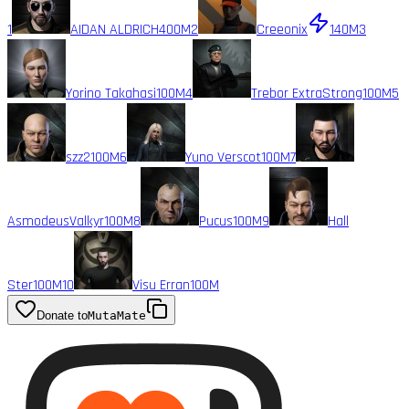
1
AIDAN ALDRICH
400M
2
Creeonix
140M
3
Yorino Takahasi
100M
4
Trebor ExtraStrong
100M
5
szz2
100M
6
Yuno Verscot
100M
7
AsmodeusValkyr
100M
8
Pucus
100M
9
Hall
Ster
100M
10
Visu Erran
100M
Donate to
MutaMate