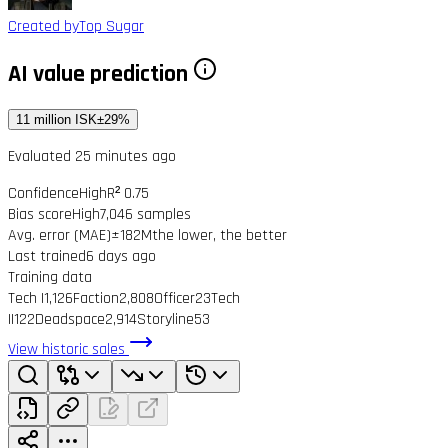
Created by
Top Sugar
AI value prediction
11 million ISK
±29%
Evaluated 25 minutes ago
Confidence
High
R² 0.75
Bias score
High
7,046 samples
Avg. error (MAE)
±182M
the lower, the better
Last trained
6 days ago
Training data
Tech I
1,126
Faction
2,808
Officer
23
Tech
II
122
Deadspace
2,914
Storyline
53
View historic sales