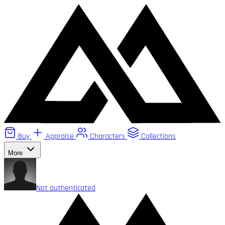
Buy
Appraise
Characters
Collections
More
Not authenticated