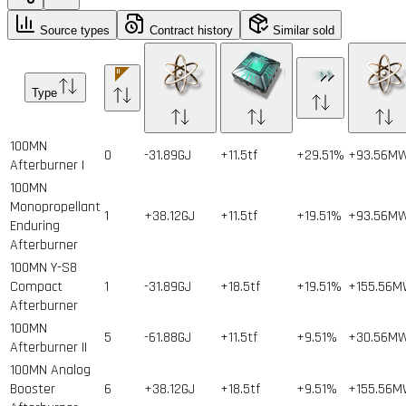
Source types
Contract history
Similar sold
Type
100MN
0
-31.89GJ
+11.5tf
+29.51%
+93.56M
Afterburner I
100MN
Monopropellant
1
+38.12GJ
+11.5tf
+19.51%
+93.56M
Enduring
Afterburner
100MN Y-S8
Compact
1
-31.89GJ
+18.5tf
+19.51%
+155.56
Afterburner
100MN
5
-61.88GJ
+11.5tf
+9.51%
+30.56M
Afterburner II
100MN Analog
Booster
6
+38.12GJ
+18.5tf
+9.51%
+155.56