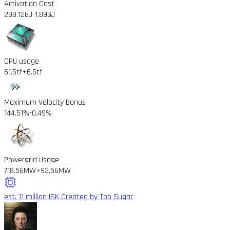
Activation Cost
288.12GJ
-1.89GJ
CPU usage
61.5tf
+6.5tf
Maximum Velocity Bonus
144.51%
-0.49%
Powergrid Usage
718.56MW
+93.56MW
est. 11 million ISK
Created by Top Sugar