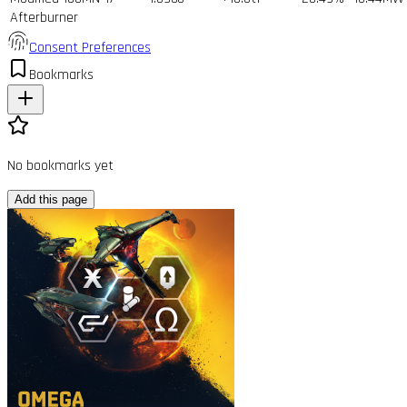
Afterburner
Consent Preferences
Bookmarks
No bookmarks yet
Add this page