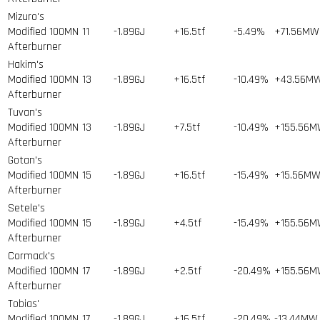
Mizuro's
Modified 100MN
11
-1.89GJ
+16.5tf
-5.49%
+71.56MW
Afterburner
Hakim's
Modified 100MN
13
-1.89GJ
+16.5tf
-10.49%
+43.56M
Afterburner
Tuvan's
Modified 100MN
13
-1.89GJ
+7.5tf
-10.49%
+155.56
Afterburner
Gotan's
Modified 100MN
15
-1.89GJ
+16.5tf
-15.49%
+15.56M
Afterburner
Setele's
Modified 100MN
15
-1.89GJ
+4.5tf
-15.49%
+155.56
Afterburner
Cormack's
Modified 100MN
17
-1.89GJ
+2.5tf
-20.49%
+155.56
Afterburner
Tobias'
Modified 100MN
17
-1.89GJ
+16.5tf
-20.49%
-13.44MW