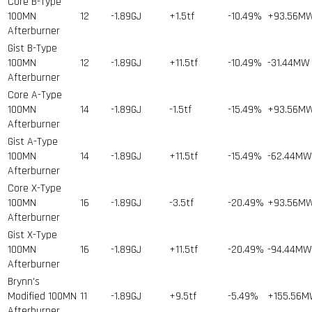
Core B-Type
100MN
12
-1.89GJ
+1.5tf
-10.49%
+93.56M
Afterburner
Gist B-Type
100MN
12
-1.89GJ
+11.5tf
-10.49%
-31.44MW
Afterburner
Core A-Type
100MN
14
-1.89GJ
-1.5tf
-15.49%
+93.56M
Afterburner
Gist A-Type
100MN
14
-1.89GJ
+11.5tf
-15.49%
-62.44MW
Afterburner
Core X-Type
100MN
16
-1.89GJ
-3.5tf
-20.49%
+93.56M
Afterburner
Gist X-Type
100MN
16
-1.89GJ
+11.5tf
-20.49%
-94.44MW
Afterburner
Brynn's
Modified 100MN
11
-1.89GJ
+9.5tf
-5.49%
+155.56
Afterburner