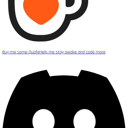
Buy me some Quafe
Help me stay awake and code more