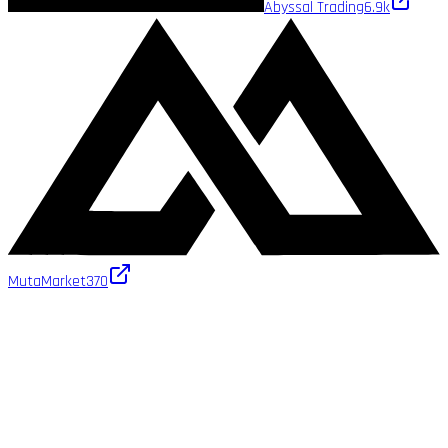
Abyssal Trading
6.9k
MutaMarket
370