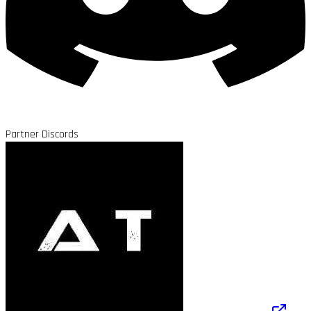
Partner Discords