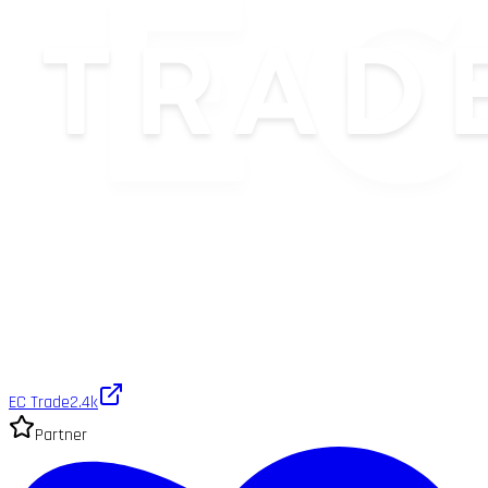
EC Trade
2.4k
Partner