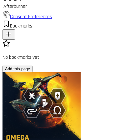
Afterburner
Consent Preferences
Bookmarks
No bookmarks yet
Add this page