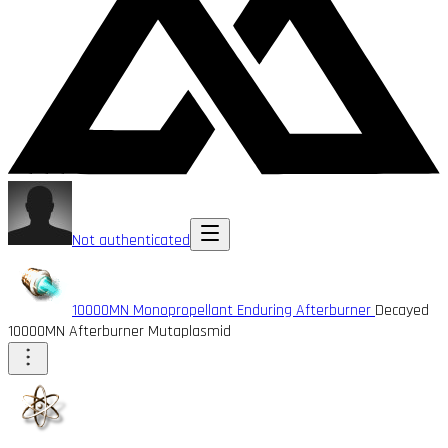
Not authenticated
10000MN Monopropellant Enduring Afterburner
Decayed
10000MN Afterburner Mutaplasmid