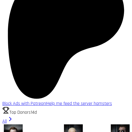
Block Ads with Patreon!
Help me feed the server hamsters
Top Donors
14d
All