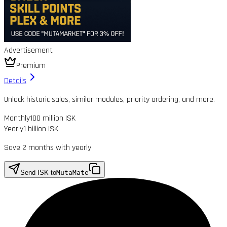
Advertisement
Premium
Details
Unlock historic sales, similar modules, priority ordering, and more.
Monthly
100 million ISK
Yearly
1 billion ISK
Save 2 months with yearly
Send ISK to
MutaMate