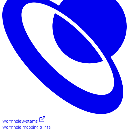
WormholeSystems
Wormhole mapping & intel