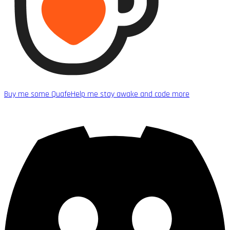
Buy me some Quafe
Help me stay awake and code more