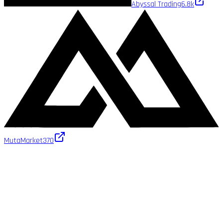
Abyssal Trading
6.8k
MutaMarket
370