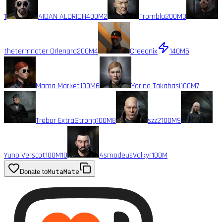
1
AIDAN ALDRICH
400M
2
Trombla
200M
3
thetermnater Orlenard
200M
4
Creeonix
140M
5
Mama Market
100M
6
Yorino Takahasi
100M
7
Trebor ExtraStrong
100M
8
szz2
100M
9
Yuno Verscot
100M
10
AsmodeusValkyr
100M
Donate to
MutaMate