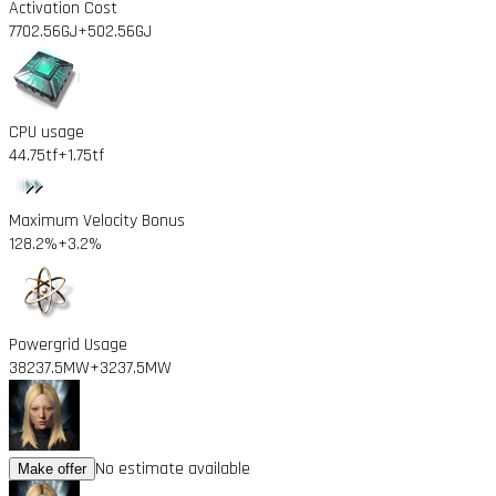
Activation Cost
7702.56GJ
+502.56GJ
CPU usage
44.75tf
+1.75tf
Maximum Velocity Bonus
128.2%
+3.2%
Powergrid Usage
38237.5MW
+3237.5MW
No estimate available
Make offer