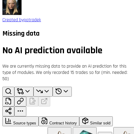
Created by
potradek
Missing data
No AI prediction available
We are currently missing data to provide an AI prediction for this
type of modules. We only recorded 15 trades so far (min. needed:
50)
Source types
Contract history
Similar sold