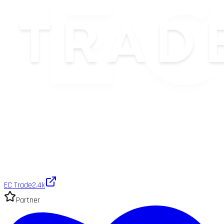
EC Trade
2.4k
Partner