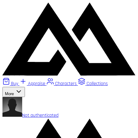
Buy
Appraise
Characters
Collections
More
Not authenticated