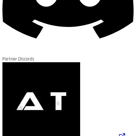
Partner Discords