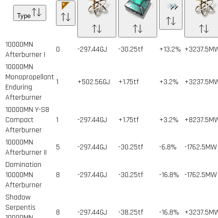
Type
10000MN
0
-297.44GJ
-30.25tf
+13.2%
+3237.5M
Afterburner I
10000MN
Monopropellant
1
+502.56GJ
+1.75tf
+3.2%
+3237.5M
Enduring
Afterburner
10000MN Y-S8
Compact
1
-297.44GJ
+1.75tf
+3.2%
+8237.5M
Afterburner
10000MN
5
-297.44GJ
-30.25tf
-6.8%
-1762.5MW
Afterburner II
Domination
10000MN
8
-297.44GJ
-30.25tf
-16.8%
-1762.5MW
Afterburner
Shadow
Serpentis
8
-297.44GJ
-38.25tf
-16.8%
+3237.5M
10000MN