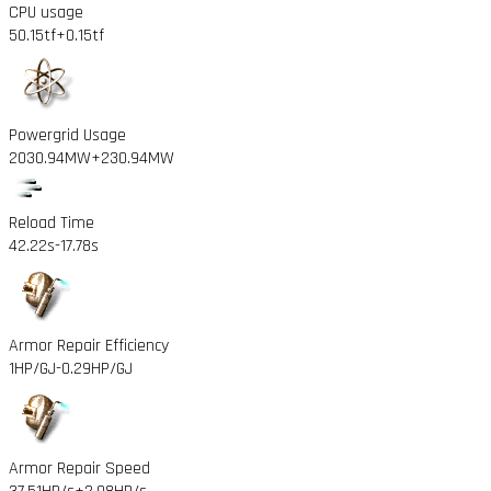
CPU usage
50.15tf
+0.15tf
Powergrid Usage
2030.94MW
+230.94MW
Reload Time
42.22s
-17.78s
Armor Repair Efficiency
1HP/GJ
-0.29HP/GJ
Armor Repair Speed