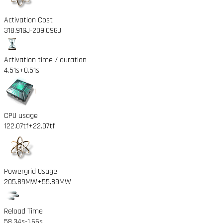
Activation Cost
318.91GJ
-209.09GJ
Activation time / duration
4.51s
+0.51s
CPU usage
122.07tf
+22.07tf
Powergrid Usage
205.89MW
+55.89MW
Reload Time
58.34s
-1.66s