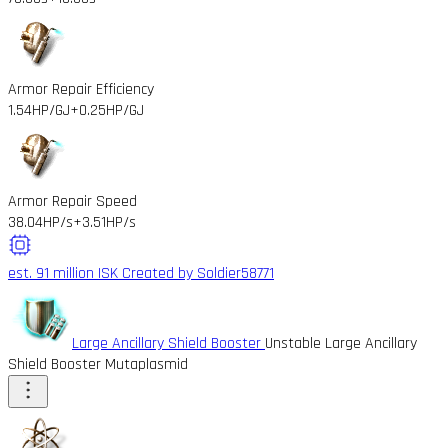
Armor Repair Efficiency
1.54HP/GJ
+0.25HP/GJ
Armor Repair Speed
38.04HP/s
+3.51HP/s
est. 91 million ISK
Created by Soldier58771
Large Ancillary Shield Booster
Unstable Large Ancillary
Shield Booster Mutaplasmid