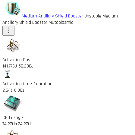
Medium Ancillary Shield Booster
Unstable Medium
Ancillary Shield Booster Mutaplasmid
Activation Cost
141.77GJ
-56.23GJ
Activation time / duration
2.64s
-0.36s
CPU usage
74.27tf
+24.27tf