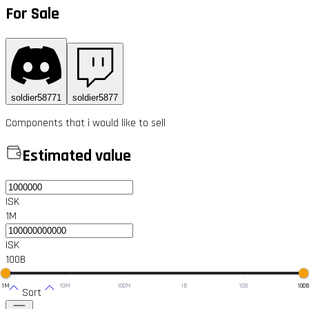
For Sale
soldier58771
soldier5877
Components that i would like to sell
Estimated value
ISK
1M
ISK
100B
1M
10M
100M
1B
10B
100
Sort