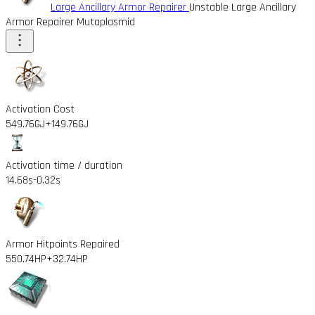
Large Ancillary Armor Repairer
Unstable Large Ancillary
Armor Repairer Mutaplasmid
Activation Cost
549.76GJ
+149.76GJ
Activation time / duration
14.68s
-0.32s
Armor Hitpoints Repaired
550.74HP
+32.74HP