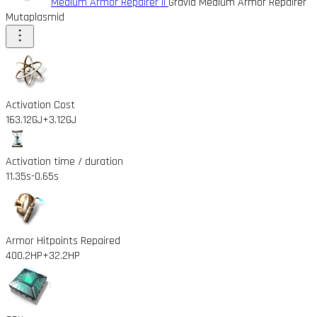
Medium Armor Repairer II
Gravid Medium Armor Repairer
Mutaplasmid
Activation Cost
163.12GJ
+3.12GJ
Activation time / duration
11.35s
-0.65s
Armor Hitpoints Repaired
400.2HP
+32.2HP