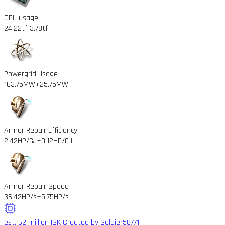
CPU usage
24.22tf
-3.78tf
Powergrid Usage
163.75MW
+25.75MW
Armor Repair Efficiency
2.42HP/GJ
+0.12HP/GJ
Armor Repair Speed
36.42HP/s
+5.75HP/s
est. 62 million ISK
Created by Soldier58771