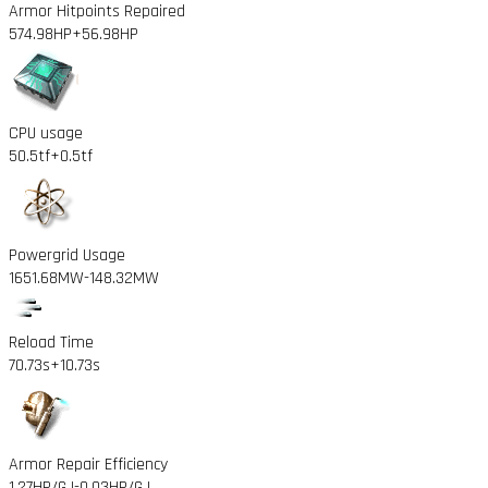
Armor Hitpoints Repaired
574.98HP
+56.98HP
CPU usage
50.5tf
+0.5tf
Powergrid Usage
1651.68MW
-148.32MW
Reload Time
70.73s
+10.73s
Armor Repair Efficiency
1.27HP/GJ
-0.03HP/GJ