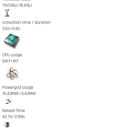
119.59GJ
-78.41GJ
Activation time / duration
3.6s
+0.6s
CPU usage
54tf
+4tf
Powergrid Usage
15.43MW
+3.43MW
Reload Time
42.11s
-17.89s