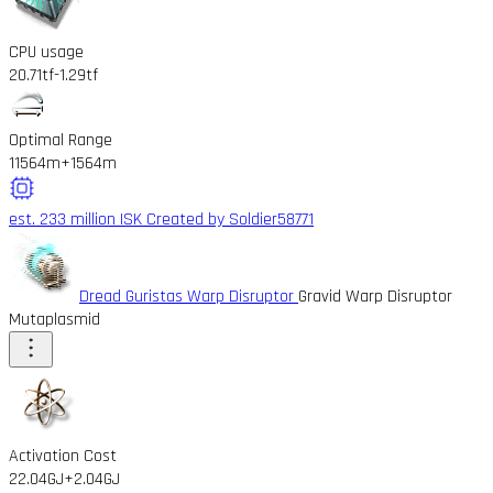
CPU usage
20.71tf
-1.29tf
Optimal Range
11564m
+1564m
est. 233 million ISK
Created by Soldier58771
Dread Guristas Warp Disruptor
Gravid Warp Disruptor
Mutaplasmid
Activation Cost
22.04GJ
+2.04GJ