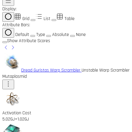
Display:
Grid
List
Table
Attribute Bars:
Default
Type
Absolute
None
Show Attribute Scores
Dread Guristas Warp Scrambler
Unstable Warp Scrambler
Mutaplasmid
Activation Cost
5.02GJ
+1.02GJ