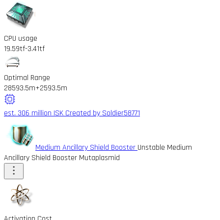
CPU usage
19.59tf
-3.41tf
Optimal Range
28593.5m
+2593.5m
est. 306 million ISK
Created by Soldier58771
Medium Ancillary Shield Booster
Unstable Medium
Ancillary Shield Booster Mutaplasmid
Activation Cost