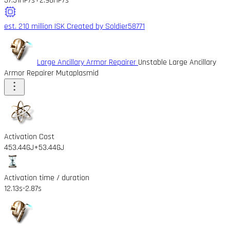
37.51HP/s
+2.98HP/s
est. 210 million ISK
Created by Soldier58771
Large Ancillary Armor Repairer
Unstable Large Ancillary
Armor Repairer Mutaplasmid
Activation Cost
453.44GJ
+53.44GJ
Activation time / duration
12.13s
-2.87s