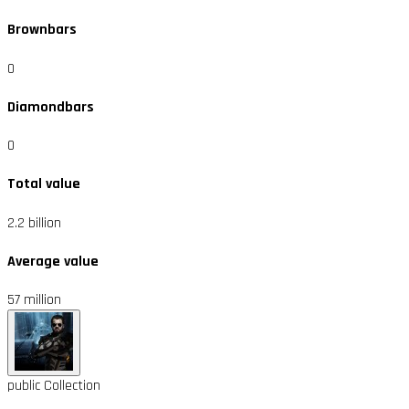
Brownbars
0
Diamondbars
0
Total value
2.2 billion
Average value
57 million
public
Collection