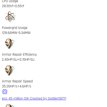
CPU usage
28.55tf
+0.55tf
Powergrid Usage
128.66MW
-9.34MW
Armor Repair Efficiency
2.45HP/GJ
+0.15HP/GJ
Armor Repair Speed
35.26HP/s
+4.6HP/s
est. 45 million ISK
Created by Soldier58771