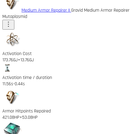
Medium Armor Repairer II
Gravid Medium Armor Repairer
Mutaplasmid
Activation Cost
173.76GJ
+13.76GJ
Activation time / duration
11.56s
-0.44s
Armor Hitpoints Repaired
421.08HP
+53.08HP