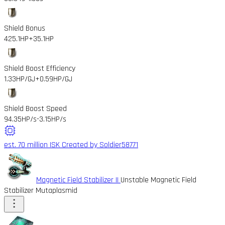
Shield Bonus
425.1HP
+35.1HP
Shield Boost Efficiency
1.33HP/GJ
+0.59HP/GJ
Shield Boost Speed
94.35HP/s
-3.15HP/s
est. 70 million ISK
Created by Soldier58771
Magnetic Field Stabilizer II
Unstable Magnetic Field
Stabilizer Mutaplasmid