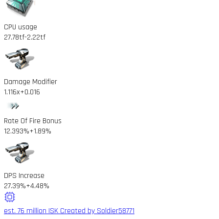
CPU usage
27.78tf
-2.22tf
Damage Modifier
1.116x
+0.016
Rate Of Fire Bonus
12.393%
+1.89%
DPS Increase
27.39%
+4.48%
est. 76 million ISK
Created by Soldier58771