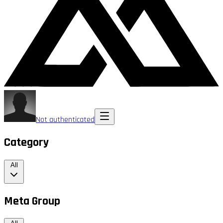
Not authenticated
Category
All
Meta Group