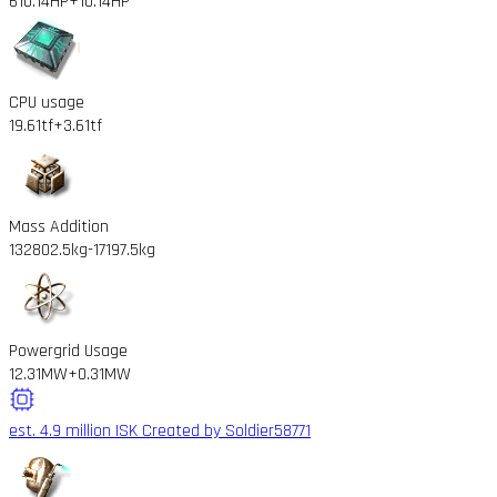
610.14HP
+10.14HP
CPU usage
19.61tf
+3.61tf
Mass Addition
132802.5kg
-17197.5kg
Powergrid Usage
12.31MW
+0.31MW
est. 4.9 million ISK
Created by Soldier58771