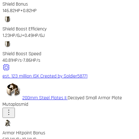
Shield Bonus
146.82HP
+0.82HP
Shield Boost Efficiency
1.23HP/GJ
+0.49HP/GJ
Shield Boost Speed
40.81HP/s
-7.86HP/s
est. 123 million ISK
Created by Soldier58771
200mm Steel Plates II
Decayed Small Armor Plate
Mutaplasmid
Armor Hitpoint Bonus