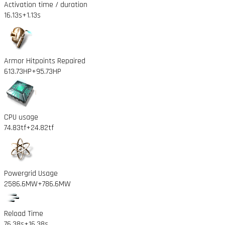
Activation time / duration
16.13s
+1.13s
Armor Hitpoints Repaired
613.73HP
+95.73HP
CPU usage
74.83tf
+24.82tf
Powergrid Usage
2586.6MW
+786.6MW
Reload Time
76.38s
+16.38s