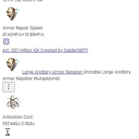
Armor Repair Speed
47.42HP/s
+12.88HP/s
est. 207 million ISK
Created by Soldier58771
Large Ancillary Armor Repairer
Unstable Large Ancillary
Armor Repairer Mutaplasmid
Activation Cost
397.44GJ
-2.56GJ