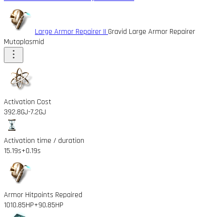
Large Armor Repairer II
Gravid Large Armor Repairer
Mutaplasmid
Activation Cost
392.8GJ
-7.2GJ
Activation time / duration
15.19s
+0.19s
Armor Hitpoints Repaired
1010.85HP
+90.85HP