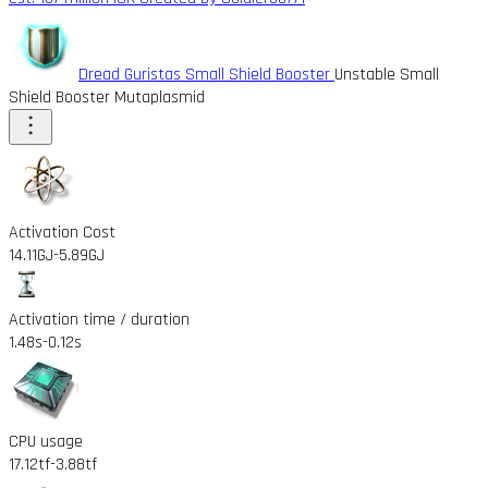
Dread Guristas Small Shield Booster
Unstable Small
Shield Booster Mutaplasmid
Activation Cost
14.11GJ
-5.89GJ
Activation time / duration
1.48s
-0.12s
CPU usage
17.12tf
-3.88tf