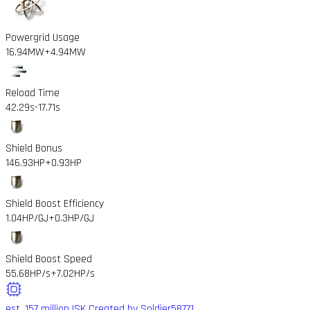
Powergrid Usage
16.94MW
+4.94MW
Reload Time
42.29s
-17.71s
Shield Bonus
146.93HP
+0.93HP
Shield Boost Efficiency
1.04HP/GJ
+0.3HP/GJ
Shield Boost Speed
55.68HP/s
+7.02HP/s
est. 157 million ISK
Created by Soldier58771