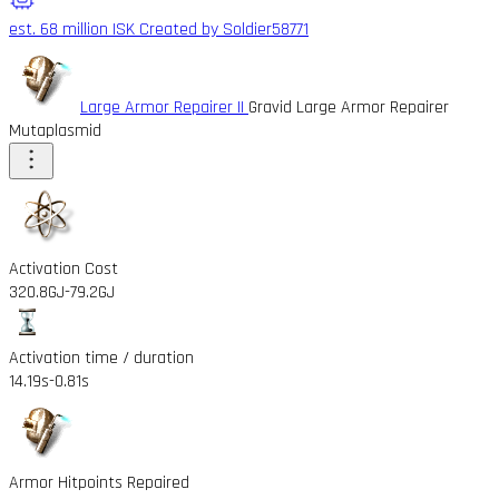
est. 68 million ISK
Created by Soldier58771
Large Armor Repairer II
Gravid Large Armor Repairer
Mutaplasmid
Activation Cost
320.8GJ
-79.2GJ
Activation time / duration
14.19s
-0.81s
Armor Hitpoints Repaired