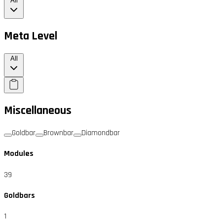
All
Meta Level
All
Miscellaneous
Goldbar
Brownbar
Diamondbar
Modules
39
Goldbars
1