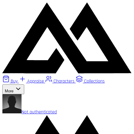
Buy
Appraise
Characters
Collections
More
Not authenticated