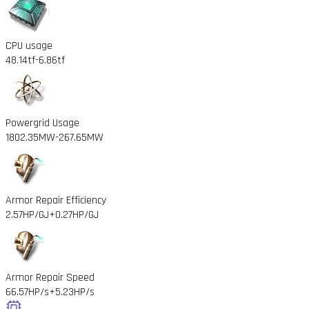
CPU usage
48.14tf
-6.86tf
Powergrid Usage
1802.35MW
-267.65MW
Armor Repair Efficiency
2.57HP/GJ
+0.27HP/GJ
Armor Repair Speed
66.57HP/s
+5.23HP/s