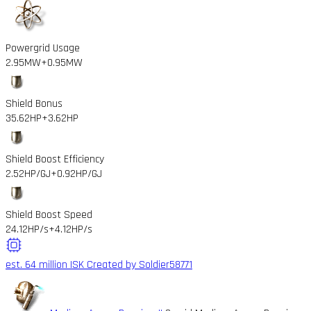
Powergrid Usage
2.95MW
+0.95MW
Shield Bonus
35.62HP
+3.62HP
Shield Boost Efficiency
2.52HP/GJ
+0.92HP/GJ
Shield Boost Speed
24.12HP/s
+4.12HP/s
est. 64 million ISK
Created by Soldier58771