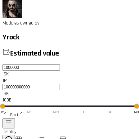
Modules owned by
Yrock
Estimated value
ISK
1M
ISK
100B
1M
10M
100M
1B
10B
100
Sort
Display: