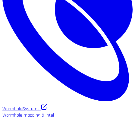
WormholeSystems
Wormhole mapping & intel