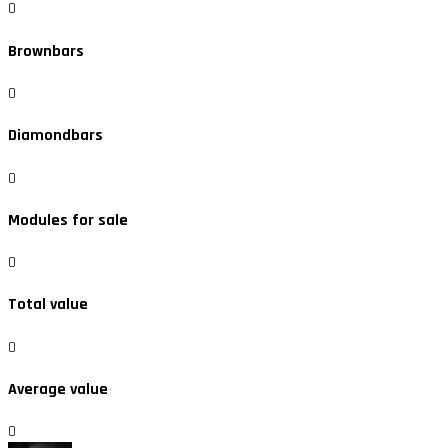
0
Brownbars
0
Diamondbars
0
Modules for sale
0
Total value
0
Average value
0