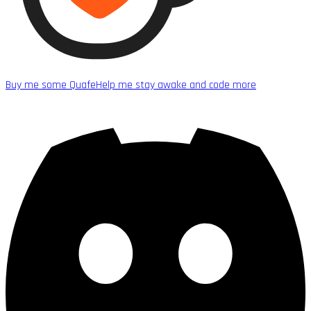
Buy me some Quafe
Help me stay awake and code more