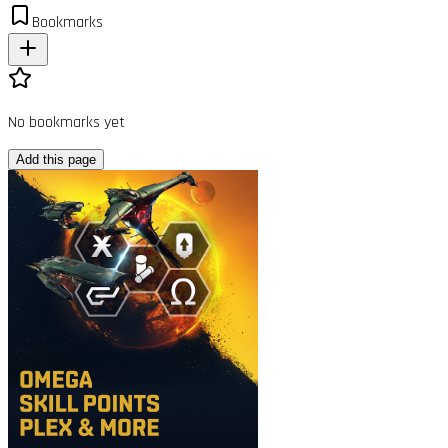
Bookmarks
No bookmarks yet
Add this page