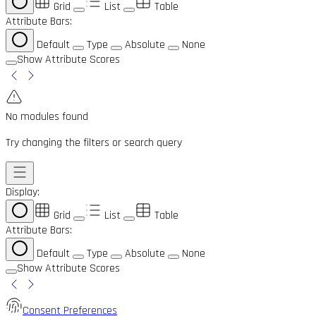
Grid
List
Table
Attribute Bars:
Default
Type
Absolute
None
Show Attribute Scores
No modules found
Try changing the filters or search query
Display:
Grid
List
Table
Attribute Bars:
Default
Type
Absolute
None
Show Attribute Scores
Consent Preferences