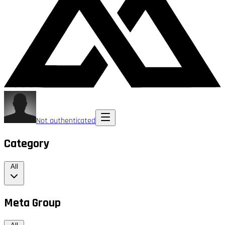
Not authenticated
Category
All
Meta Group