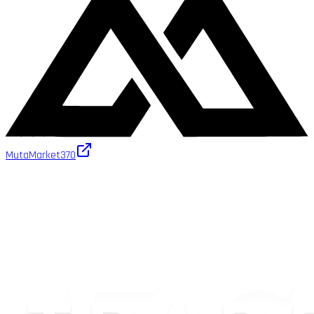
MutaMarket
370