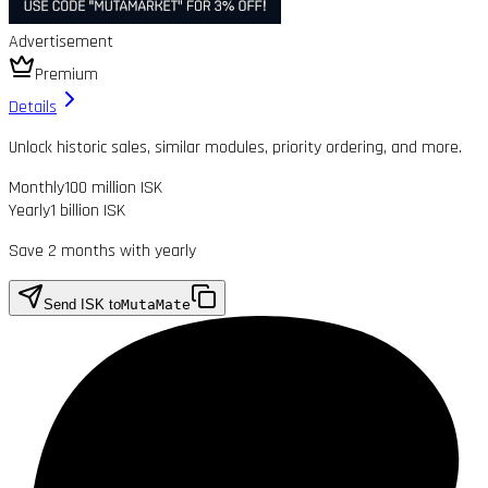
Advertisement
Premium
Details
Unlock historic sales, similar modules, priority ordering, and more.
Monthly
100 million ISK
Yearly
1 billion ISK
Save 2 months with yearly
Send ISK to
MutaMate