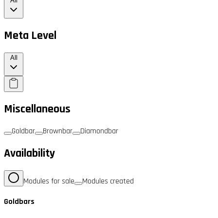
All
Meta Level
All
Miscellaneous
Goldbar
Brownbar
Diamondbar
Availability
Modules for sale
Modules created
Goldbars