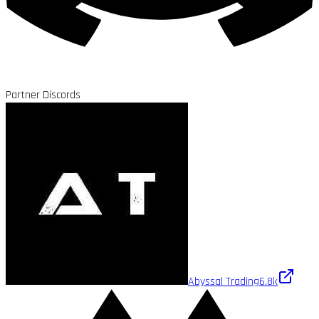
Partner Discords
Abyssal Trading
6.8k