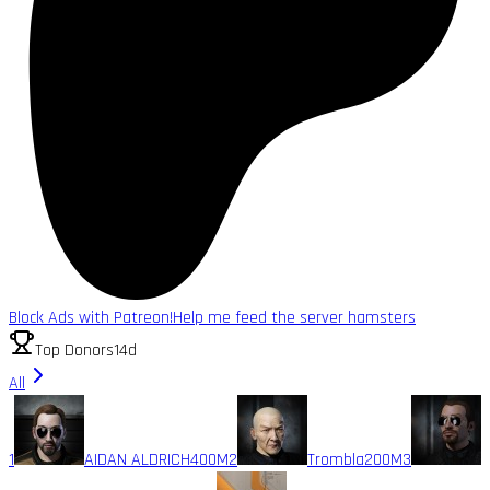
Block Ads with Patreon!
Help me feed the server hamsters
Top Donors
14d
All
1
AIDAN ALDRICH
400M
2
Trombla
200M
3