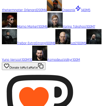
thetermnater Orlenard
200M
4
Creeonix
140M
5
Mama Market
100M
6
Yorino Takahasi
100M
7
Trebor ExtraStrong
100M
8
szz2
100M
9
Yuno Verscot
100M
10
AsmodeusValkyr
100M
Donate to
MutaMate