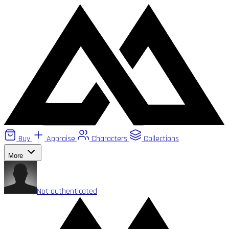
Buy
Appraise
Characters
Collections
More
Not authenticated