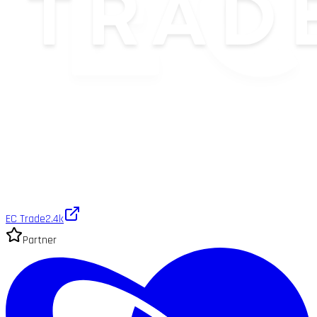
EC Trade
2.4k
Partner