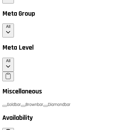
Meta Group
All
Meta Level
All
Miscellaneous
Goldbar
Brownbar
Diamondbar
Availability