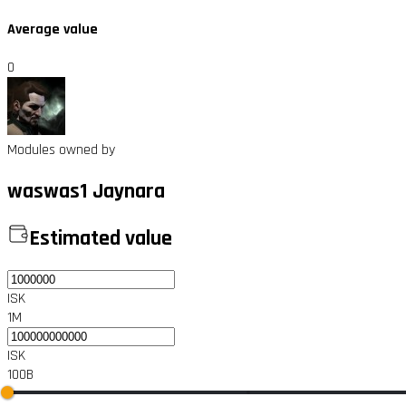
Average value
0
Modules owned by
waswas1 Jaynara
Estimated value
ISK
1M
ISK
100B