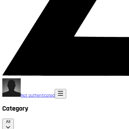
Not authenticated
Category
All