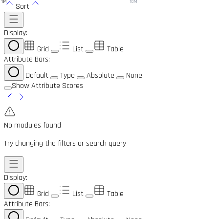
1M
10M
Sort
Display:
Grid
List
Table
Attribute Bars:
Default
Type
Absolute
None
Show Attribute Scores
No modules found
Try changing the filters or search query
Display:
Grid
List
Table
Attribute Bars: