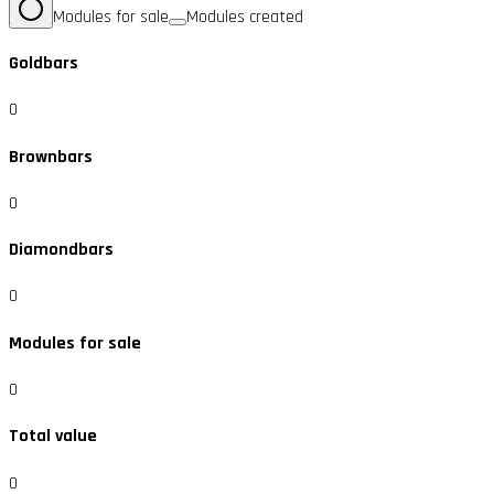
Modules for sale
Modules created
Goldbars
0
Brownbars
0
Diamondbars
0
Modules for sale
0
Total value
0