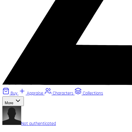
Buy
Appraise
Characters
Collections
More
Not authenticated