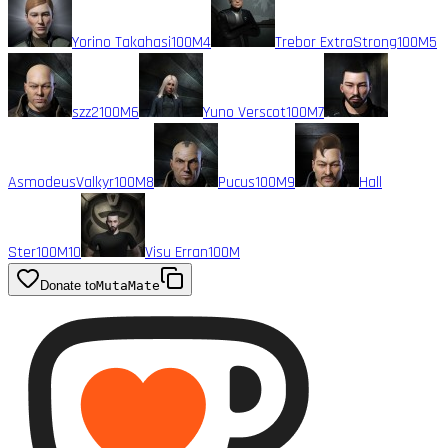
Yorino Takahasi
100M
4
Trebor ExtraStrong
100M
5
szz2
100M
6
Yuno Verscot
100M
7
AsmodeusValkyr
100M
8
Pucus
100M
9
Hall
Ster
100M
10
Visu Erran
100M
Donate to
MutaMate