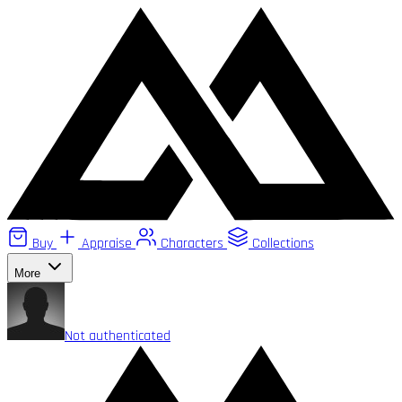
Buy
Appraise
Characters
Collections
More
Not authenticated