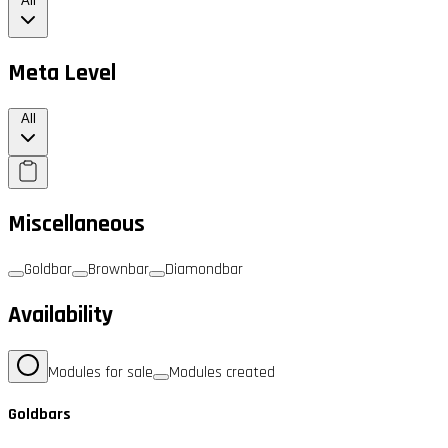
All
Meta Level
All
Miscellaneous
Goldbar
Brownbar
Diamondbar
Availability
Modules for sale
Modules created
Goldbars