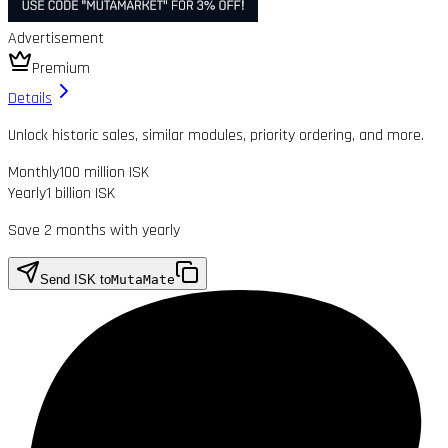
Advertisement
Premium
Details
Unlock historic sales, similar modules, priority ordering, and more.
Monthly
100 million ISK
Yearly
1 billion ISK
Save 2 months with yearly
Send ISK to
MutaMate