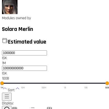
Modules owned by
Solara Merlin
Estimated value
ISK
1M
ISK
100B
1M
10M
100M
1B
10B
100
Sort
Display: