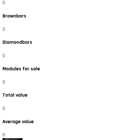
0
Brownbars
0
Diamondbars
0
Modules for sale
0
Total value
0
Average value
0