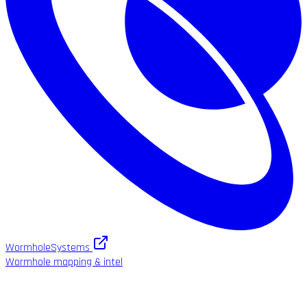
WormholeSystems
Wormhole mapping & intel