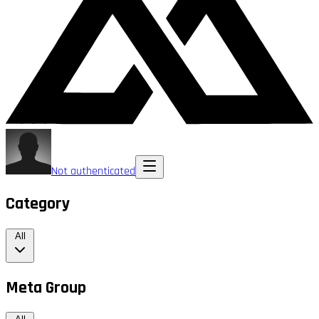
Not authenticated
Category
All
Meta Group