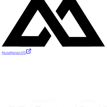
MutaMarket
370