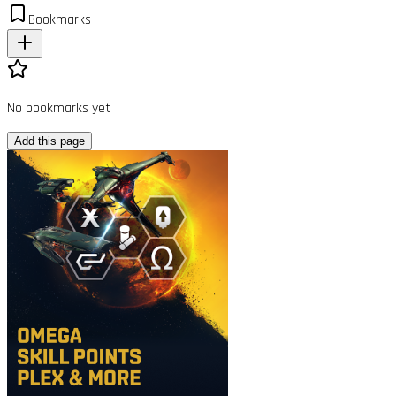
Bookmarks
No bookmarks yet
Add this page