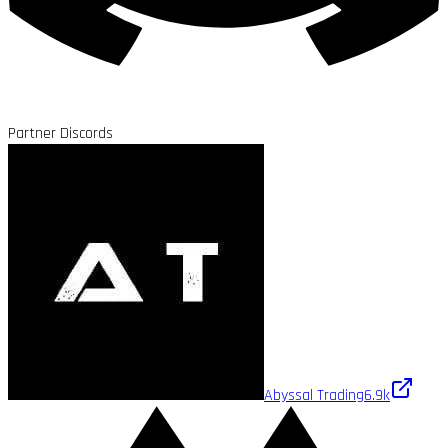
Partner Discords
Abyssal Trading
6.9k