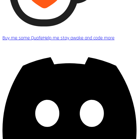
Buy me some Quafe
Help me stay awake and code more