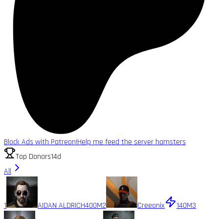
Block Ads with Patreon!
Help me feed the server hamsters
Top Donors
14d
All
1
AIDAN ALDRICH
400M
2
Creeonix
140M
3