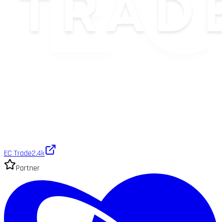
EC Trade
2.4k
Partner