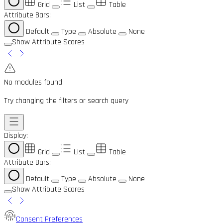
Grid
List
Table
Attribute Bars:
Default
Type
Absolute
None
Show Attribute Scores
No modules found
Try changing the filters or search query
Display:
Grid
List
Table
Attribute Bars:
Default
Type
Absolute
None
Show Attribute Scores
Consent Preferences