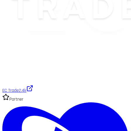
EC Trade
2.4k
Partner