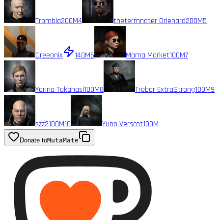
Trombla
200M
4
thetermnater Orlenard
200M
5
Creeonix
140M
6
Mama Market
100M
7
Yorino Takahasi
100M
8
Trebor ExtraStrong
100M
9
szz2
100M
10
Yuno Verscot
100M
Donate to
MutaMate