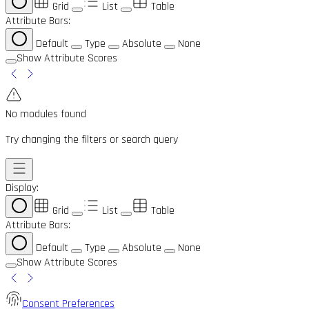
Grid
List
Table
Attribute Bars:
Default
Type
Absolute
None
Show Attribute Scores
No modules found
Try changing the filters or search query
Display:
Grid
List
Table
Attribute Bars:
Default
Type
Absolute
None
Show Attribute Scores
Consent Preferences