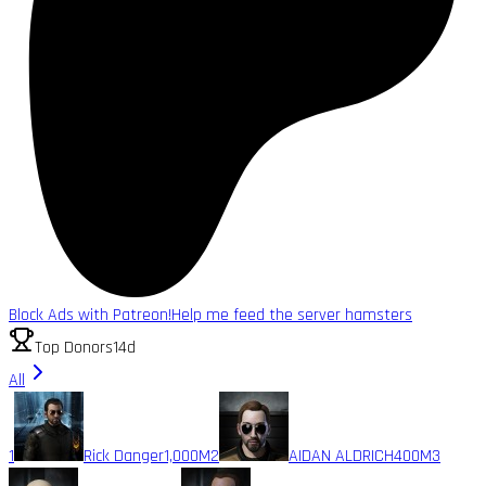
Block Ads with Patreon!
Help me feed the server hamsters
Top Donors
14d
All
1
Rick Danger
1,000M
2
AIDAN ALDRICH
400M
3