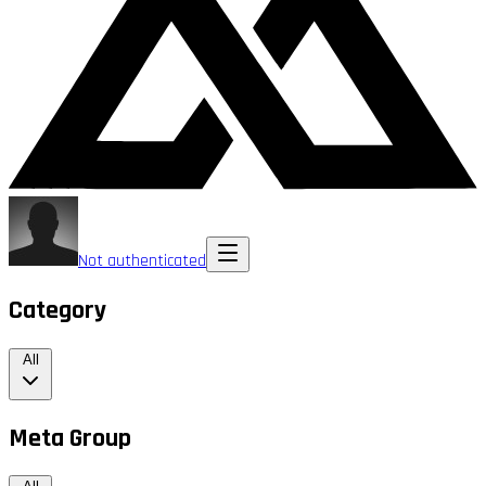
Not authenticated
Category
All
Meta Group