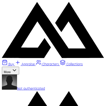
Buy
Appraise
Characters
Collections
More
Not authenticated