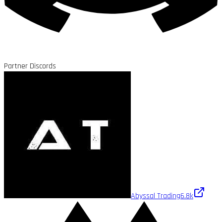
Partner Discords
Abyssal Trading
6.8k