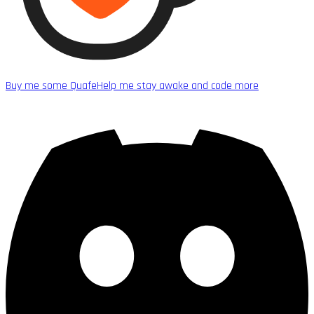
Buy me some Quafe
Help me stay awake and code more