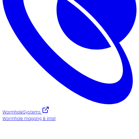
WormholeSystems
Wormhole mapping & intel