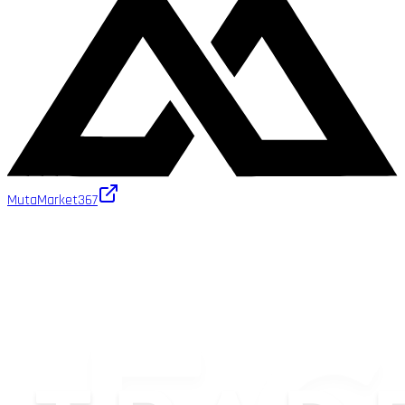
MutaMarket
367