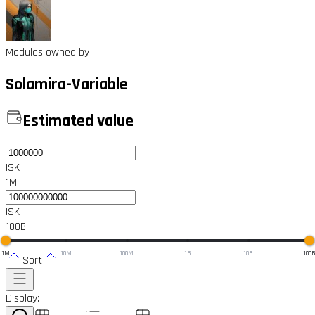
Modules owned by
Solamira-Variable
Estimated value
ISK
1M
ISK
100B
1M
10M
100M
1B
10B
100
Sort
Display: