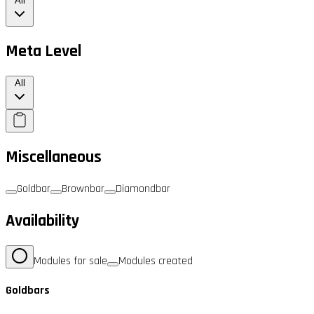
All
Meta Level
All
Miscellaneous
Goldbar
Brownbar
Diamondbar
Availability
Modules for sale
Modules created
Goldbars