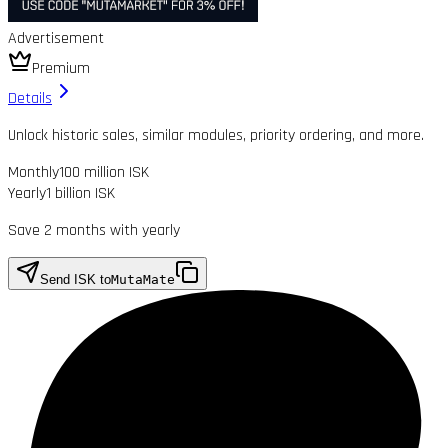
Advertisement
Premium
Details
Unlock historic sales, similar modules, priority ordering, and more.
Monthly
100 million ISK
Yearly
1 billion ISK
Save 2 months with yearly
Send ISK to
MutaMate