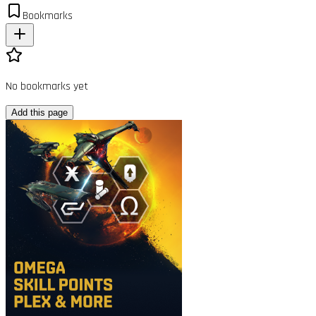
Bookmarks
No bookmarks yet
Add this page