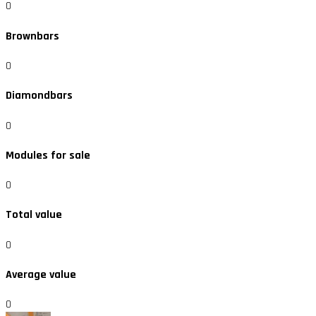
0
Brownbars
0
Diamondbars
0
Modules for sale
0
Total value
0
Average value
0