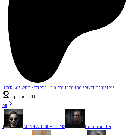
Block Ads with Patreon!
Help me feed the server hamsters
Top Donors
14d
All
1
AIDAN ALDRICH
400M
2
thetermnater