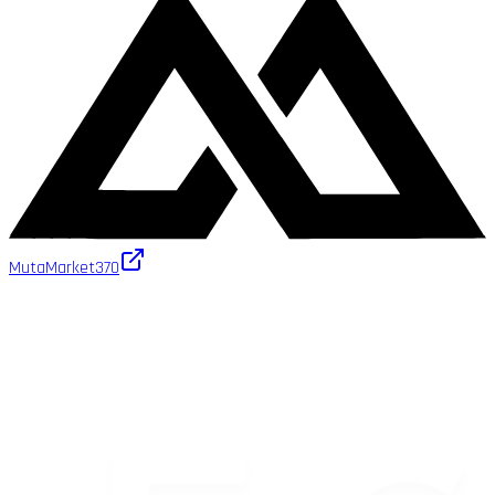
MutaMarket
370