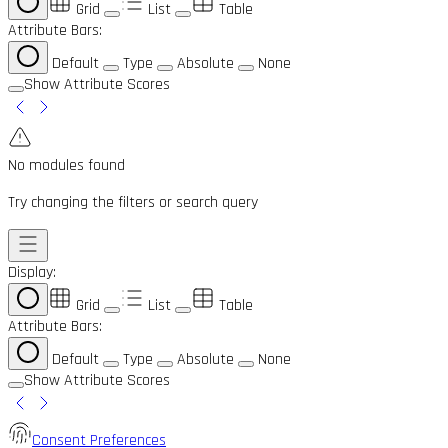
Grid
List
Table
Attribute Bars:
Default
Type
Absolute
None
Show Attribute Scores
No modules found
Try changing the filters or search query
Display:
Grid
List
Table
Attribute Bars:
Default
Type
Absolute
None
Show Attribute Scores
Consent Preferences