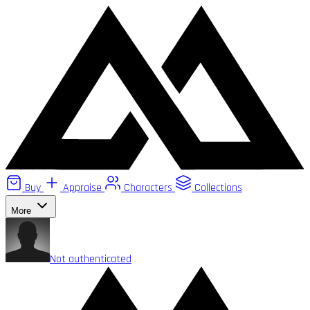
Buy
Appraise
Characters
Collections
More
Not authenticated