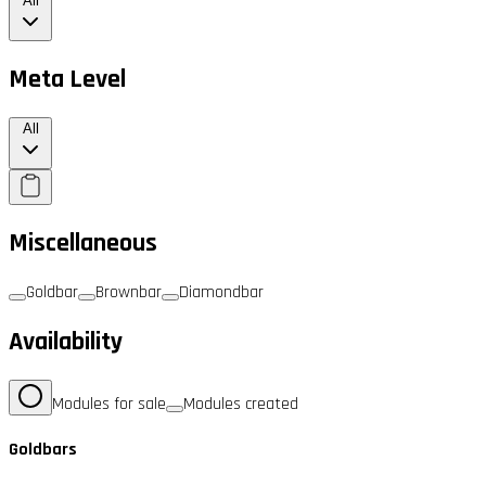
All
Meta Level
All
Miscellaneous
Goldbar
Brownbar
Diamondbar
Availability
Modules for sale
Modules created
Goldbars