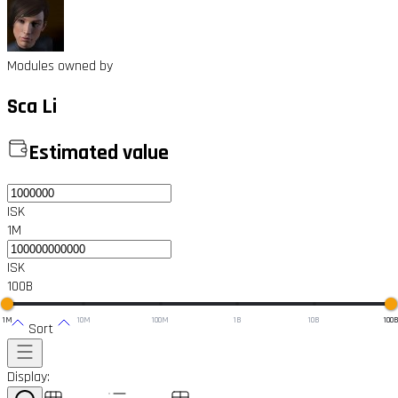
Modules owned by
Sca Li
Estimated value
ISK
1M
ISK
100B
1M
10M
100M
1B
10B
100
Sort
Display: