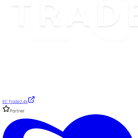
EC Trade
2.4k
Partner