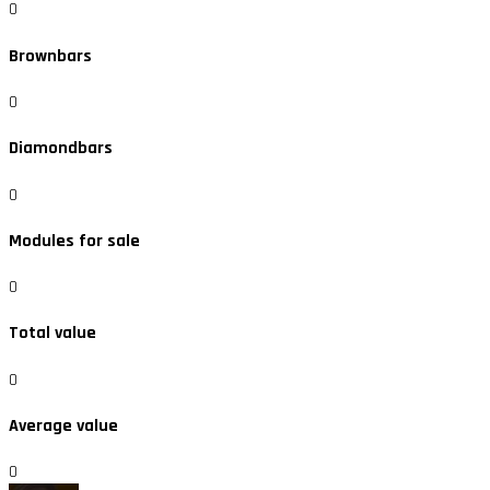
0
Brownbars
0
Diamondbars
0
Modules for sale
0
Total value
0
Average value
0