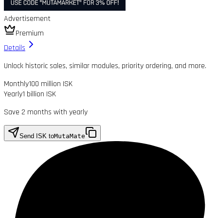
Advertisement
Premium
Details
Unlock historic sales, similar modules, priority ordering, and more.
Monthly
100 million ISK
Yearly
1 billion ISK
Save 2 months with yearly
Send ISK to
MutaMate