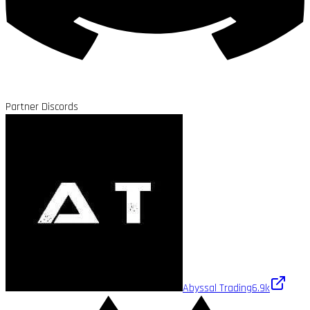
Partner Discords
Abyssal Trading
6.9k