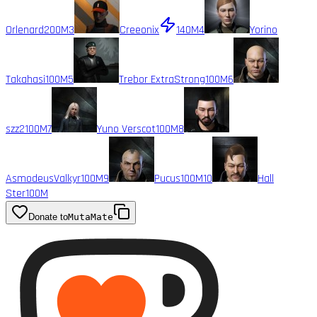
Orlenard
200M
3
Creeonix
140M
4
Yorino
Takahasi
100M
5
Trebor ExtraStrong
100M
6
szz2
100M
7
Yuno Verscot
100M
8
AsmodeusValkyr
100M
9
Pucus
100M
10
Hall
Ster
100M
Donate to
MutaMate