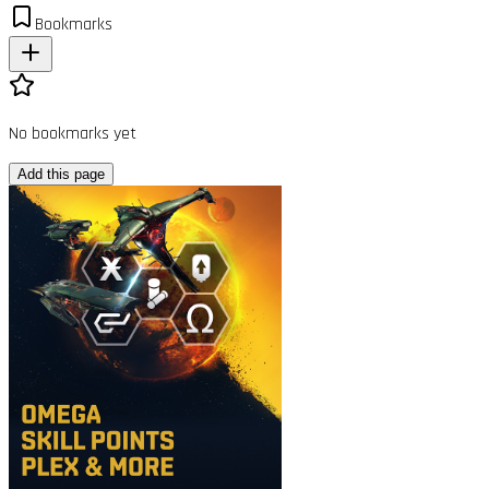
Bookmarks
No bookmarks yet
Add this page