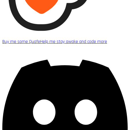
Buy me some Quafe
Help me stay awake and code more