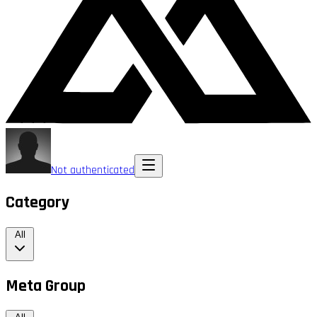
Not authenticated
Category
All
Meta Group