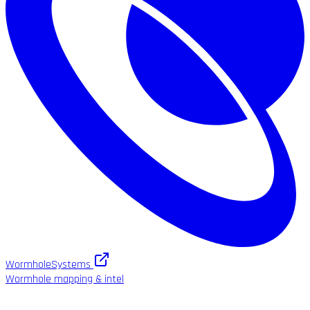
WormholeSystems
Wormhole mapping & intel