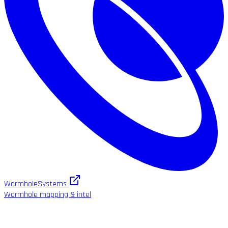
WormholeSystems
Wormhole mapping & intel