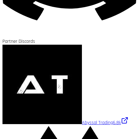
Partner Discords
Abyssal Trading
6.8k