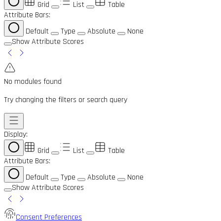
Grid
List
Table
Attribute Bars:
Default
Type
Absolute
None
Show Attribute Scores
No modules found
Try changing the filters or search query
Display:
Grid
List
Table
Attribute Bars:
Default
Type
Absolute
None
Show Attribute Scores
Consent Preferences