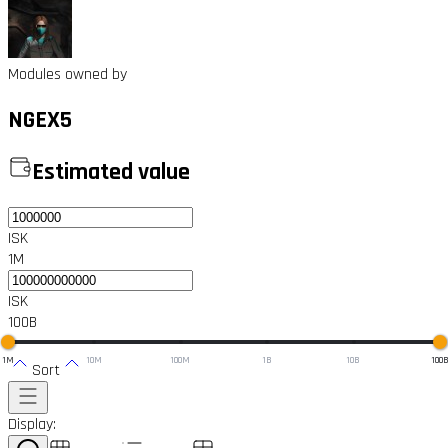
Modules owned by
NGEX5
Estimated value
ISK
1M
ISK
100B
1M
10M
100M
1B
10B
100
Sort
Display: