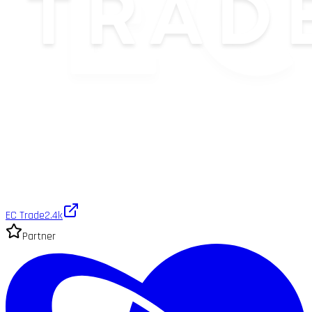
EC Trade
2.4k
Partner