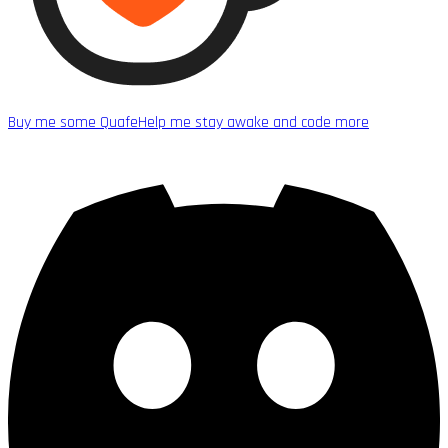
Buy me some Quafe
Help me stay awake and code more