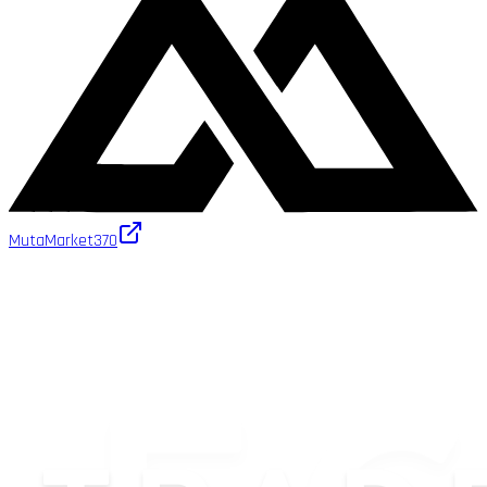
MutaMarket
370