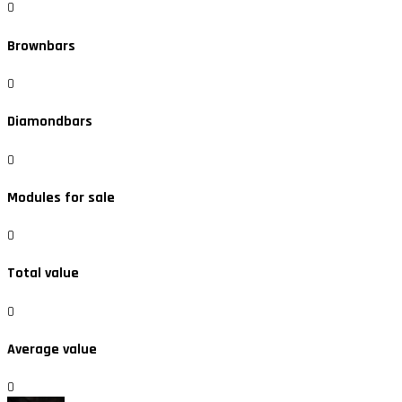
0
Brownbars
0
Diamondbars
0
Modules for sale
0
Total value
0
Average value
0