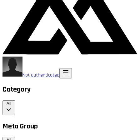
Not authenticated
Category
All
Meta Group