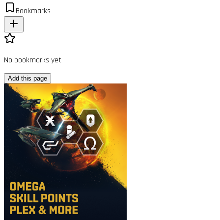
Bookmarks
No bookmarks yet
Add this page