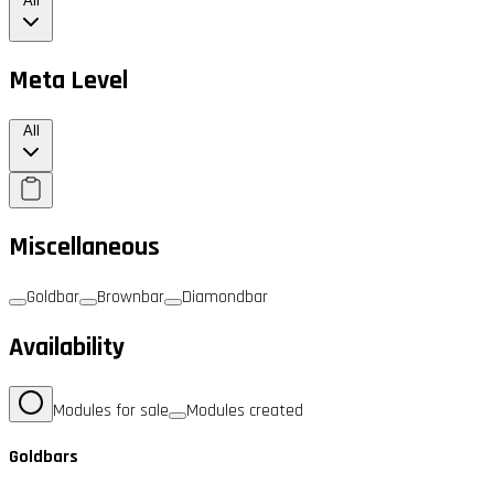
All
Meta Level
All
Miscellaneous
Goldbar
Brownbar
Diamondbar
Availability
Modules for sale
Modules created
Goldbars