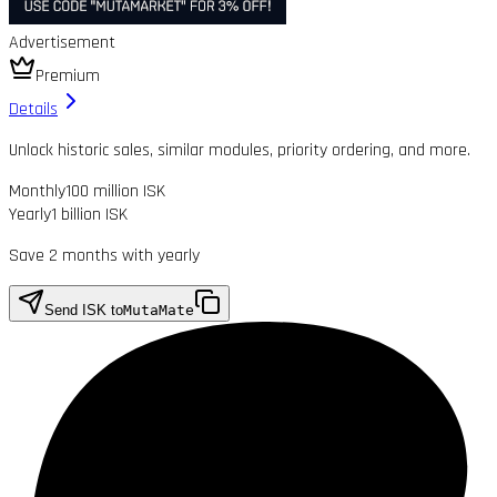
Advertisement
Premium
Details
Unlock historic sales, similar modules, priority ordering, and more.
Monthly
100 million ISK
Yearly
1 billion ISK
Save 2 months with yearly
Send ISK to
MutaMate