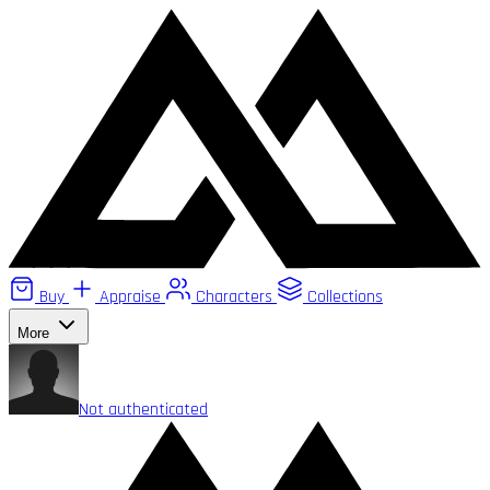
Buy
Appraise
Characters
Collections
More
Not authenticated