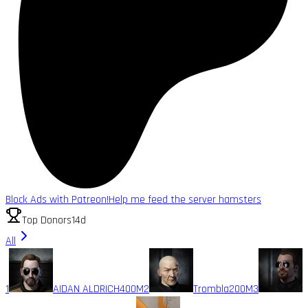
Block Ads with Patreon!
Help me feed the server hamsters
Top Donors
14d
All
1
AIDAN ALDRICH
400M
2
Trombla
200M
3