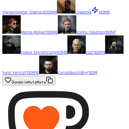
thetermnater Orlenard
200M
4
Creeonix
140M
5
Mama Market
100M
6
Yorino Takahasi
100M
7
Trebor ExtraStrong
100M
8
szz2
100M
9
Yuno Verscot
100M
10
AsmodeusValkyr
100M
Donate to
MutaMate