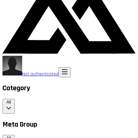
Not authenticated
Category
All
Meta Group