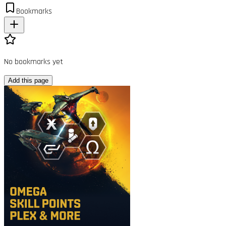
Bookmarks
No bookmarks yet
Add this page