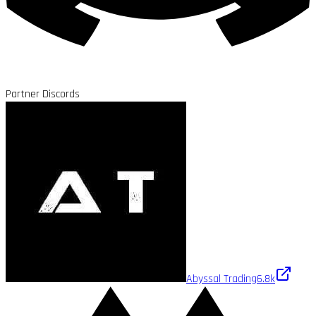
Partner Discords
Abyssal Trading
6.8k