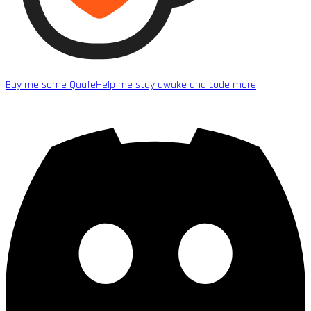
Buy me some Quafe
Help me stay awake and code more