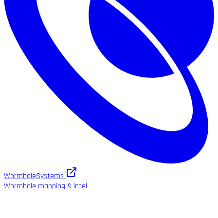
WormholeSystems
Wormhole mapping & intel