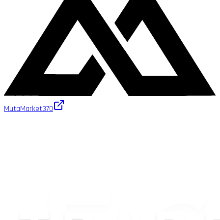
MutaMarket
370