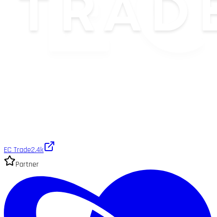
EC Trade
2.4k
Partner