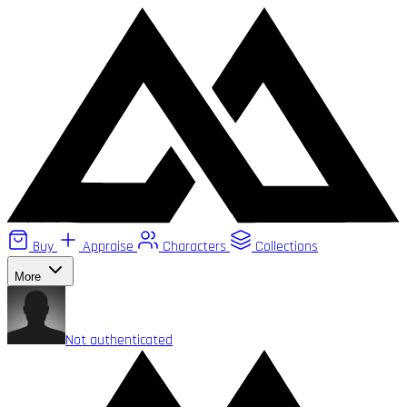
Buy
Appraise
Characters
Collections
More
Not authenticated