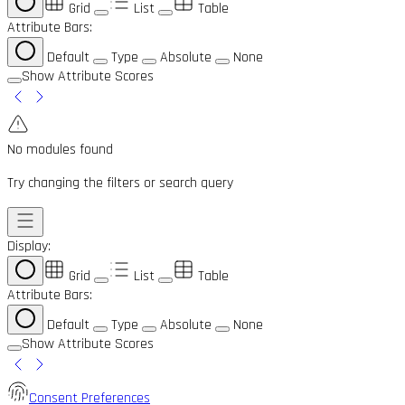
Grid
List
Table
Attribute Bars:
Default
Type
Absolute
None
Show Attribute Scores
No modules found
Try changing the filters or search query
Display:
Grid
List
Table
Attribute Bars:
Default
Type
Absolute
None
Show Attribute Scores
Consent Preferences