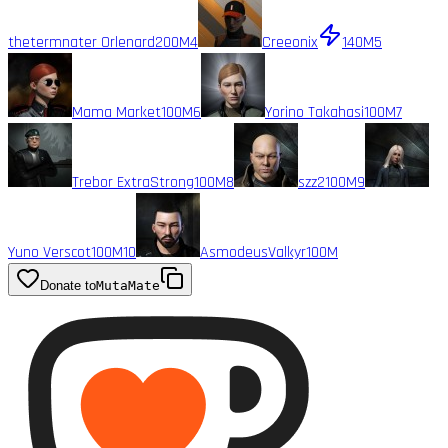
thetermnater Orlenard
200M
4
Creeonix
140M
5
Mama Market
100M
6
Yorino Takahasi
100M
7
Trebor ExtraStrong
100M
8
szz2
100M
9
Yuno Verscot
100M
10
AsmodeusValkyr
100M
Donate to
MutaMate