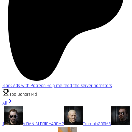
Block Ads with Patreon!
Help me feed the server hamsters
Top Donors
14d
All
1
AIDAN ALDRICH
400M
2
Trombla
200M
3