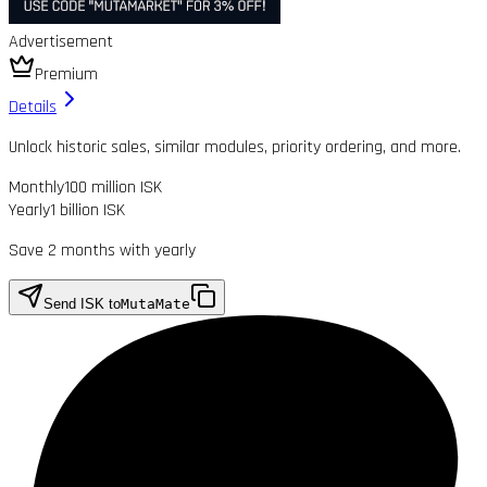
Advertisement
Premium
Details
Unlock historic sales, similar modules, priority ordering, and more.
Monthly
100 million ISK
Yearly
1 billion ISK
Save 2 months with yearly
Send ISK to
MutaMate