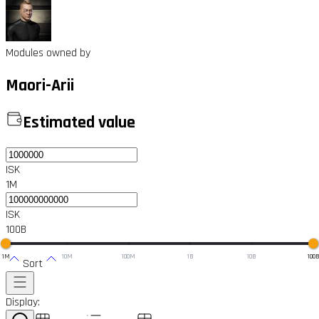
Modules owned by
Maori-Arii
Estimated value
ISK
1M
ISK
100B
1M
10M
100M
1B
10B
100
Sort
Display: