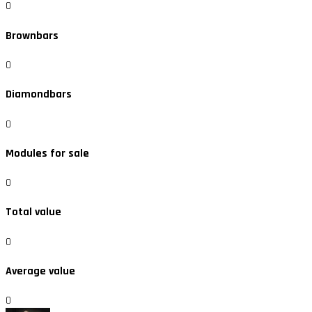
0
Brownbars
0
Diamondbars
0
Modules for sale
0
Total value
0
Average value
0