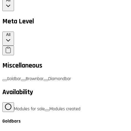
All
Meta Level
All
Miscellaneous
Goldbar
Brownbar
Diamondbar
Availability
Modules for sale
Modules created
Goldbars