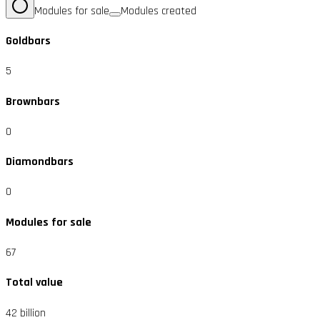
Modules for sale
Modules created
Goldbars
5
Brownbars
0
Diamondbars
0
Modules for sale
67
Total value
42 billion