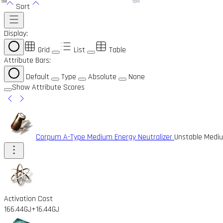
1M
10M
Sort
Display:
Grid
List
Table
Attribute Bars:
Default
Type
Absolute
None
Show Attribute Scores
Corpum A-Type Medium Energy Neutralizer
Unstable Mediu
Activation Cost
166.44GJ
+16.44GJ