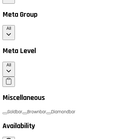
Meta Group
All
Meta Level
All
Miscellaneous
Goldbar
Brownbar
Diamondbar
Availability