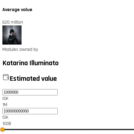
Average value
620 million
Modules owned by
Katarina Illuminato
Estimated value
ISK
1M
ISK
100B