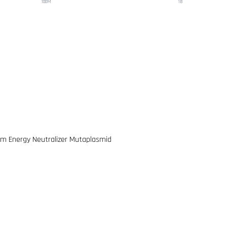
100M
1B
m Energy Neutralizer Mutaplasmid