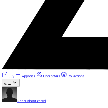
Buy
Appraise
Characters
Collections
More
Not authenticated