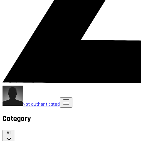
Not authenticated
Category
All