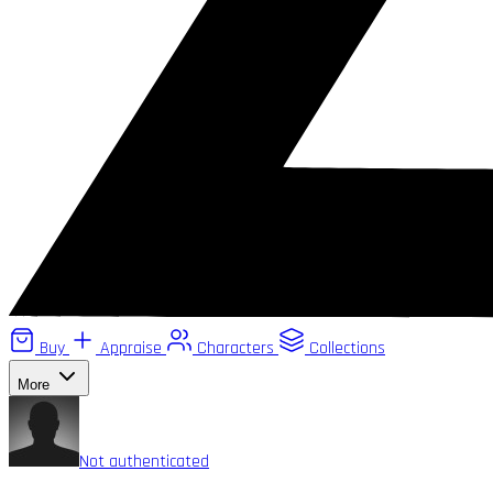
Buy
Appraise
Characters
Collections
More
Not authenticated