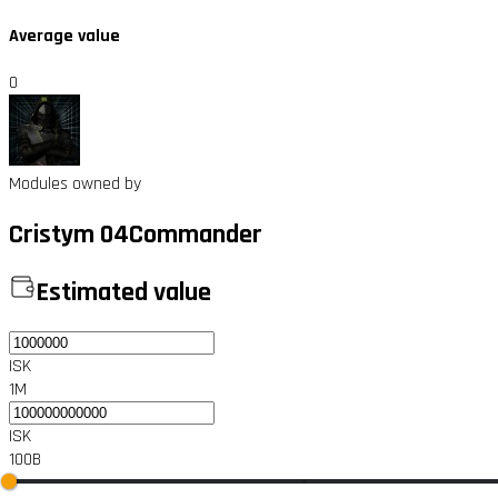
Average value
0
Modules owned by
Cristym 04Commander
Estimated value
ISK
1M
ISK
100B