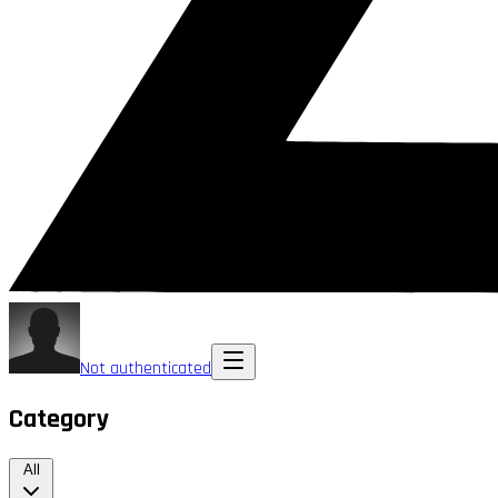
Not authenticated
Category
All