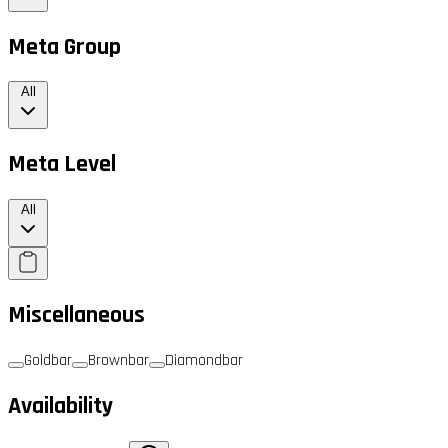
Meta Group
All
Meta Level
All
Miscellaneous
Goldbar
Brownbar
Diamondbar
Availability