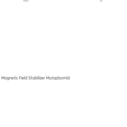
100M
1B
e Magnetic Field Stabilizer Mutaplasmid