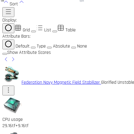
1M
10M
Sort
Display:
Grid
List
Table
Attribute Bars:
Default
Type
Absolute
None
Show Attribute Scores
Federation Navy Magnetic Field Stabilizer
Glorified Unstabl
CPU usage
29.16tf
+9.16tf