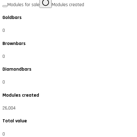
Modules for sale
Modules created
Goldbars
0
Brownbars
0
Diamondbars
0
Modules created
26,004
Total value
0