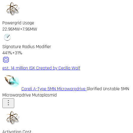
Powergrid Usage
22.96MW
+7.96MW
Signature Radius Modifier
441%
+31%
est. 14 million ISK
Created by Cecilia Wolf
Coreli A-Type 5MN Microwarpdrive
Glorified Unstable 5MN
Microwarpdrive Mutaplasmid
Activation Cost