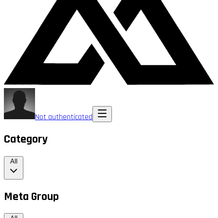
Not authenticated
Category
All
Meta Group