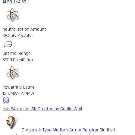
14.53tf
+4.53tf
Neutralization Amount
38.25GJ
-16.75GJ
Optimal Range
8959.5m
-40.5m
Powergrid Usage
13.17MW
+2.17MW
est. 54 million ISK
Created by Cecilia Wolf
Corpum A-Type Medium Armor Repairer
Glorified