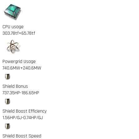
CPU usage
303.78tf
+65.78tf
Powergrid Usage
740.6MW
+240.6MW
Shield Bonus
737.35HP
-186.65HP
Shield Boost Efficiency
1.56HP/GJ
-0.74HP/GJ
Shield Boost Speed