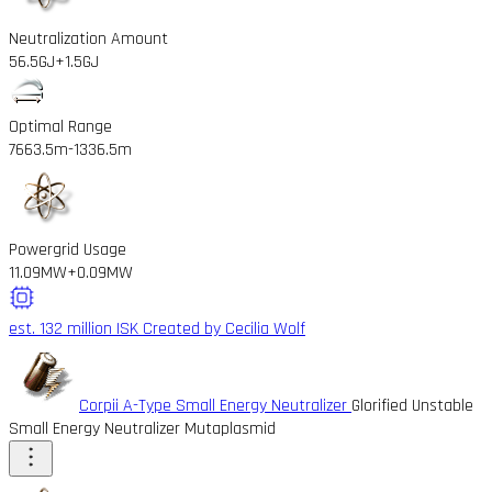
Neutralization Amount
56.5GJ
+1.5GJ
Optimal Range
7663.5m
-1336.5m
Powergrid Usage
11.09MW
+0.09MW
est. 132 million ISK
Created by Cecilia Wolf
Corpii A-Type Small Energy Neutralizer
Glorified Unstable
Small Energy Neutralizer Mutaplasmid