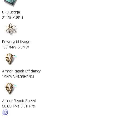
CPU usage
21.15tf
-1.85tf
Powergrid Usage
150.7MW
-5.3MW
Armor Repair Efficiency
1.9HP/GJ
-1.09HP/GJ
Armor Repair Speed
36.03HP/s
-8.81HP/s