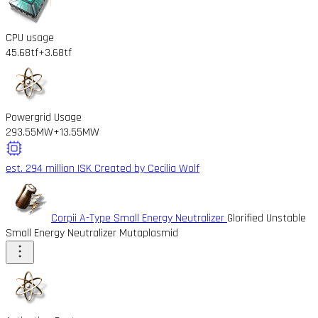
CPU usage
45.68tf
+3.68tf
Powergrid Usage
293.55MW
+13.55MW
est. 294 million ISK
Created by Cecilia Wolf
Corpii A-Type Small Energy Neutralizer
Glorified Unstable
Small Energy Neutralizer Mutaplasmid