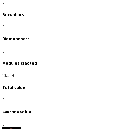
0
Brownbars
0
Diamondbars
0
Modules created
10,589
Total value
0
Average value
0