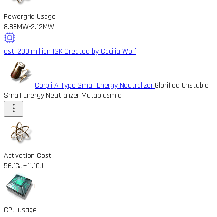
Powergrid Usage
8.88MW
-2.12MW
est. 200 million ISK
Created by Cecilia Wolf
Corpii A-Type Small Energy Neutralizer
Glorified Unstable
Small Energy Neutralizer Mutaplasmid
Activation Cost
56.1GJ
+11.1GJ
CPU usage