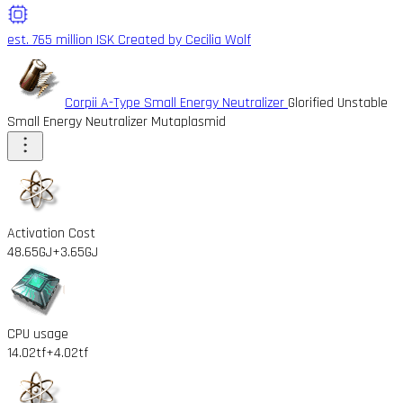
est. 765 million ISK
Created by Cecilia Wolf
Corpii A-Type Small Energy Neutralizer
Glorified Unstable
Small Energy Neutralizer Mutaplasmid
Activation Cost
48.65GJ
+3.65GJ
CPU usage
14.02tf
+4.02tf