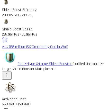
Shield Boost Efficiency
2.19HP/GJ
-0.12HP/GJ
Shield Boost Speed
287.96HP/s
+56.96HP/s
est. 758 million ISK
Created by Cecilia Wolf
Pith X-Type X-Large Shield Booster
Glorified Unstable X-
Large Shield Booster Mutaplasmid
Activation Cost
558.76GJ
+158.76GJ