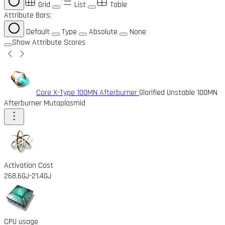
Grid
List
Table
Attribute Bars:
Default
Type
Absolute
None
Show Attribute Scores
Core X-Type 100MN Afterburner
Glorified Unstable 100MN
Afterburner Mutaplasmid
Activation Cost
268.6GJ
-21.4GJ
CPU usage