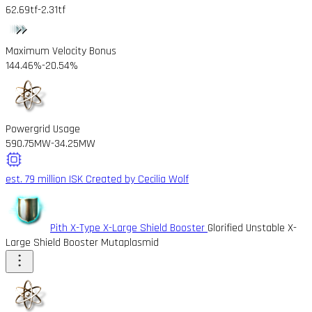
62.69tf
-2.31tf
Maximum Velocity Bonus
144.46%
-20.54%
Powergrid Usage
590.75MW
-34.25MW
est. 79 million ISK
Created by Cecilia Wolf
Pith X-Type X-Large Shield Booster
Glorified Unstable X-
Large Shield Booster Mutaplasmid