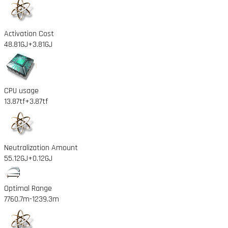
Activation Cost
48.81GJ
+3.81GJ
CPU usage
13.87tf
+3.87tf
Neutralization Amount
55.12GJ
+0.12GJ
Optimal Range
7760.7m
-1239.3m