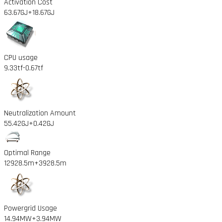
Activation Cost
63.67GJ
+18.67GJ
CPU usage
9.33tf
-0.67tf
Neutralization Amount
55.42GJ
+0.42GJ
Optimal Range
12928.5m
+3928.5m
Powergrid Usage
14.94MW
+3.94MW