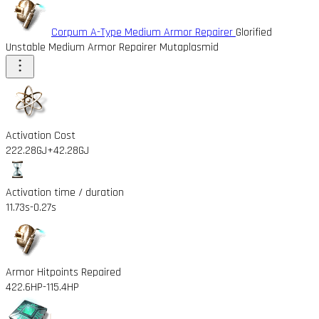
Corpum A-Type Medium Armor Repairer
Glorified
Unstable Medium Armor Repairer Mutaplasmid
Activation Cost
222.28GJ
+42.28GJ
Activation time / duration
11.73s
-0.27s
Armor Hitpoints Repaired
422.6HP
-115.4HP