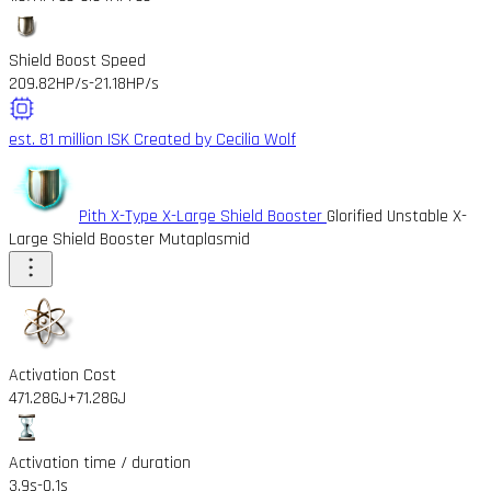
Shield Boost Speed
209.82HP/s
-21.18HP/s
est. 81 million ISK
Created by Cecilia Wolf
Pith X-Type X-Large Shield Booster
Glorified Unstable X-
Large Shield Booster Mutaplasmid
Activation Cost
471.28GJ
+71.28GJ
Activation time / duration
3.9s
-0.1s