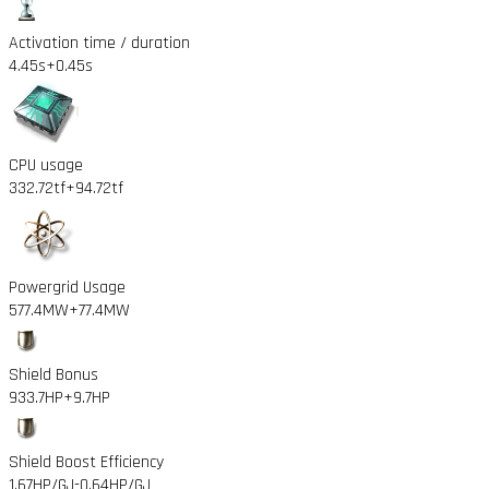
Activation time / duration
4.45s
+0.45s
CPU usage
332.72tf
+94.72tf
Powergrid Usage
577.4MW
+77.4MW
Shield Bonus
933.7HP
+9.7HP
Shield Boost Efficiency
1.67HP/GJ
-0.64HP/GJ