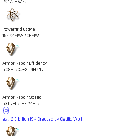
29.17tf
+6.17tf
Powergrid Usage
153.94MW
-2.06MW
Armor Repair Efficiency
5.08HP/GJ
+2.09HP/GJ
Armor Repair Speed
53.07HP/s
+8.24HP/s
est. 2.9 billion ISK
Created by Cecilia Wolf