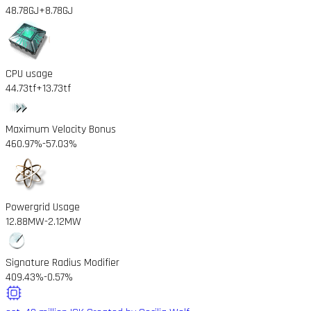
48.78GJ
+8.78GJ
CPU usage
44.73tf
+13.73tf
Maximum Velocity Bonus
460.97%
-57.03%
Powergrid Usage
12.88MW
-2.12MW
Signature Radius Modifier
409.43%
-0.57%