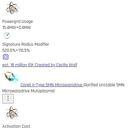
Powergrid Usage
15.4MW
+0.4MW
Signature Radius Modifier
520.5%
+110.5%
est. 18 million ISK
Created by Cecilia Wolf
Coreli A-Type 5MN Microwarpdrive
Glorified Unstable 5MN
Microwarpdrive Mutaplasmid
Activation Cost