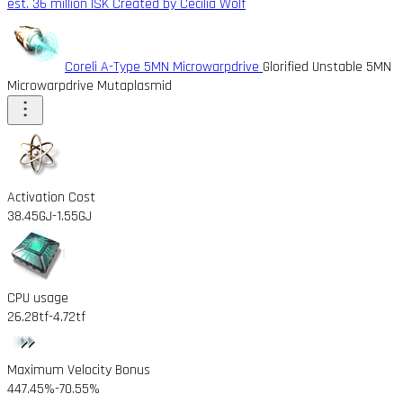
est. 36 million ISK
Created by Cecilia Wolf
Coreli A-Type 5MN Microwarpdrive
Glorified Unstable 5MN
Microwarpdrive Mutaplasmid
Activation Cost
38.45GJ
-1.55GJ
CPU usage
26.28tf
-4.72tf
Maximum Velocity Bonus
447.45%
-70.55%