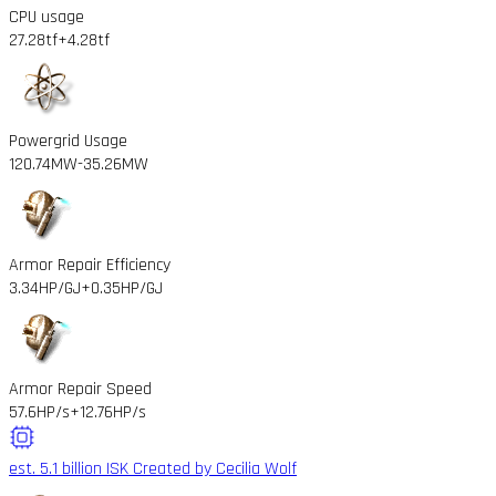
CPU usage
27.28tf
+4.28tf
Powergrid Usage
120.74MW
-35.26MW
Armor Repair Efficiency
3.34HP/GJ
+0.35HP/GJ
Armor Repair Speed
57.6HP/s
+12.76HP/s
est. 5.1 billion ISK
Created by Cecilia Wolf