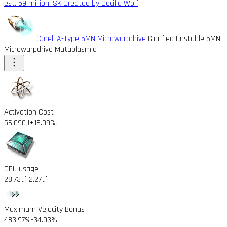
est. 59 million ISK
Created by Cecilia Wolf
Coreli A-Type 5MN Microwarpdrive
Glorified Unstable 5MN
Microwarpdrive Mutaplasmid
Activation Cost
56.09GJ
+16.09GJ
CPU usage
28.73tf
-2.27tf
Maximum Velocity Bonus
483.97%
-34.03%