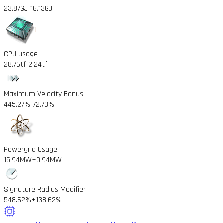
23.87GJ
-16.13GJ
CPU usage
28.76tf
-2.24tf
Maximum Velocity Bonus
445.27%
-72.73%
Powergrid Usage
15.94MW
+0.94MW
Signature Radius Modifier
548.62%
+138.62%