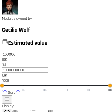
Modules owned by
Cecilia Wolf
Estimated value
ISK
1M
ISK
100B
1M
10M
100M
1B
10B
100
Sort
Display: