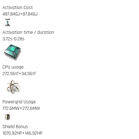
Activation Cost
487.84GJ
+87.84GJ
Activation time / duration
3.72s
-0.28s
CPU usage
272.56tf
+34.56tf
Powergrid Usage
772.6MW
+272.6MW
Shield Bonus
1070.92HP
+146.92HP