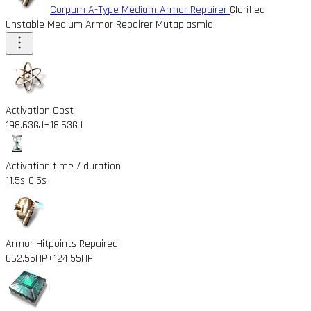
Corpum A-Type Medium Armor Repairer
Glorified
Unstable Medium Armor Repairer Mutaplasmid
Activation Cost
198.63GJ
+18.63GJ
Activation time / duration
11.5s
-0.5s
Armor Hitpoints Repaired
662.55HP
+124.55HP