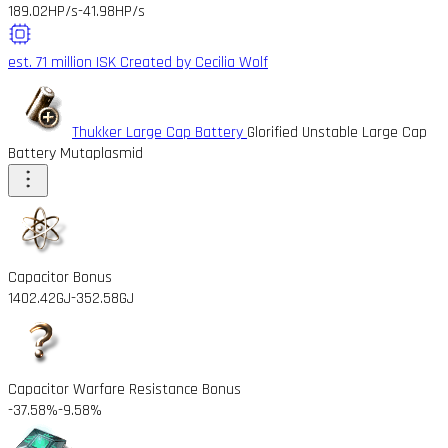
189.02HP/s
-41.98HP/s
est. 71 million ISK
Created by Cecilia Wolf
Thukker Large Cap Battery
Glorified Unstable Large Cap
Battery Mutaplasmid
Capacitor Bonus
1402.42GJ
-352.58GJ
Capacitor Warfare Resistance Bonus
-37.58%
-9.58%