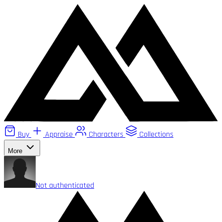
Buy
Appraise
Characters
Collections
More
Not authenticated