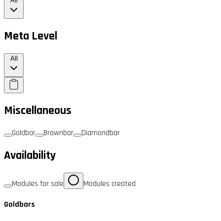
All
Meta Level
All
Miscellaneous
Goldbar
Brownbar
Diamondbar
Availability
Modules for sale
Modules created
Goldbars