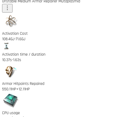
Unstable Medium Armor Repairer Mutaplasmid
Activation Cost
108.4GJ
-71.6GJ
Activation time / duration
10.37s
-1.63s
Armor Hitpoints Repaired
550.11HP
+12.11HP
CPU usage