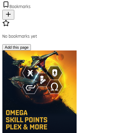
Bookmarks
No bookmarks yet
Add this page