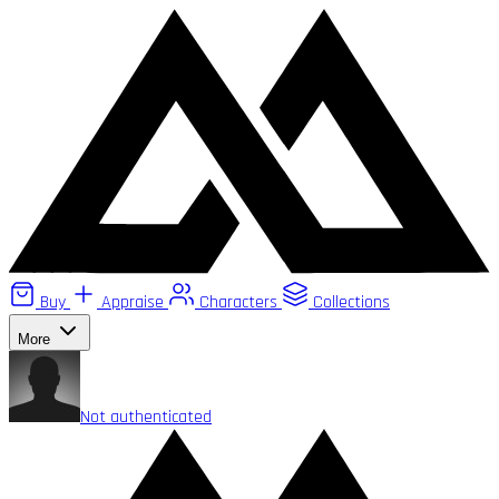
Buy
Appraise
Characters
Collections
More
Not authenticated