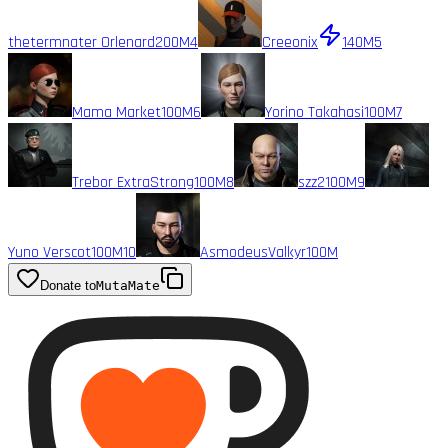
thetermnater Orlenard
200M
4
Creeonix
140M
5
Mama Market
100M
6
Yorino Takahasi
100M
7
Trebor ExtraStrong
100M
8
szz2
100M
9
Yuno Verscot
100M
10
AsmodeusValkyr
100M
Donate to
MutaMate