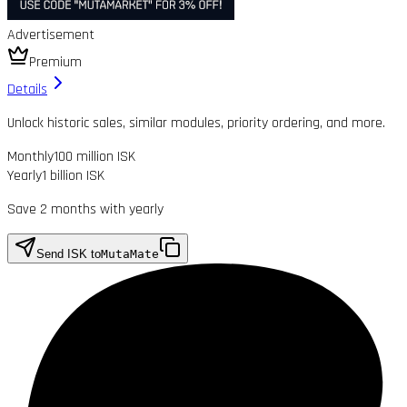
Advertisement
Premium
Details
Unlock historic sales, similar modules, priority ordering, and more.
Monthly
100 million ISK
Yearly
1 billion ISK
Save 2 months with yearly
Send ISK to
MutaMate