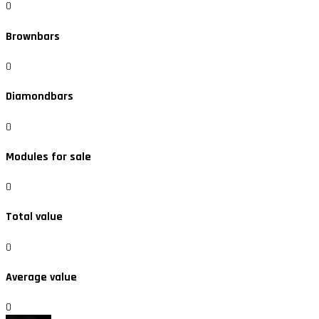
0
Brownbars
0
Diamondbars
0
Modules for sale
0
Total value
0
Average value
0