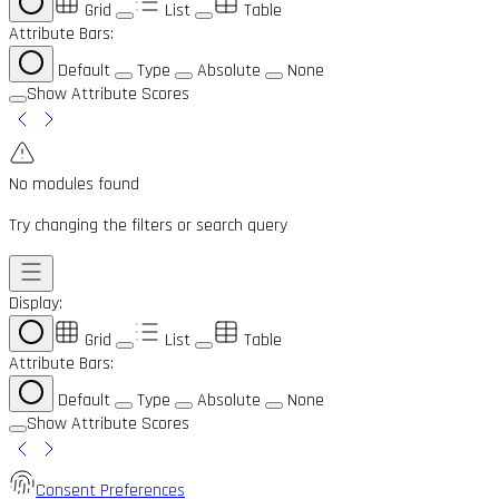
Grid
List
Table
Attribute Bars:
Default
Type
Absolute
None
Show Attribute Scores
No modules found
Try changing the filters or search query
Display:
Grid
List
Table
Attribute Bars:
Default
Type
Absolute
None
Show Attribute Scores
Consent Preferences