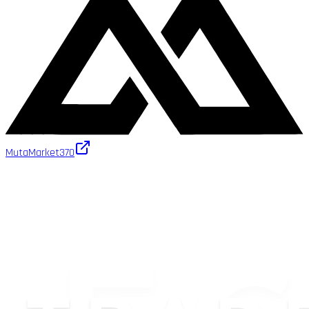
MutaMarket
370