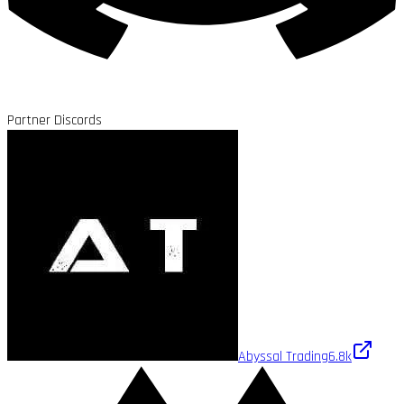
Partner Discords
Abyssal Trading
6.8k