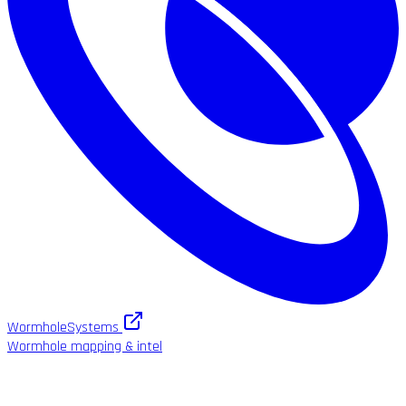
WormholeSystems
Wormhole mapping & intel