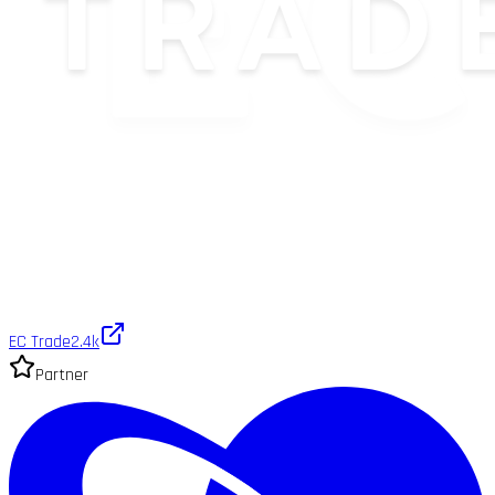
EC Trade
2.4k
Partner