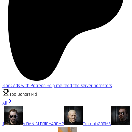
Block Ads with Patreon!
Help me feed the server hamsters
Top Donors
14d
All
1
AIDAN ALDRICH
400M
2
Trombla
200M
3