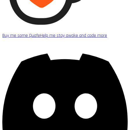
Buy me some Quafe
Help me stay awake and code more