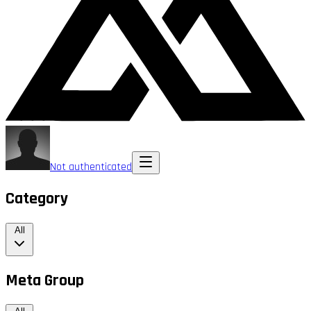
Not authenticated
Category
All
Meta Group