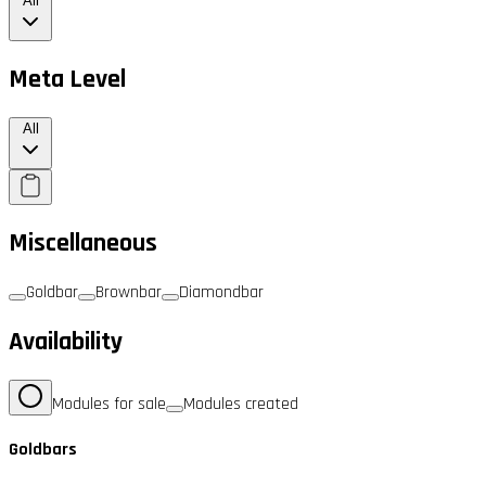
All
Meta Level
All
Miscellaneous
Goldbar
Brownbar
Diamondbar
Availability
Modules for sale
Modules created
Goldbars