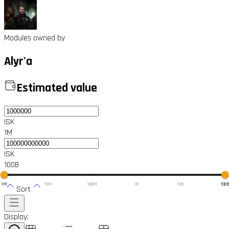
Modules owned by
Alyr'a
Estimated value
ISK
1M
ISK
100B
1M
10M
100M
1B
10B
100
Sort
Display: