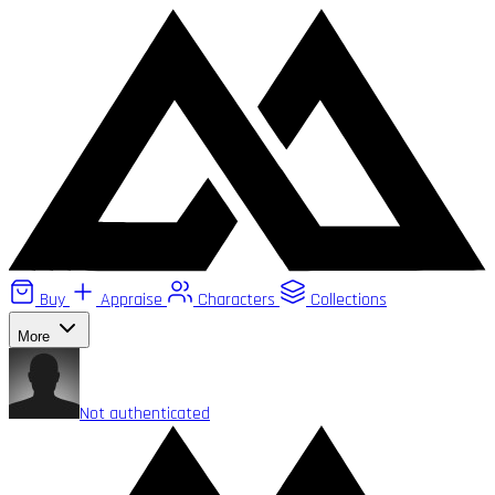
Buy
Appraise
Characters
Collections
More
Not authenticated