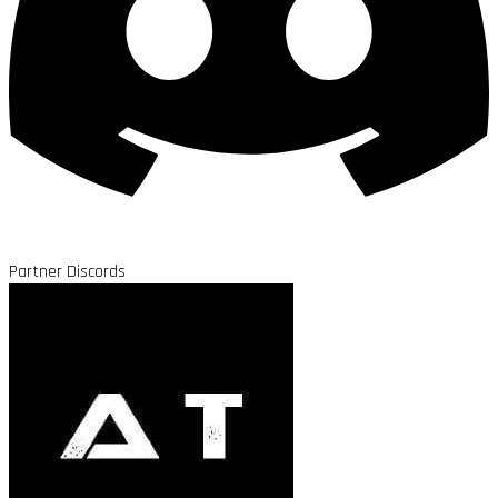
Partner Discords