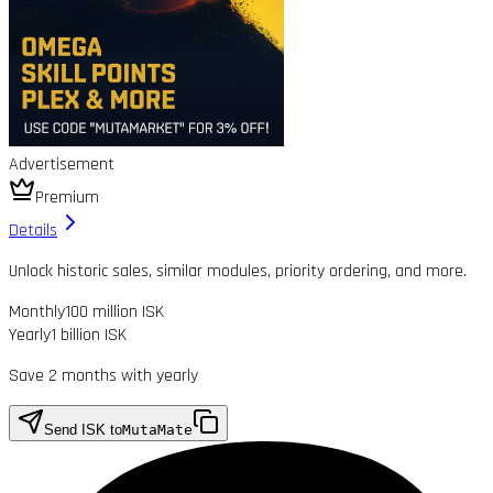
Advertisement
Premium
Details
Unlock historic sales, similar modules, priority ordering, and more.
Monthly
100 million ISK
Yearly
1 billion ISK
Save 2 months with yearly
Send ISK to
MutaMate