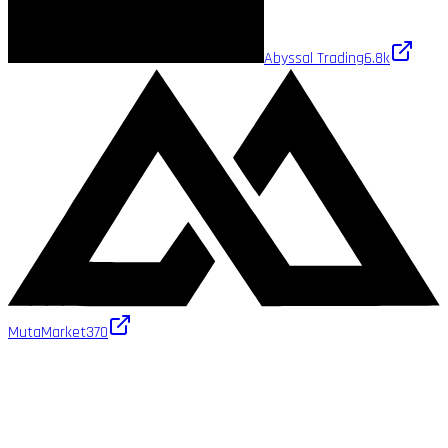
Abyssal Trading
6.8k
MutaMarket
370