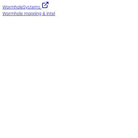
WormholeSystems
Wormhole mapping & intel