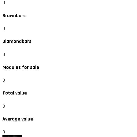
0
Brownbars
0
Diamondbars
0
Modules for sale
0
Total value
0
Average value
0