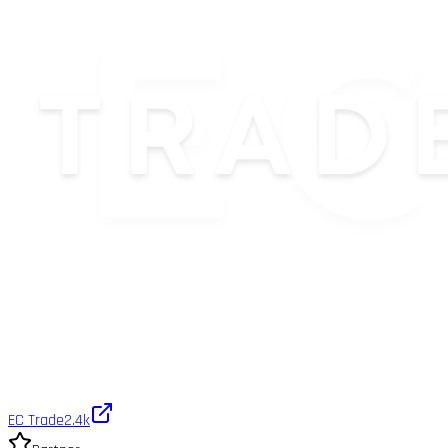
EC Trade
2.4k