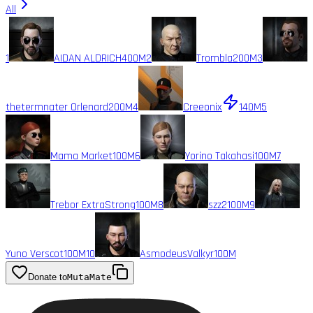
All
1
AIDAN ALDRICH
400M
2
Trombla
200M
3
thetermnater Orlenard
200M
4
Creeonix
140M
5
Mama Market
100M
6
Yorino Takahasi
100M
7
Trebor ExtraStrong
100M
8
szz2
100M
9
Yuno Verscot
100M
10
AsmodeusValkyr
100M
Donate to
MutaMate