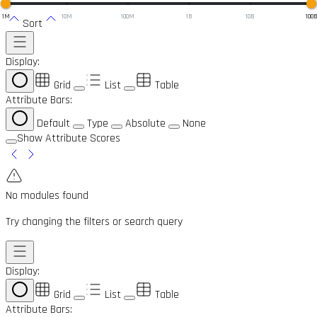
1M
10M
100M
1B
10B
100
Sort
Display:
Grid
List
Table
Attribute Bars:
Default
Type
Absolute
None
Show Attribute Scores
No modules found
Try changing the filters or search query
Display:
Grid
List
Table
Attribute Bars: