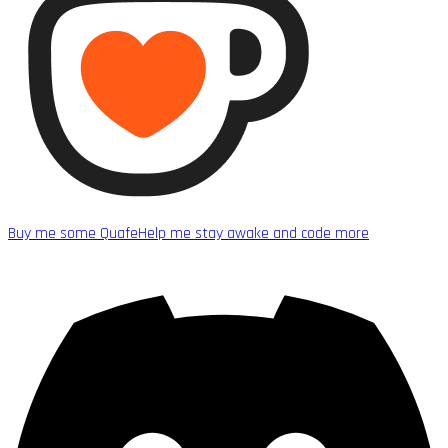
Buy me some Quafe
Help me stay awake and code more