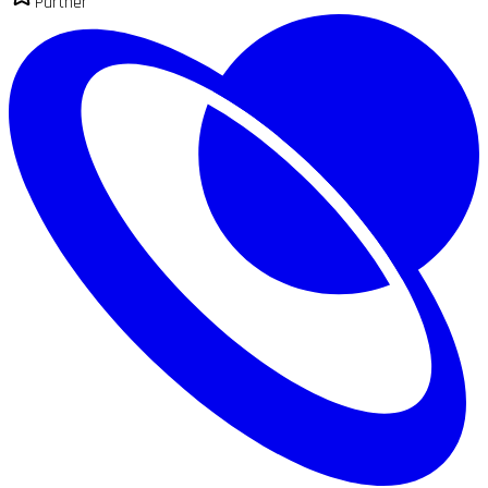
Partner