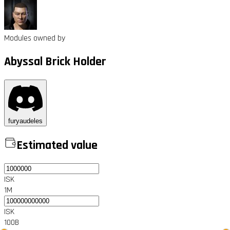
Modules owned by
Abyssal Brick Holder
furyaudeles
Estimated value
ISK
1M
ISK
100B