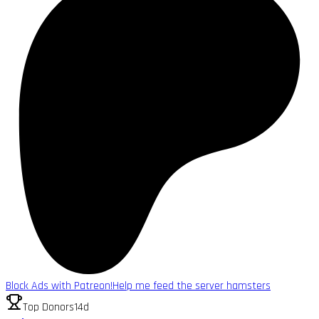
Block Ads with Patreon!
Help me feed the server hamsters
Top Donors
14d