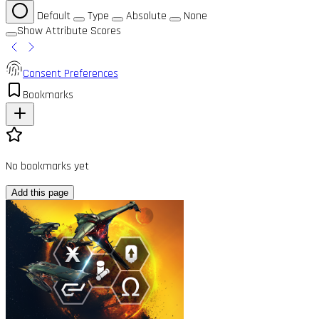
Default
Type
Absolute
None
Show Attribute Scores
Consent Preferences
Bookmarks
No bookmarks yet
Add this page