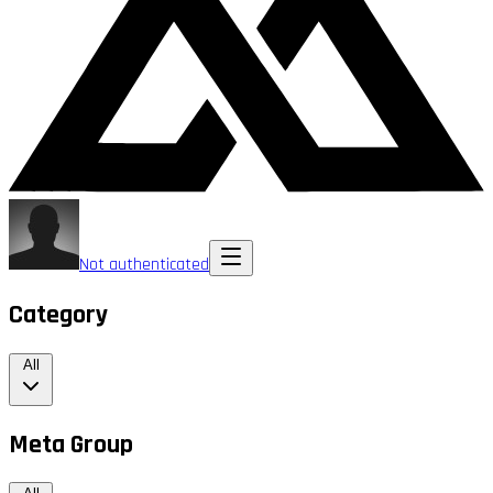
Not authenticated
Category
All
Meta Group