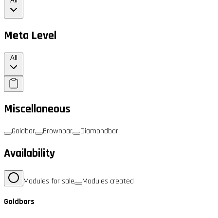
All
Meta Level
All
Miscellaneous
Goldbar
Brownbar
Diamondbar
Availability
Modules for sale
Modules created
Goldbars