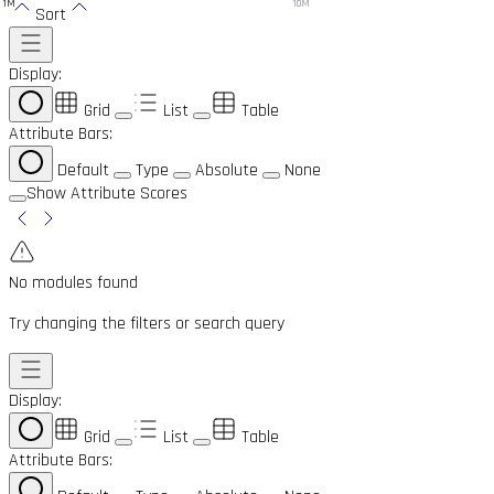
1M
10M
Sort
Display:
Grid
List
Table
Attribute Bars:
Default
Type
Absolute
None
Show Attribute Scores
No modules found
Try changing the filters or search query
Display:
Grid
List
Table
Attribute Bars: