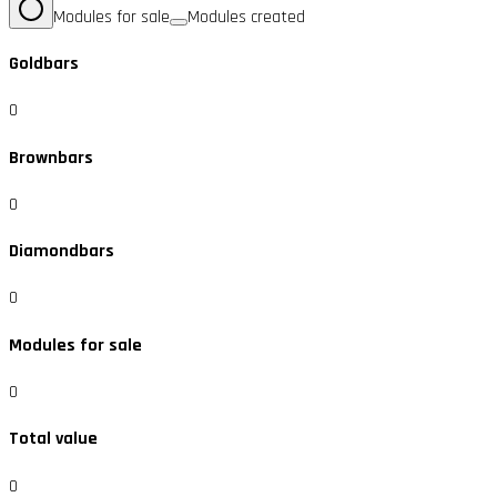
Modules for sale
Modules created
Goldbars
0
Brownbars
0
Diamondbars
0
Modules for sale
0
Total value
0