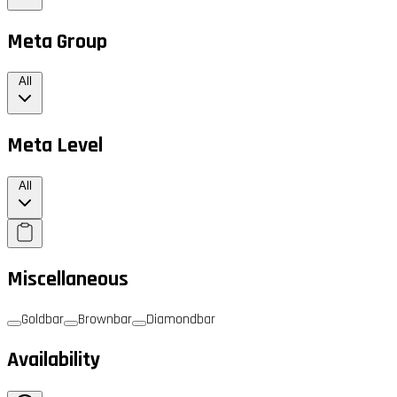
Meta Group
All
Meta Level
All
Miscellaneous
Goldbar
Brownbar
Diamondbar
Availability