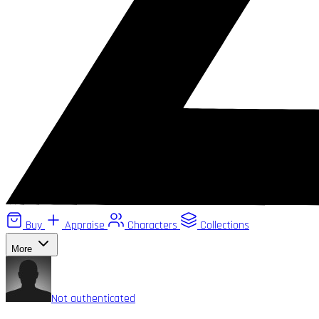
Buy
Appraise
Characters
Collections
More
Not authenticated