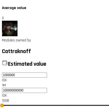
Average value
0
Modules owned by
Cattraknoff
Estimated value
ISK
1M
ISK
100B