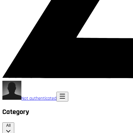
Not authenticated
Category
All