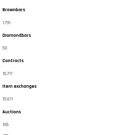
Brownbars
1,791
Diamondbars
50
Contracts
10,717
Item exchanges
10,611
Auctions
106