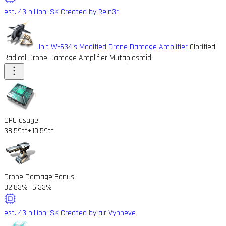
est. 43 billion ISK
Created by Rein3r
Unit W-634's Modified Drone Damage Amplifier
Glorified
Radical Drone Damage Amplifier Mutaplasmid
CPU usage
38.59tf
+10.59tf
Drone Damage Bonus
32.83%
+6.33%
est. 43 billion ISK
Created by air Vynneve