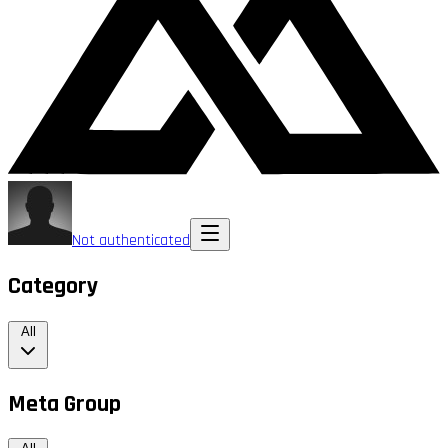
Not authenticated
Category
All
Meta Group