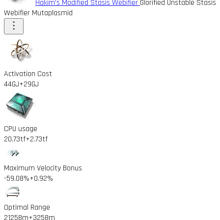
Hakim's Modified Stasis Webifier
Glorified Unstable Stasis
Webifier Mutaplasmid
Activation Cost
44GJ
+29GJ
CPU usage
20.73tf
+2.73tf
Maximum Velocity Bonus
-59.08%
+0.92%
Optimal Range
21258m
+3258m