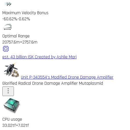
Maximum Velocity Bonus
-60.62%
-0.62%
Optimal Range
20757.6m
+2757.6m
est. 43 billion ISK
Created by Ashlie Mari
Unit P-343554's Modified Drone Damage Amplifier
Glorified Radical Drone Damage Amplifier Mutaplasmid
CPU usage
33.02tf
+7.02tf