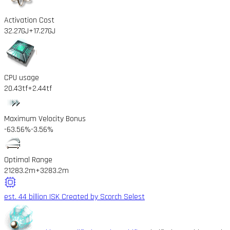
Activation Cost
32.27GJ
+17.27GJ
CPU usage
20.43tf
+2.44tf
Maximum Velocity Bonus
-63.56%
-3.56%
Optimal Range
21283.2m
+3283.2m
est. 44 billion ISK
Created by Scorch Selest