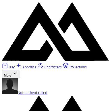
Buy
Appraise
Characters
Collections
More
Not authenticated