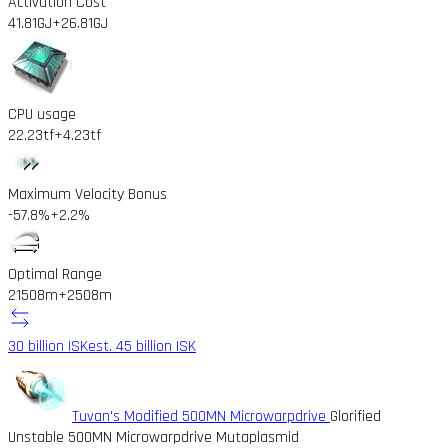
Activation Cost
41.81GJ
+26.81GJ
CPU usage
22.23tf
+4.23tf
Maximum Velocity Bonus
-57.8%
+2.2%
Optimal Range
21508m
+2508m
30 billion ISK
est. 45 billion ISK
Tuvan's Modified 500MN Microwarpdrive
Glorified
Unstable 500MN Microwarpdrive Mutaplasmid