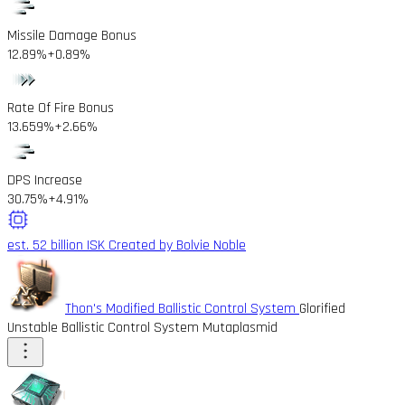
Missile Damage Bonus
12.89%
+0.89%
Rate Of Fire Bonus
13.659%
+2.66%
DPS Increase
30.75%
+4.91%
est. 52 billion ISK
Created by Bolvie Noble
Thon's Modified Ballistic Control System
Glorified
Unstable Ballistic Control System Mutaplasmid