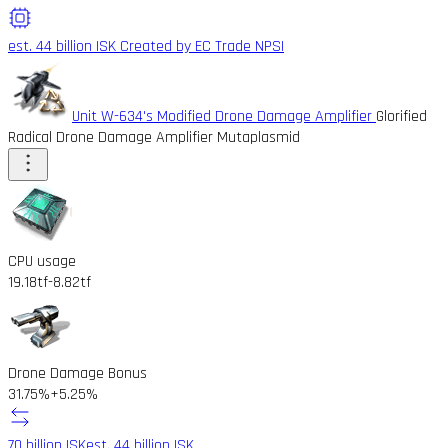
est. 44 billion ISK
Created by EC Trade NPSI
Unit W-634's Modified Drone Damage Amplifier
Glorified
Radical Drone Damage Amplifier Mutaplasmid
CPU usage
19.18tf
-8.82tf
Drone Damage Bonus
31.75%
+5.25%
70 billion ISK
est. 44 billion ISK