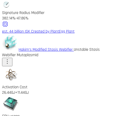
Signature Radius Modifier
382.14%
-47.86%
est. 44 billion ISK
Created by PlantEgg Plant
Hakim's Modified Stasis Webifier
Unstable Stasis
Webifier Mutaplasmid
Activation Cost
26.44GJ
+11.44GJ