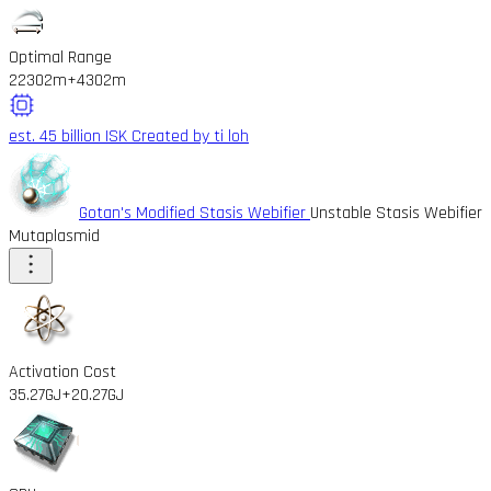
Optimal Range
22302m
+4302m
est. 45 billion ISK
Created by ti loh
Gotan's Modified Stasis Webifier
Unstable Stasis Webifier
Mutaplasmid
Activation Cost
35.27GJ
+20.27GJ