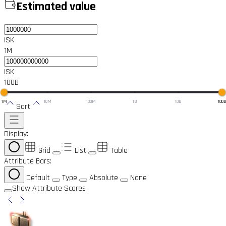
Estimated value
ISK
1M
ISK
100B
1M
10M
100M
1B
10B
100
Sort
Display:
Grid
List
Table
Attribute Bars:
Default
Type
Absolute
None
Show Attribute Scores