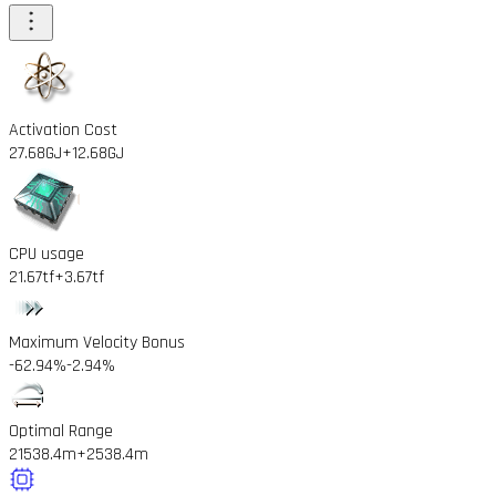
Activation Cost
27.68GJ
+12.68GJ
CPU usage
21.67tf
+3.67tf
Maximum Velocity Bonus
-62.94%
-2.94%
Optimal Range
21538.4m
+2538.4m