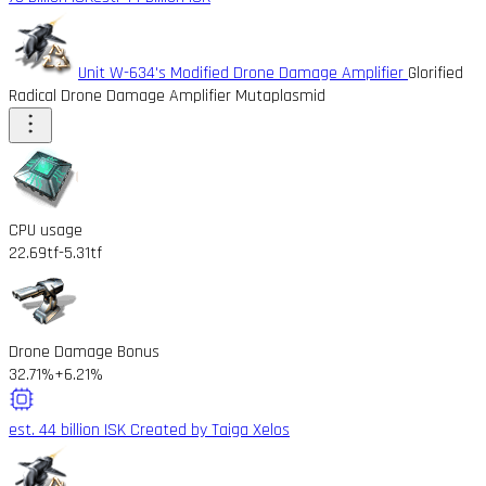
Unit W-634's Modified Drone Damage Amplifier
Glorified
Radical Drone Damage Amplifier Mutaplasmid
CPU usage
22.69tf
-5.31tf
Drone Damage Bonus
32.71%
+6.21%
est. 44 billion ISK
Created by Taiga Xelos