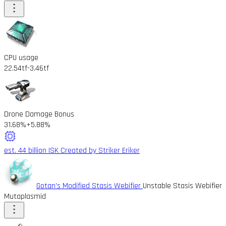
CPU usage
22.54tf
-3.46tf
Drone Damage Bonus
31.68%
+5.88%
est. 44 billion ISK
Created by Striker Eriker
Gotan's Modified Stasis Webifier
Unstable Stasis Webifier
Mutaplasmid