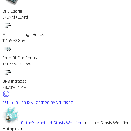
CPU usage
34.74tf
+5.74tf
Missile Damage Bonus
11.15%
-2.35%
Rate Of Fire Bonus
13.654%
+2.65%
DPS Increase
28.73%
+1.2%
est. 51 billion ISK
Created by Valkrigne
Gotan's Modified Stasis Webifier
Unstable Stasis Webifier
Mutaplasmid