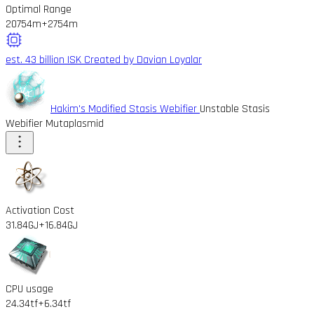
Optimal Range
20754m
+2754m
est. 43 billion ISK
Created by Davian Loyalar
Hakim's Modified Stasis Webifier
Unstable Stasis
Webifier Mutaplasmid
Activation Cost
31.84GJ
+16.84GJ
CPU usage
24.34tf
+6.34tf