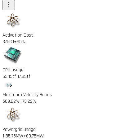
Activation Cost
375GJ
+95GJ
CPU usage
63.15tf
-17.85tf
Maximum Velocity Bonus
589.22%
+73.22%
Powergrid Usage
1185.75MW
+60.75MW