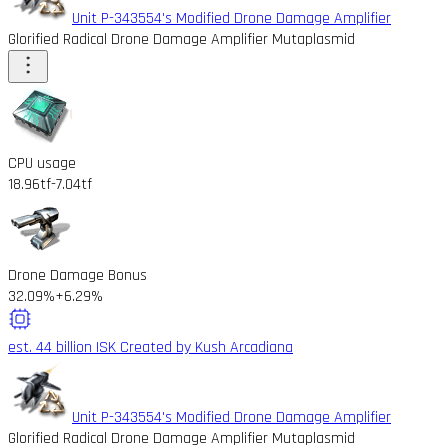
Unit P-343554's Modified Drone Damage Amplifier
Glorified Radical Drone Damage Amplifier Mutaplasmid
CPU usage
18.96tf
-7.04tf
Drone Damage Bonus
32.09%
+6.29%
est. 44 billion ISK
Created by Kush Arcadiana
Unit P-343554's Modified Drone Damage Amplifier
Glorified Radical Drone Damage Amplifier Mutaplasmid