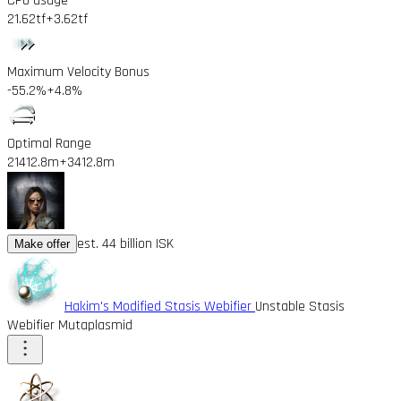
CPU usage
21.62tf
+3.62tf
Maximum Velocity Bonus
-55.2%
+4.8%
Optimal Range
21412.8m
+3412.8m
est. 44 billion ISK
Make offer
Hakim's Modified Stasis Webifier
Unstable Stasis
Webifier Mutaplasmid