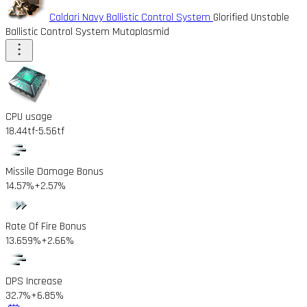
Caldari Navy Ballistic Control System
Glorified Unstable
Ballistic Control System Mutaplasmid
CPU usage
18.44tf
-5.56tf
Missile Damage Bonus
14.57%
+2.57%
Rate Of Fire Bonus
13.659%
+2.66%
DPS Increase
32.7%
+6.85%