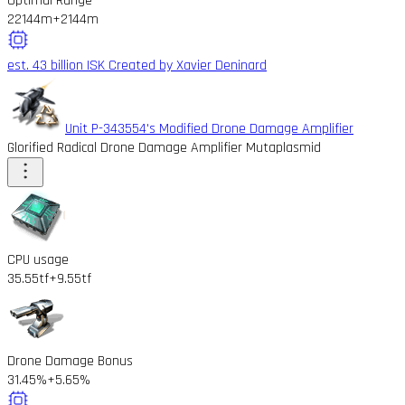
Optimal Range
22144m
+2144m
est. 43 billion ISK
Created by Xavier Deninard
Unit P-343554's Modified Drone Damage Amplifier
Glorified Radical Drone Damage Amplifier Mutaplasmid
CPU usage
35.55tf
+9.55tf
Drone Damage Bonus
31.45%
+5.65%