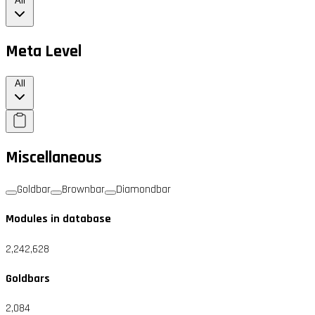
All
Meta Level
All
Miscellaneous
Goldbar
Brownbar
Diamondbar
Modules in database
2,242,628
Goldbars
2,084