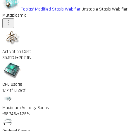
Tobias' Modified Stasis Webifier
Unstable Stasis Webifier
Mutaplasmid
Activation Cost
35.51GJ
+20.51GJ
CPU usage
17.71tf
-0.29tf
Maximum Velocity Bonus
-58.74%
+1.26%