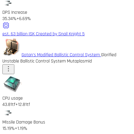
DPS Increase
35.34%
+6.69%
est. 63 billion ISK
Created by Snail Knight 5
Gotan's Modified Ballistic Control System
Glorified
Unstable Ballistic Control System Mutaplasmid
CPU usage
43.81tf
+12.81tf
Missile Damage Bonus
15.19%
+1.19%