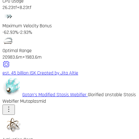
CPU usage
26.23tf
+8.23tf
Maximum Velocity Bonus
-62.93%
-2.93%
Optimal Range
20983.6m
+1983.6m
est. 45 billion ISK
Created by Jita Altie
Gotan's Modified Stasis Webifier
Glorified Unstable Stasis
Webifier Mutaplasmid