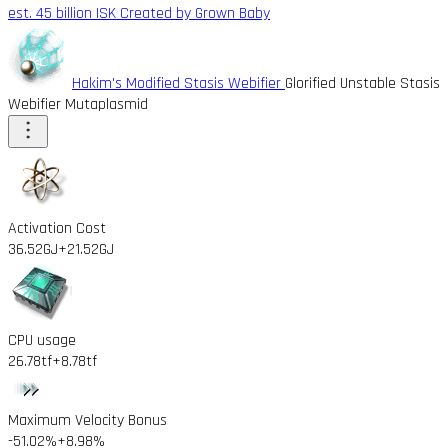
est. 45 billion ISK
Created by Grown Baby
Hakim's Modified Stasis Webifier
Glorified Unstable Stasis
Webifier Mutaplasmid
Activation Cost
36.52GJ
+21.52GJ
CPU usage
26.78tf
+8.78tf
Maximum Velocity Bonus
-51.02%
+8.98%