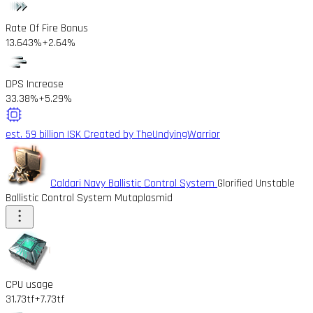
Rate Of Fire Bonus
13.643%
+2.64%
DPS Increase
33.38%
+5.29%
est. 59 billion ISK
Created by TheUndyingWarrior
Caldari Navy Ballistic Control System
Glorified Unstable
Ballistic Control System Mutaplasmid
CPU usage
31.73tf
+7.73tf