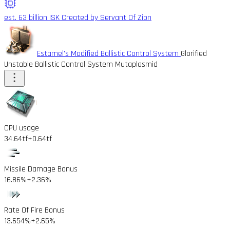
est. 63 billion ISK
Created by Servant Of Zion
Estamel's Modified Ballistic Control System
Glorified
Unstable Ballistic Control System Mutaplasmid
CPU usage
34.64tf
+0.64tf
Missile Damage Bonus
16.86%
+2.36%
Rate Of Fire Bonus
13.654%
+2.65%