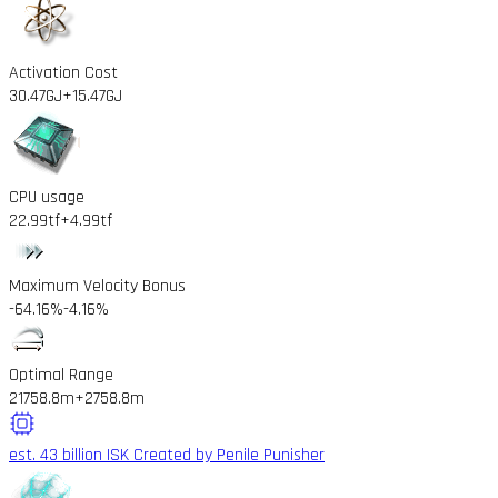
Activation Cost
30.47GJ
+15.47GJ
CPU usage
22.99tf
+4.99tf
Maximum Velocity Bonus
-64.16%
-4.16%
Optimal Range
21758.8m
+2758.8m
est. 43 billion ISK
Created by Penile Punisher