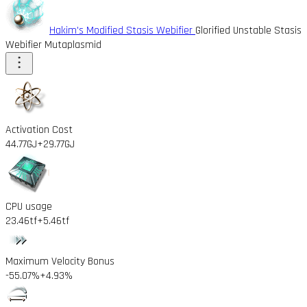
Hakim's Modified Stasis Webifier
Glorified Unstable Stasis
Webifier Mutaplasmid
Activation Cost
44.77GJ
+29.77GJ
CPU usage
23.46tf
+5.46tf
Maximum Velocity Bonus
-55.07%
+4.93%