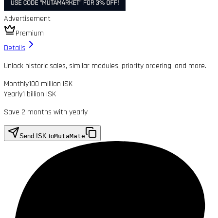
Advertisement
Premium
Details
Unlock historic sales, similar modules, priority ordering, and more.
Monthly
100 million ISK
Yearly
1 billion ISK
Save 2 months with yearly
Send ISK to
MutaMate