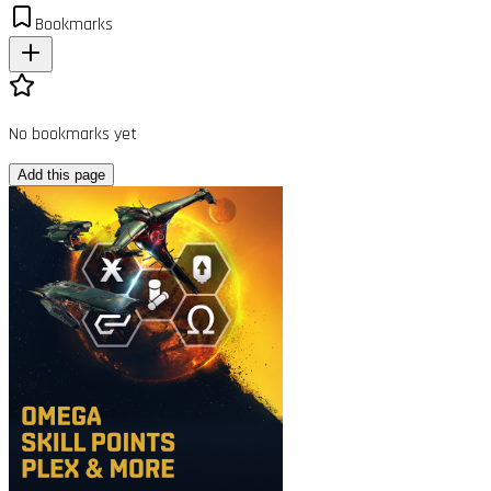
Bookmarks
No bookmarks yet
Add this page