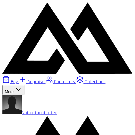
Buy
Appraise
Characters
Collections
More
Not authenticated