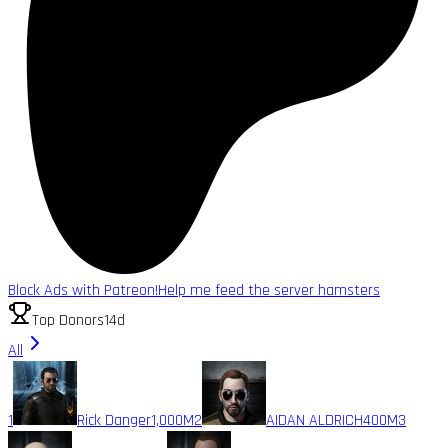
Block Ads with Patreon!
Help me feed the server hamsters
Top Donors
14d
All
1
Rick Danger
1,000M
2
AIDAN ALDRICH
400M
3