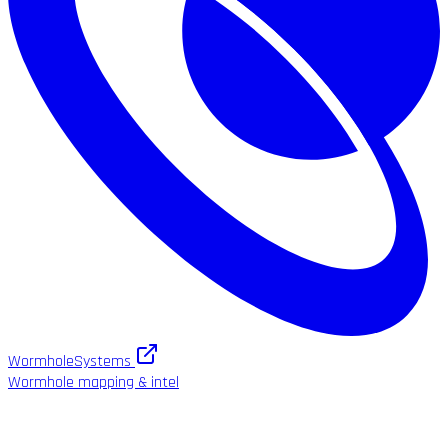
WormholeSystems
Wormhole mapping & intel