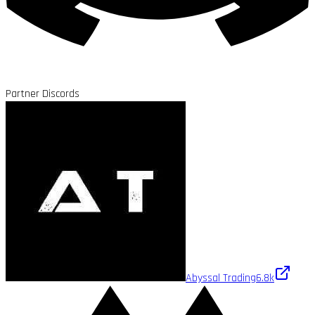
Partner Discords
Abyssal Trading
6.8k