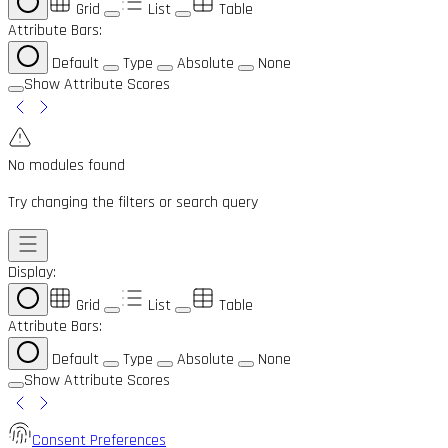
Grid
List
Table
Attribute Bars:
Default
Type
Absolute
None
Show Attribute Scores
No modules found
Try changing the filters or search query
Display:
Grid
List
Table
Attribute Bars:
Default
Type
Absolute
None
Show Attribute Scores
Consent Preferences