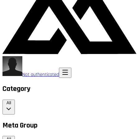
Not authenticated
Category
All
Meta Group