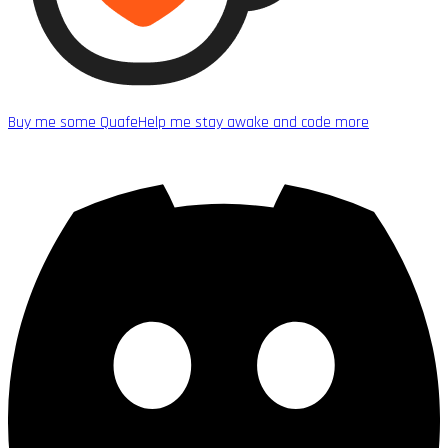
Buy me some Quafe
Help me stay awake and code more