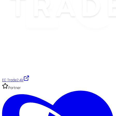
EC Trade
2.4k
Partner