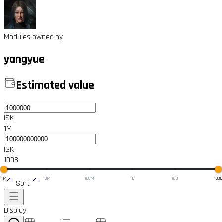
Modules owned by
yangyue
Estimated value
ISK
1M
ISK
100B
1M
10M
100M
1B
10B
100
Sort
Display: