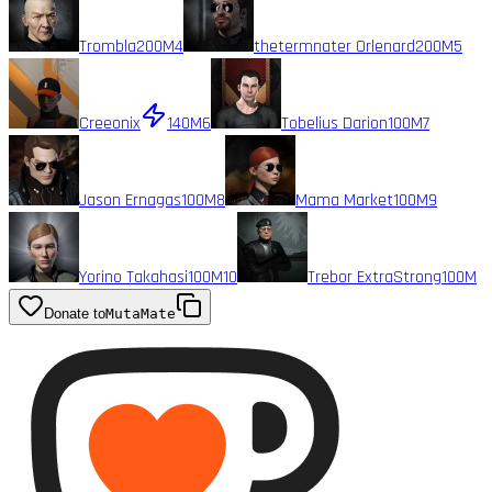
Trombla
200M
4
thetermnater Orlenard
200M
5
Creeonix
140M
6
Tobelius Darion
100M
7
Jason Ernagas
100M
8
Mama Market
100M
9
Yorino Takahasi
100M
10
Trebor ExtraStrong
100M
Donate to
MutaMate