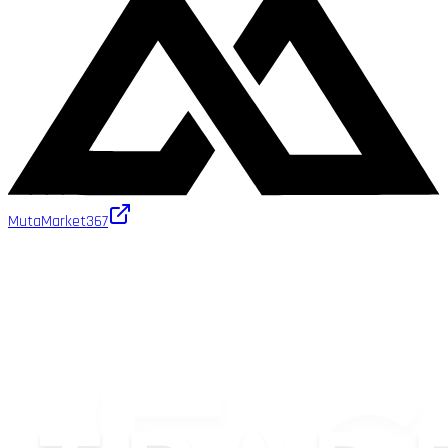
MutaMarket
367