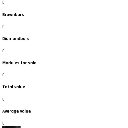
0
Brownbars
0
Diamondbars
0
Modules for sale
0
Total value
0
Average value
0