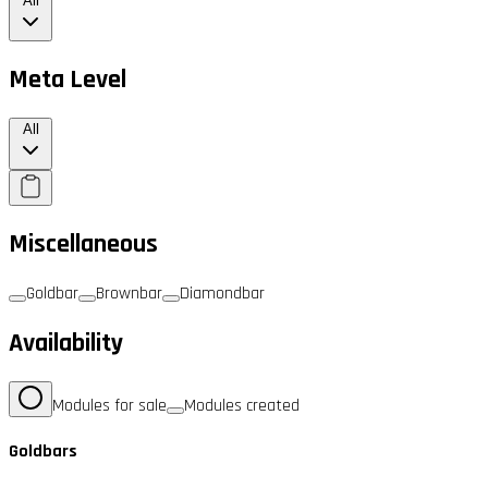
All
Meta Level
All
Miscellaneous
Goldbar
Brownbar
Diamondbar
Availability
Modules for sale
Modules created
Goldbars