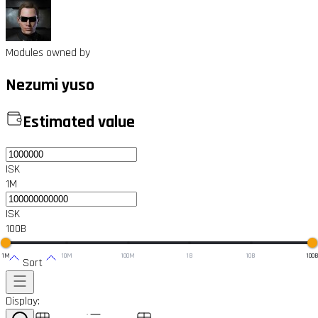
Modules owned by
Nezumi yuso
Estimated value
ISK
1M
ISK
100B
1M
10M
100M
1B
10B
100
Sort
Display: