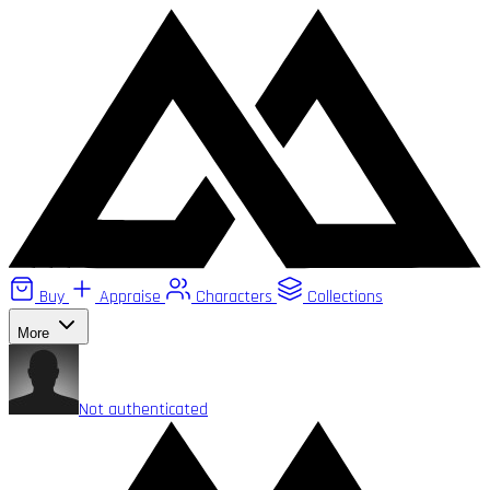
Buy
Appraise
Characters
Collections
More
Not authenticated