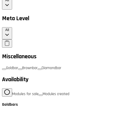
All
Meta Level
All
Miscellaneous
Goldbar
Brownbar
Diamondbar
Availability
Modules for sale
Modules created
Goldbars