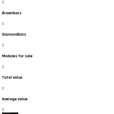
0
Brownbars
0
Diamondbars
0
Modules for sale
0
Total value
0
Average value
0