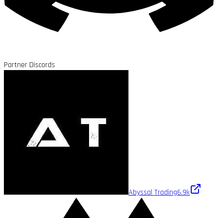
Partner Discords
Abyssal Trading
6.9k