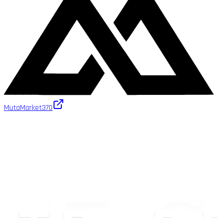
MutaMarket
370