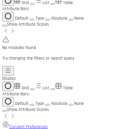
Grid
List
Table
Attribute Bars:
Default
Type
Absolute
None
Show Attribute Scores
No modules found
Try changing the filters or search query
Display:
Grid
List
Table
Attribute Bars:
Default
Type
Absolute
None
Show Attribute Scores
Consent Preferences