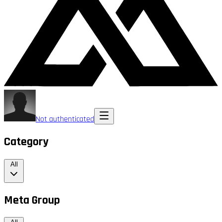
Not authenticated
Category
All
Meta Group