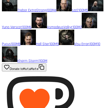
Trebor ExtraStrong
100M
4
szz2
100M
5
Yuno Verscot
100M
6
AsmodeusValkyr
100M
7
Pucus
100M
8
Hall Ster
100M
9
Visu Erran
100M
10
Kharm Storm1
100M
Donate to
MutaMate