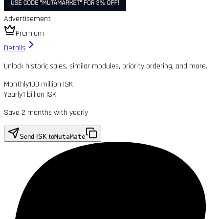
Advertisement
Premium
Details
Unlock historic sales, similar modules, priority ordering, and more.
Monthly
100 million ISK
Yearly
1 billion ISK
Save 2 months with yearly
Send ISK to
MutaMate