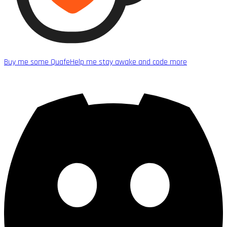
Buy me some Quafe
Help me stay awake and code more