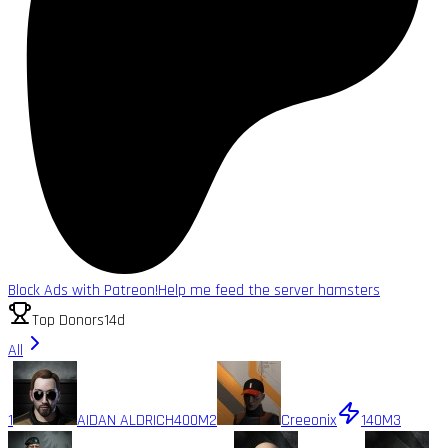
Block Ads with Patreon!
Help me feed the server hamsters
Top Donors
14d
All
1
AIDAN ALDRICH
400M
2
Creeonix
140M
3