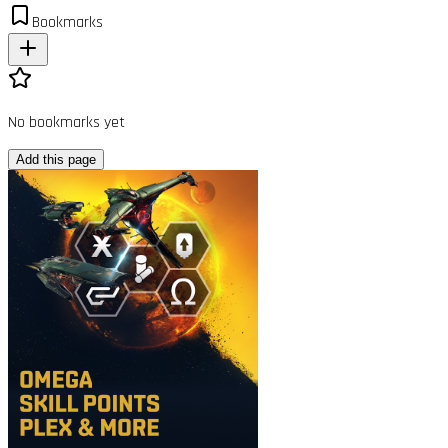
Bookmarks
No bookmarks yet
Add this page