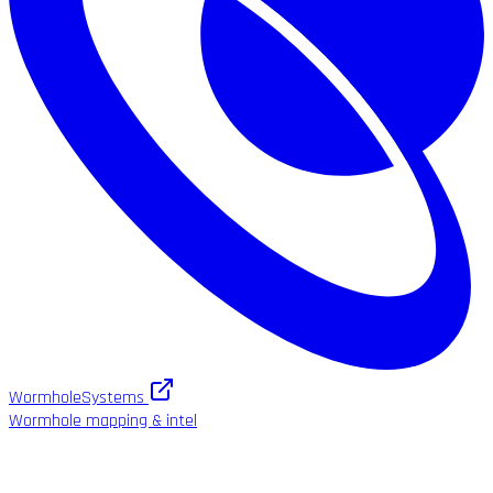
WormholeSystems
Wormhole mapping & intel