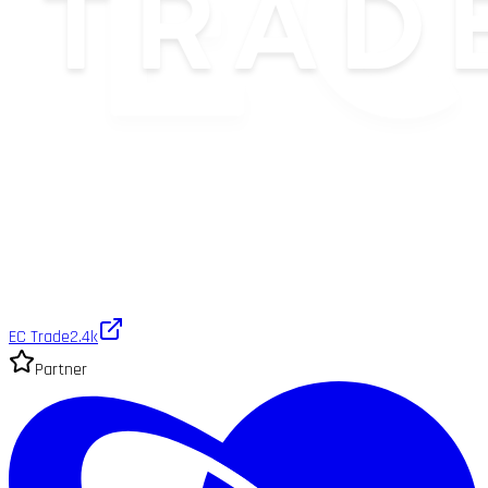
EC Trade
2.4k
Partner