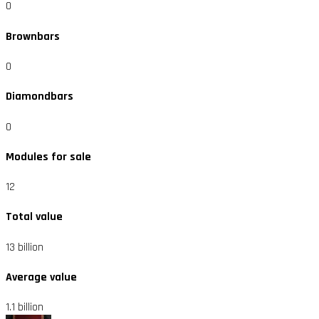
0
Brownbars
0
Diamondbars
0
Modules for sale
12
Total value
13 billion
Average value
1.1 billion