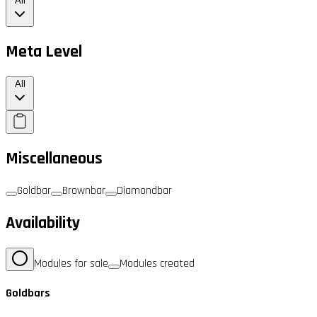
All
Meta Level
All
Miscellaneous
Goldbar
Brownbar
Diamondbar
Availability
Modules for sale
Modules created
Goldbars