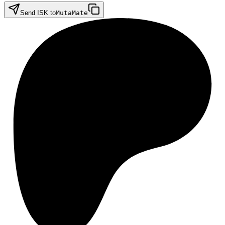
Send ISK to
MutaMate