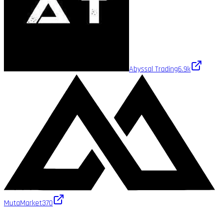
Abyssal Trading
6.9k
MutaMarket
370