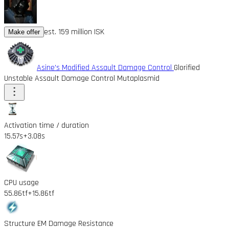
est. 159 million ISK
Make offer
Asine's Modified Assault Damage Control
Glorified
Unstable Assault Damage Control Mutaplasmid
Activation time / duration
15.57s
+3.08s
CPU usage
55.86tf
+15.86tf
Structure EM Damage Resistance