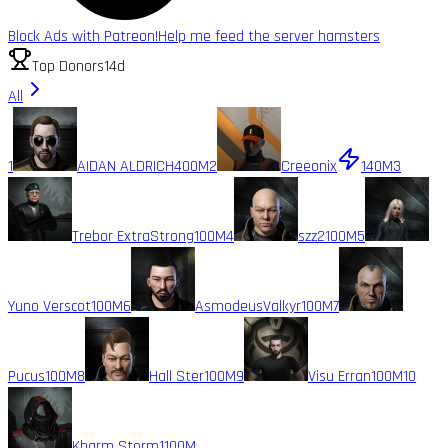
Block Ads with Patreon!
Help me feed the server hamsters
Top Donors
14d
All
1
AIDAN ALDRICH
400M
2
Creeonix
140M
3
Trebor ExtraStrong
100M
4
szz2
100M
5
Yuno Verscot
100M
6
AsmodeusValkyr
100M
7
Pucus
100M
8
Hall Ster
100M
9
Visu Erran
100M
10
Kharm Storm1
100M