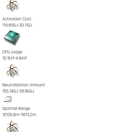
Activation Cost
119.89GJ
-30.11GJ
CPU usage
15.16tf
-4.84tf
Neutralization Amount
155.14GJ
-39.86GJ
Optimal Range
10126.8m
-7873.2m