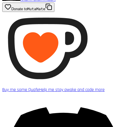
Donate to
MutaMate
Buy me some Quafe
Help me stay awake and code more