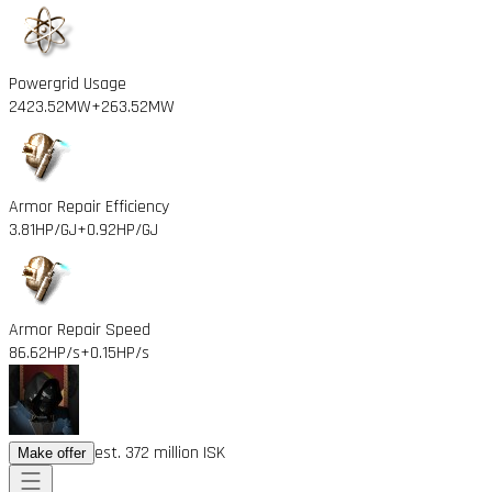
Powergrid Usage
2423.52MW
+263.52MW
Armor Repair Efficiency
3.81HP/GJ
+0.92HP/GJ
Armor Repair Speed
86.62HP/s
+0.15HP/s
est. 372 million ISK
Make offer