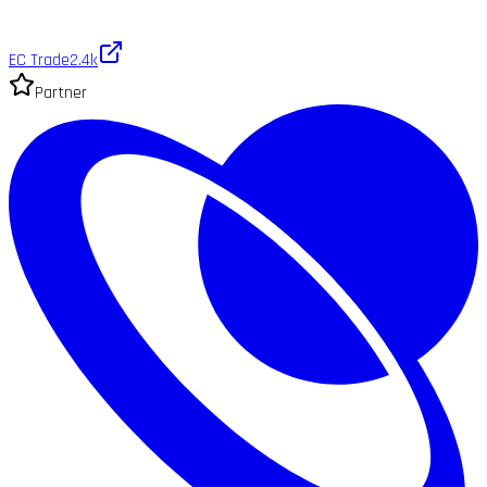
EC Trade
2.4k
Partner