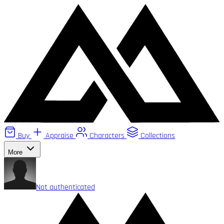
Buy
Appraise
Characters
Collections
More
Not authenticated