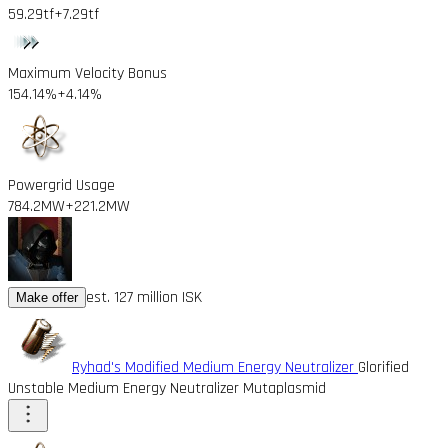
59.29tf
+7.29tf
Maximum Velocity Bonus
154.14%
+4.14%
Powergrid Usage
784.2MW
+221.2MW
est. 127 million ISK
Make offer
Ryhad's Modified Medium Energy Neutralizer
Glorified
Unstable Medium Energy Neutralizer Mutaplasmid