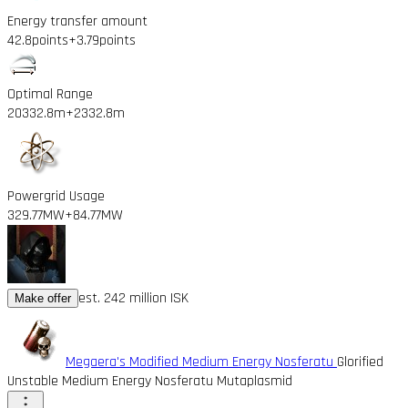
Energy transfer amount
42.8points
+3.79points
Optimal Range
20332.8m
+2332.8m
Powergrid Usage
329.77MW
+84.77MW
est. 242 million ISK
Make offer
Megaera's Modified Medium Energy Nosferatu
Glorified
Unstable Medium Energy Nosferatu Mutaplasmid