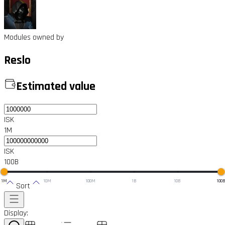
Modules owned by
Reslo
Estimated value
ISK
1M
ISK
100B
1M
10M
100M
1B
10B
100
Sort
Display: