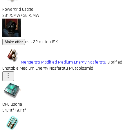
Powergrid Usage
281.75MW
+36.75MW
est. 32 million ISK
Make offer
Megaera's Modified Medium Energy Nosferatu
Glorified
Unstable Medium Energy Nosferatu Mutaplasmid
CPU usage
34.11tf
+9.11tf