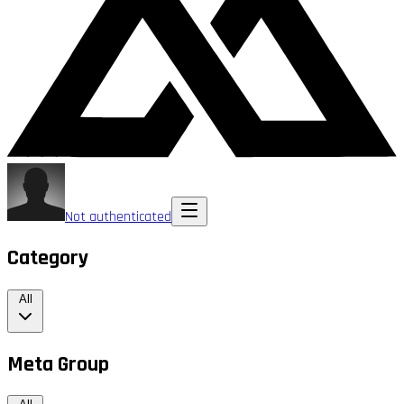
Not authenticated
Category
All
Meta Group