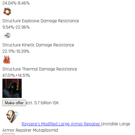
24.04%
-8.46%
Structure Explosive Damage Resistance
9.54%
-22.96%
Structure Kinetic Damage Resistance
22.11%
-10.39%
Structure Thermal Damage Resistance
47.01%
+14.51%
est. 5.7 billion ISK
Make offer
Raysere's Modified Large Armor Repairer
Unstable Large
Armor Repairer Mutaplasmid