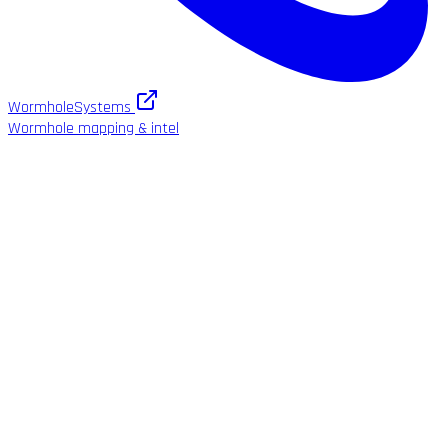
WormholeSystems
Wormhole mapping & intel