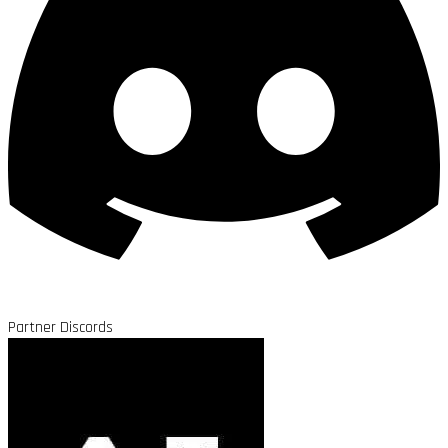
Partner Discords