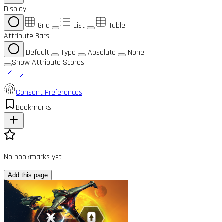
Display:
Grid
List
Table
Attribute Bars:
Default
Type
Absolute
None
Show Attribute Scores
Consent Preferences
Bookmarks
No bookmarks yet
Add this page