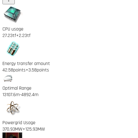
CPU usage
27.23tf
+2.23tf
Energy transfer amount
42.58points
+3.58points
Optimal Range
13107.6m
-4892.4m
Powergrid Usage
370.93MW
+125.93MW