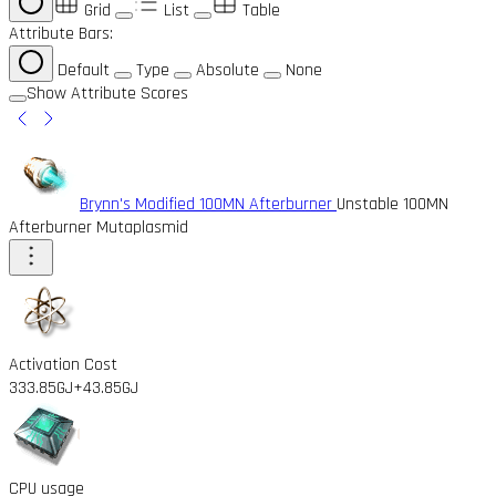
Grid
List
Table
Attribute Bars:
Default
Type
Absolute
None
Show Attribute Scores
Brynn's Modified 100MN Afterburner
Unstable 100MN
Afterburner Mutaplasmid
Activation Cost
333.85GJ
+43.85GJ
CPU usage