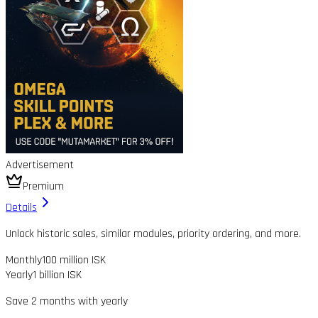
Advertisement
Premium
Details
Unlock historic sales, similar modules, priority ordering, and more.
Monthly
100 million ISK
Yearly
1 billion ISK
Save 2 months with yearly