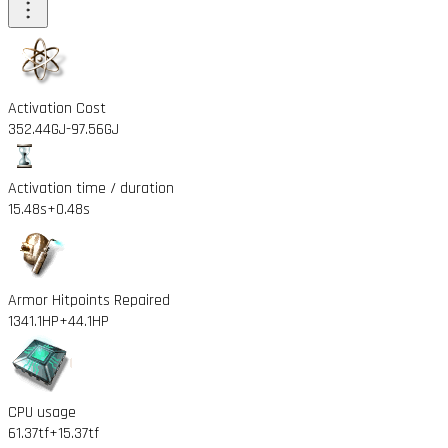
Activation Cost
352.44GJ
-97.56GJ
Activation time / duration
15.48s
+0.48s
Armor Hitpoints Repaired
1341.1HP
+44.1HP
CPU usage
61.37tf
+15.37tf