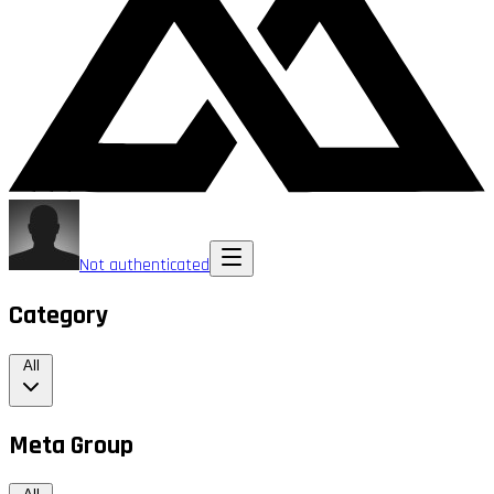
Not authenticated
Category
All
Meta Group