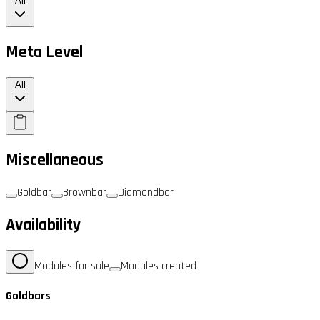
All
Meta Level
All
Miscellaneous
Goldbar
Brownbar
Diamondbar
Availability
Modules for sale
Modules created
Goldbars