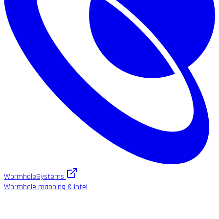
WormholeSystems
Wormhole mapping & intel