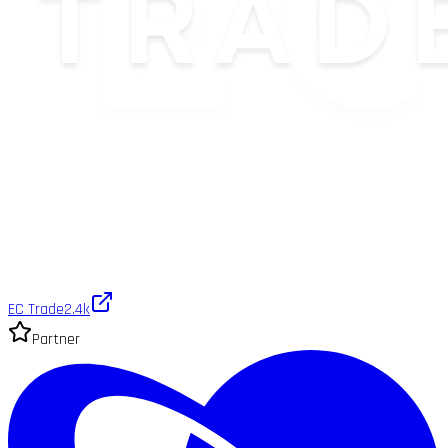
EC Trade
2.4k
Partner