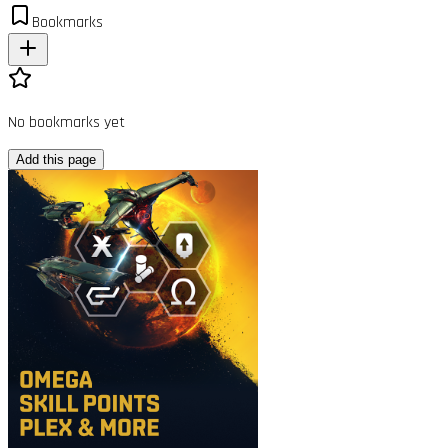
Bookmarks
No bookmarks yet
Add this page