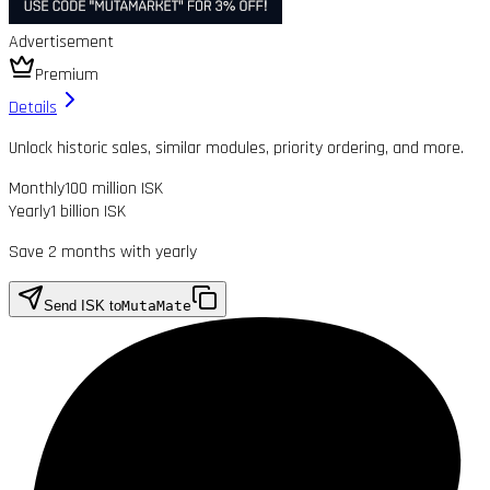
Advertisement
Premium
Details
Unlock historic sales, similar modules, priority ordering, and more.
Monthly
100 million ISK
Yearly
1 billion ISK
Save 2 months with yearly
Send ISK to
MutaMate