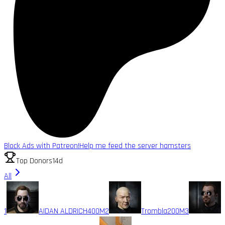
Block Ads with Patreon!
Help me feed the server hamsters
Top Donors
14d
All
1
AIDAN ALDRICH
400M
2
Trombla
200M
3