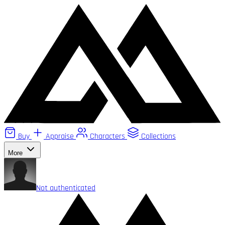
Buy
Appraise
Characters
Collections
More
Not authenticated