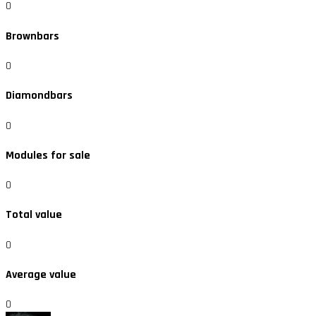
0
Brownbars
0
Diamondbars
0
Modules for sale
0
Total value
0
Average value
0