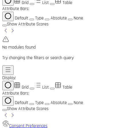
Grid
List
Table
Attribute Bars:
Default
Type
Absolute
None
Show Attribute Scores
No modules found
Try changing the filters or search query
Display:
Grid
List
Table
Attribute Bars:
Default
Type
Absolute
None
Show Attribute Scores
Consent Preferences