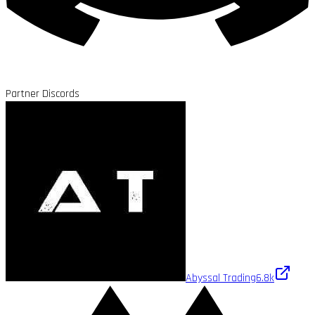
Partner Discords
Abyssal Trading
6.8k