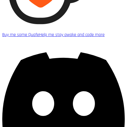
Buy me some Quafe
Help me stay awake and code more