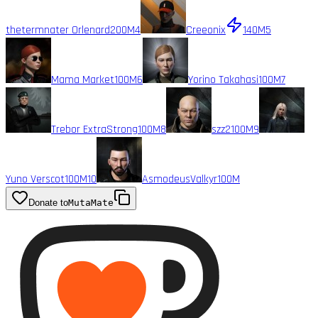
thetermnater Orlenard
200M
4
Creeonix
140M
5
Mama Market
100M
6
Yorino Takahasi
100M
7
Trebor ExtraStrong
100M
8
szz2
100M
9
Yuno Verscot
100M
10
AsmodeusValkyr
100M
Donate to
MutaMate