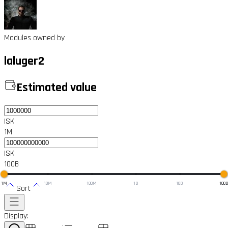
Modules owned by
laluger2
Estimated value
ISK
1M
ISK
100B
1M
10M
100M
1B
10B
100
Sort
Display: