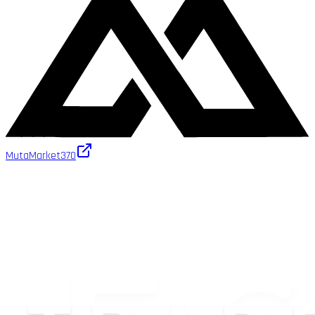
MutaMarket
370